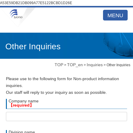
A53E59DB21DB099A77E5122BCBD1D26E
MENU
Other Inquiries
TOP
TOP_en
Inquiries
>
>
> Other Inquiries
Please use to the following form for Non-product information
inquiries.
Our staff will reply to your inquiry as soon as possible.
Company name
【required】
Division name