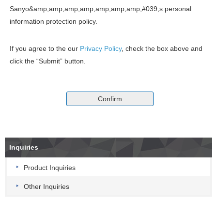
Sanyo&amp;amp;amp;amp;amp;amp;amp;#039;s personal
information protection policy.
If you agree to the our
Privacy Policy
, check the box above and
click the “Submit” button.
Inquiries
Product Inquiries
Other Inquiries