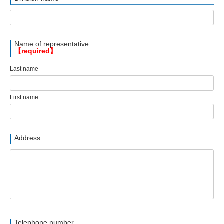
Name of representative
【required】
Last name
First name
Address
Telephone number