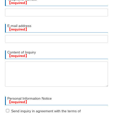
【required】
E-mail address
【required】
Content of Inquiry
【required】
Personal Information Notice
【required】
Send inquiry in agreement with the terms of