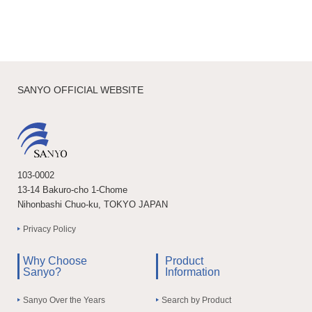
SANYO OFFICIAL WEBSITE
103-0002
13-14 Bakuro-cho 1-Chome
Nihonbashi Chuo-ku, TOKYO JAPAN
Privacy Policy
Why Choose
Product
Sanyo?
Information
Sanyo Over the Years
Search by Product