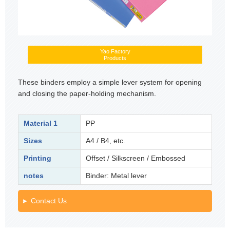
Yao Factory
Products
These binders employ a simple lever system for opening
and closing the paper-holding mechanism.
Material 1
PP
Sizes
A4 / B4, etc.
Printing
Offset / Silkscreen / Embossed
notes
Binder: Metal lever
Contact Us