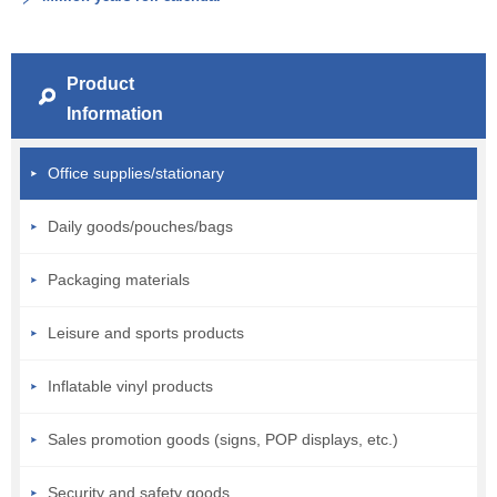
Product
Information
Office supplies/stationary
Daily goods/pouches/bags
Packaging materials
Leisure and sports products
Inflatable vinyl products
Sales promotion goods (signs, POP displays, etc.)
Security and safety goods