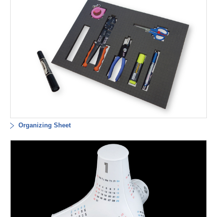
Organizing Sheet