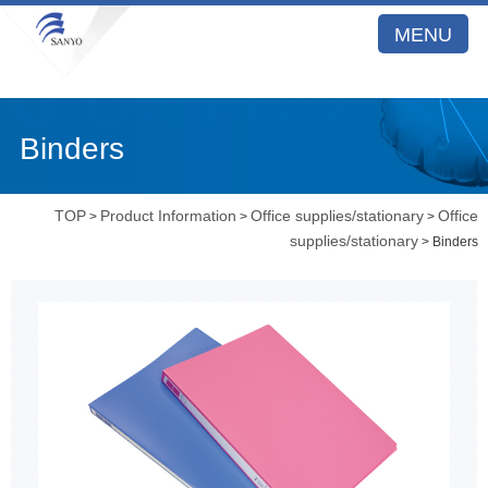
MENU
Binders
TOP
Product Information
Office supplies/stationary
Office
>
>
>
supplies/stationary
> Binders