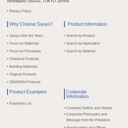
Nihonbashi Chuo-ku, TOKYO JAPAN
Privacy Policy
Why Choose Sanyo?
Product Information
Sanyo Over the Years
Search by Product
Focus on Materials
Search by Application
Focus on Processes
Search by Material
Chemical Products
Building Materials
Original Products
OEM/ODM Products
Product Examples
Corporate
Information
Examples List
Company Outline and History
Corporate Philosophy and
Message from the President
Headquarters and Offices