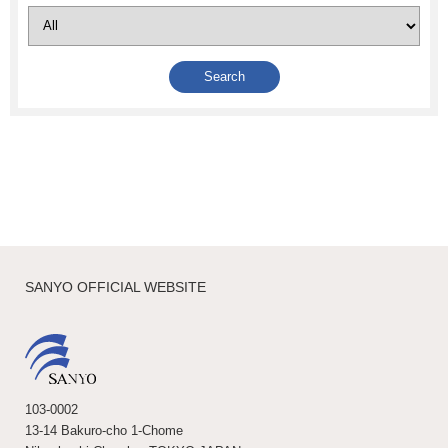
SANYO OFFICIAL WEBSITE
103-0002
13-14 Bakuro-cho 1-Chome