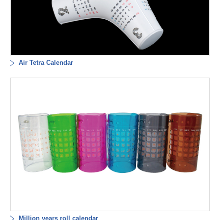
Air Tetra Calendar
Million years roll calendar