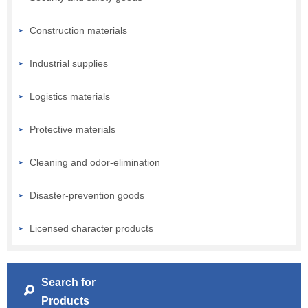
Construction materials
Industrial supplies
Logistics materials
Protective materials
Cleaning and odor-elimination
Disaster-prevention goods
Licensed character products
Search for
Products