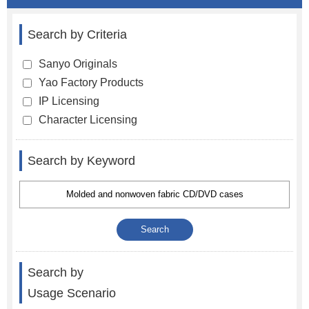
Search by Criteria
Sanyo Originals
Yao Factory Products
IP Licensing
Character Licensing
Search by Keyword
Search by
Usage Scenario