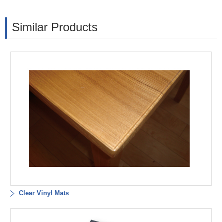
Similar Products
Clear Vinyl Mats