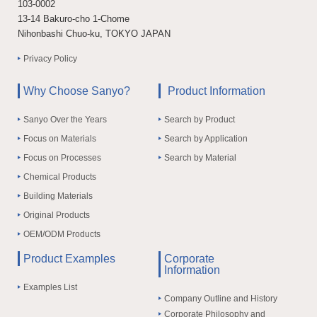
103-0002
13-14 Bakuro-cho 1-Chome
Nihonbashi Chuo-ku, TOKYO JAPAN
Privacy Policy
Why Choose Sanyo?
Product Information
Sanyo Over the Years
Search by Product
Focus on Materials
Search by Application
Focus on Processes
Search by Material
Chemical Products
Building Materials
Original Products
OEM/ODM Products
Product Examples
Corporate
Information
Examples List
Company Outline and History
Corporate Philosophy and