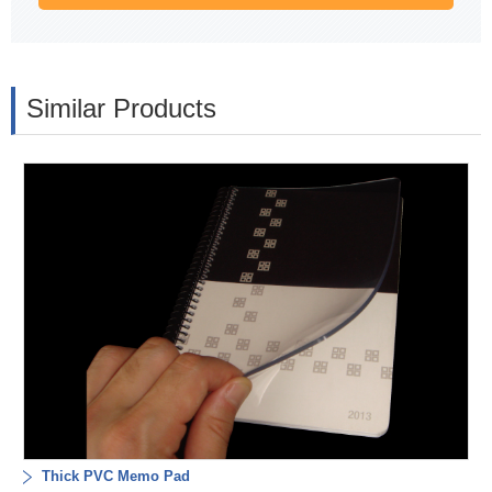
Similar Products
Thick PVC Memo Pad