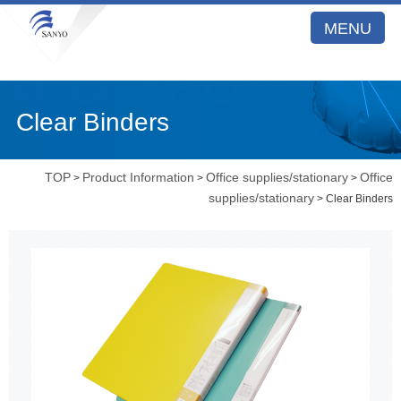
MENU
Clear Binders
TOP
Product Information
Office supplies/stationary
Office
>
>
>
supplies/stationary
> Clear Binders