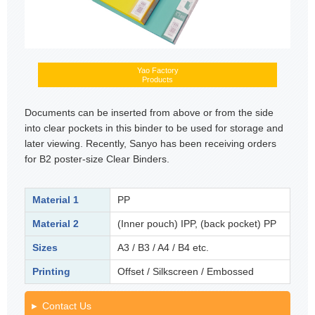
Yao Factory
Products
Documents can be inserted from above or from the side
into clear pockets in this binder to be used for storage and
later viewing. Recently, Sanyo has been receiving orders
for B2 poster-size Clear Binders.
Material 1
PP
Material 2
(Inner pouch) IPP, (back pocket) PP
Sizes
A3 / B3 / A4 / B4 etc.
Printing
Offset / Silkscreen / Embossed
Contact Us