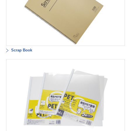
Scrap Book