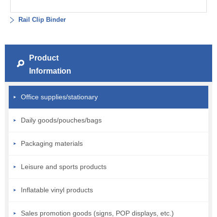
Rail Clip Binder
Product
Information
Office supplies/stationary
Daily goods/pouches/bags
Packaging materials
Leisure and sports products
Inflatable vinyl products
Sales promotion goods (signs, POP displays, etc.)