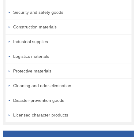
Security and safety goods
Construction materials
Industrial supplies
Logistics materials
Protective materials
Cleaning and odor-elimination
Disaster-prevention goods
Licensed character products