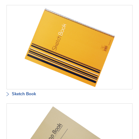
Sketch Book