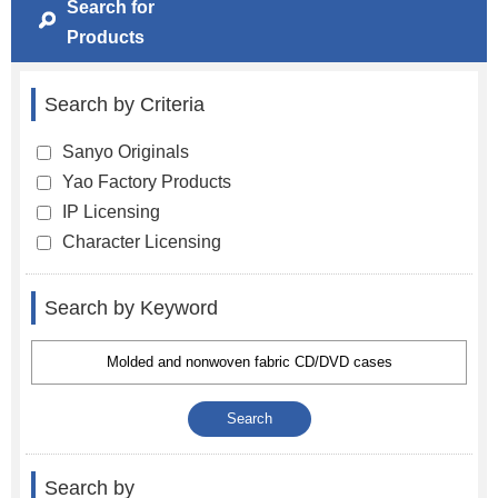
Search for
Products
Search by Criteria
Sanyo Originals
Yao Factory Products
IP Licensing
Character Licensing
Search by Keyword
Search by