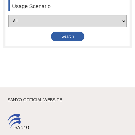
Usage Scenario
SANYO OFFICIAL WEBSITE