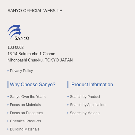
SANYO OFFICIAL WEBSITE
103-0002
13-14 Bakuro-cho 1-Chome
Nihonbashi Chuo-ku, TOKYO JAPAN
Privacy Policy
Why Choose Sanyo?
Product Information
Sanyo Over the Years
Search by Product
Focus on Materials
Search by Application
Focus on Processes
Search by Material
Chemical Products
Building Materials