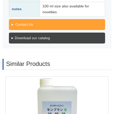
100 ml size also available for
notes
novelties
Contact Us
Download our catalog
Similar Products