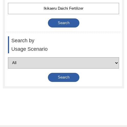
Search by
Usage Scenario