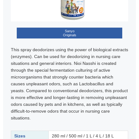
Sanyo
Originals
This spray deodorizes using the power of biological extracts
(enzymes). Can be used for deodorizing in nursing care
situations and general interiors. Nioi Nasshi is created
through the special fermentation culturing of active
microorganisms that strongly counter bacteria which
causes unpleasant odors, such as Lactobacillus and
yeasts. Compared to conventional deodorizers, this product
is more effective and longer-lasting in removing unpleasant
odors caused by pets and in kitchens, as well as typically
difficult-to-remove odors that occur in nursing care
situations.
Sizes
280 ml / 500 ml / 1 L / 4 L / 18 L