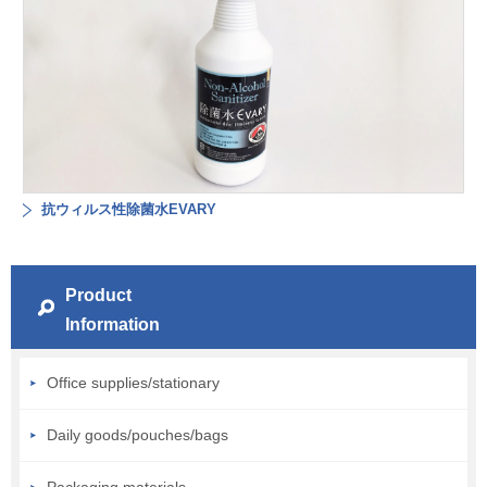
抗ウィルス性除菌水EVARY
Product
Information
Office supplies/stationary
Daily goods/pouches/bags
Packaging materials