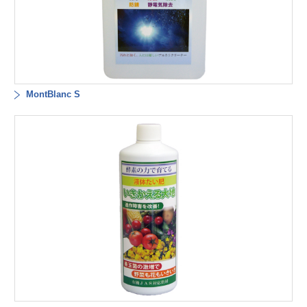
MontBlanc S