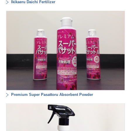
Ikikaeru Daichi Fertilizer
Premium Super Pasattoru Absorbent Powder