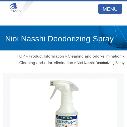
MENU
Nioi Nasshi Deodorizing Spray
TOP
Product Information
Cleaning and odor-elimination
>
>
>
Cleaning and odor-elimination
> Nioi Nasshi Deodorizing Spray