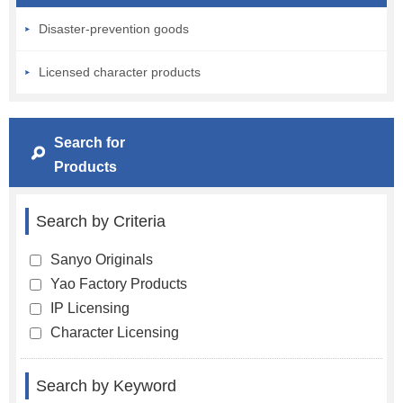
Disaster-prevention goods
Licensed character products
Search for
Products
Search by Criteria
Sanyo Originals
Yao Factory Products
IP Licensing
Character Licensing
Search by Keyword