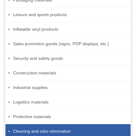
Leisure and sports products
Inflatable vinyl products
Sales promotion goods (signs, POP displays, etc.)
Security and safety goods
Construction materials
Industrial supplies
Logistics materials
Protective materials
Cleaning and odor-elimination