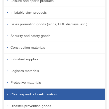
Leisure and sports products
Inflatable vinyl products
Sales promotion goods (signs, POP displays, etc.)
Security and safety goods
Construction materials
Industrial supplies
Logistics materials
Protective materials
Cleaning and odor-elimination
Disaster-prevention goods