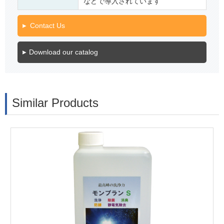
などで導入されています
Contact Us
Download our catalog
Similar Products