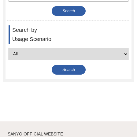
Search by
Usage Scenario
SANYO OFFICIAL WEBSITE