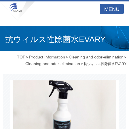
MENU
抗ウィルス性除菌水EVARY
TOP
Product Information
Cleaning and odor-elimination
>
>
>
Cleaning and odor-elimination
> 抗ウィルス性除菌水EVARY