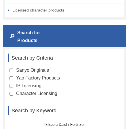
Licensed character products
Search for
Products
Search by Criteria
Sanyo Originals
Yao Factory Products
IP Licensing
Character Licensing
Search by Keyword