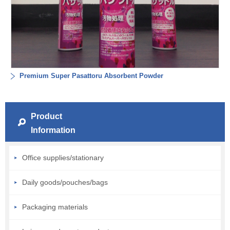
Premium Super Pasattoru Absorbent Powder
Product
Information
Office supplies/stationary
Daily goods/pouches/bags
Packaging materials