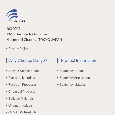
103-0002
13-14 Bakuro-cho 1-Chome
Nihonbashi Chuo-ku, TOKYO JAPAN
Privacy Policy
Why Choose Sanyo?
Product Information
Sanyo Over the Years
Search by Product
Focus on Materials
Search by Application
Focus on Processes
Search by Material
Chemical Products
Building Materials
Original Products
OEM/ODM Products