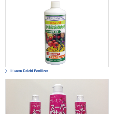
Ikikaeru Daichi Fertilizer