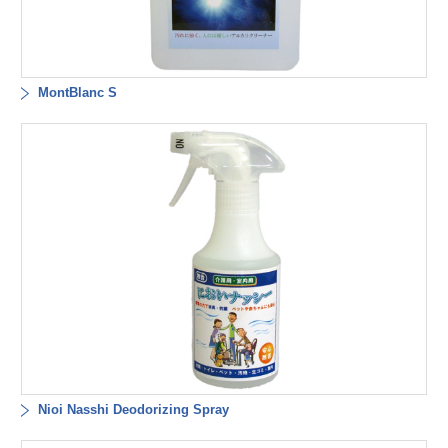
MontBlanc S
Nioi Nasshi Deodorizing Spray