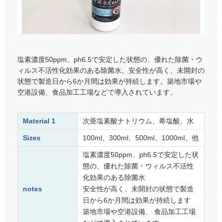
塩素濃度50ppm、ph6.5で安定した状態の、優れた除菌・ウ
ィルス不活性化効果のある除菌水。安全性が高く、未開封の
状態で製造日から6か月間は効果が持続します。築地市場や
空港設備、食品加工工場などで導入されています。
Material 1
次亜塩素酸ナトリウム、希塩酸、水
Sizes
100ml、300ml、500ml、1000ml、他
塩素濃度50ppm、ph6.5で安定した状
態の、優れた除菌・ウィルス不活性
化効果のある除菌水
notes
安全性が高く、未開封の状態で製造
日から6か月間は効果が持続します
築地市場や空港設備、 食品加工工場