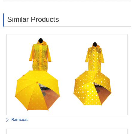
Similar Products
Raincoat