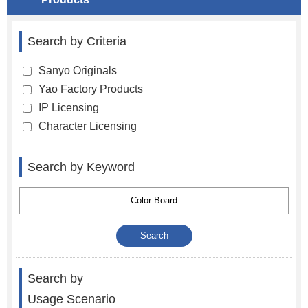
Search by Criteria
Sanyo Originals
Yao Factory Products
IP Licensing
Character Licensing
Search by Keyword
Search by
Usage Scenario