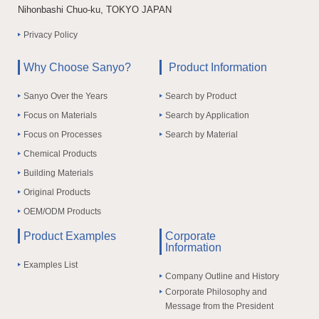
Nihonbashi Chuo-ku, TOKYO JAPAN
Privacy Policy
Why Choose Sanyo?
Product Information
Sanyo Over the Years
Search by Product
Focus on Materials
Search by Application
Focus on Processes
Search by Material
Chemical Products
Building Materials
Original Products
OEM/ODM Products
Product Examples
Corporate
Information
Examples List
Company Outline and History
Corporate Philosophy and
Message from the President