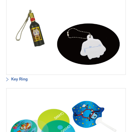
Key Ring