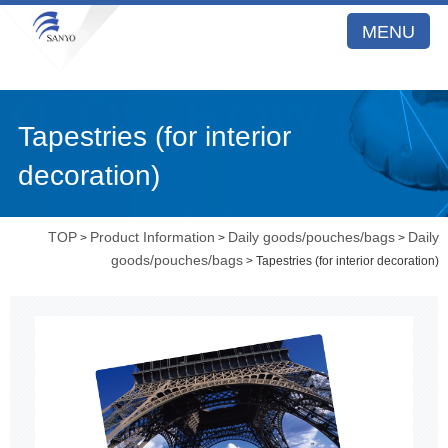
MENU
Tapestries (for interior
decoration)
TOP
Product Information
Daily goods/pouches/bags
Daily
>
>
>
goods/pouches/bags
> Tapestries (for interior decoration)