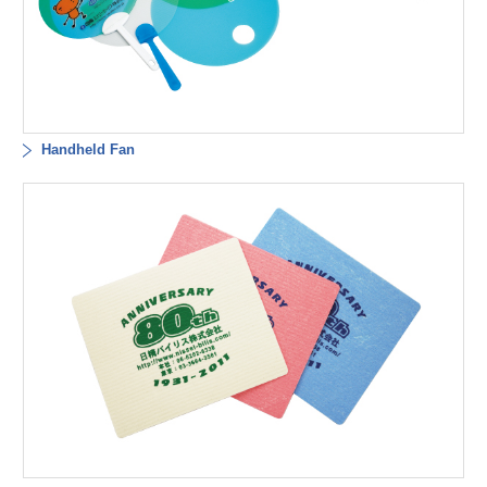
Handheld Fan