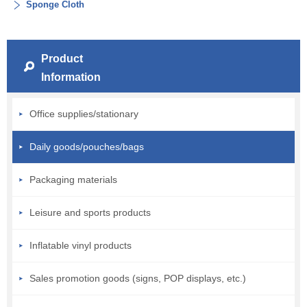
Sponge Cloth
Product
Information
Office supplies/stationary
Daily goods/pouches/bags
Packaging materials
Leisure and sports products
Inflatable vinyl products
Sales promotion goods (signs, POP displays, etc.)