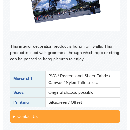
This interior decoration product is hung from walls. This
product is fitted with grommets through which rope or string
can be passed to hang pictures to enjoy.
PVC / Recreational Sheet Fabric /
Material 1
Canvas / Nylon Taffeta, etc.
Sizes
Original shapes possible
Printing
Silkscreen / Offset
Contact Us