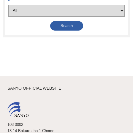
SANYO OFFICIAL WEBSITE
103-0002
13-14 Bakuro-cho 1-Chome