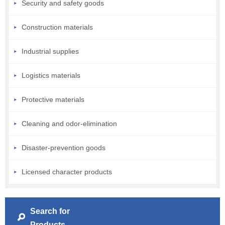
Security and safety goods
Construction materials
Industrial supplies
Logistics materials
Protective materials
Cleaning and odor-elimination
Disaster-prevention goods
Licensed character products
Search for
Products