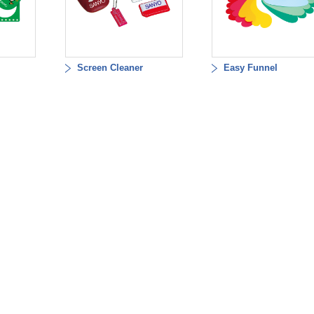
Screen Cleaner
Easy Funnel