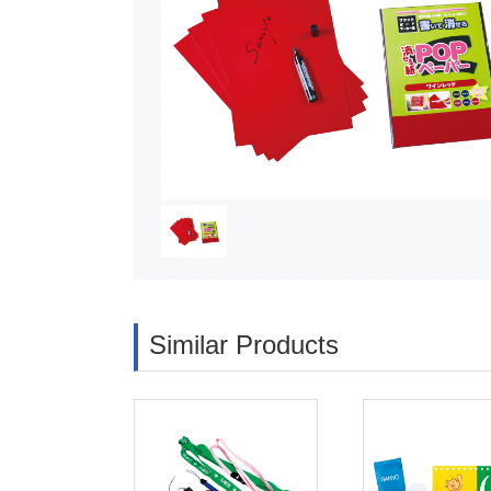
Similar Products