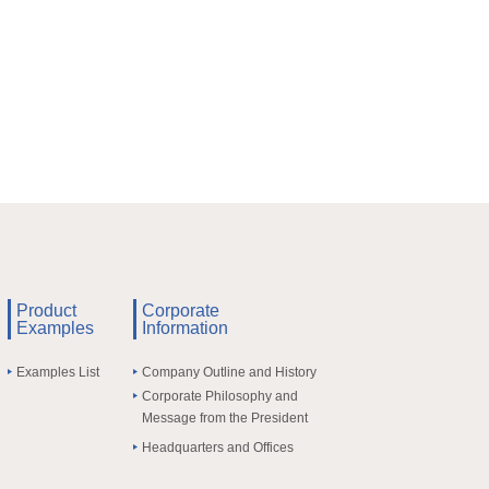
Product
Corporate
Examples
Information
Examples List
Company Outline and History
Corporate Philosophy and
Message from the President
Headquarters and Offices