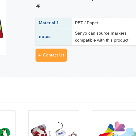
up.
Material 1
PET / Paper
Sanyo can source markers
notes
compatible with this product.
Contact Us