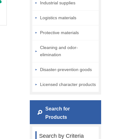
Industrial supplies
Logistics materials
Protective materials
Cleaning and odor-
elimination
Disaster-prevention goods
Licensed character products
Search for
Products
Search by Criteria