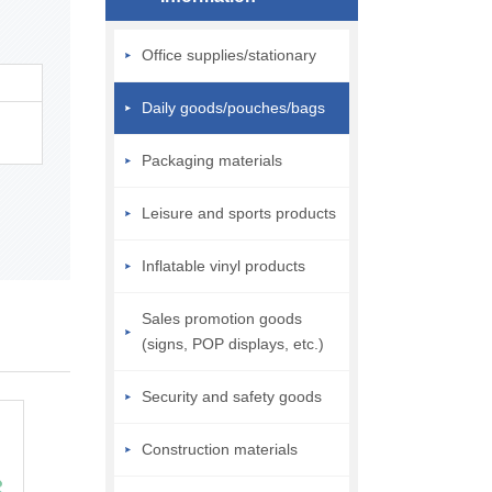
Office supplies/stationary
Daily goods/pouches/bags
Packaging materials
Leisure and sports products
Inflatable vinyl products
Sales promotion goods
(signs, POP displays, etc.)
Security and safety goods
Construction materials