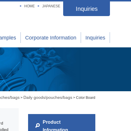
HOME
JAPANESE
Inquiries
xamples
Corporate Information
Inquiries
uches/bags
Daily goods/pouches/bags
>
> Color Board
Product
rd
olled
Information