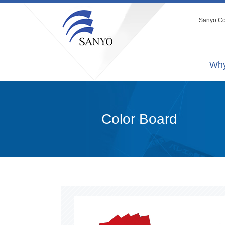
Sanyo Co.
Why
Color Board