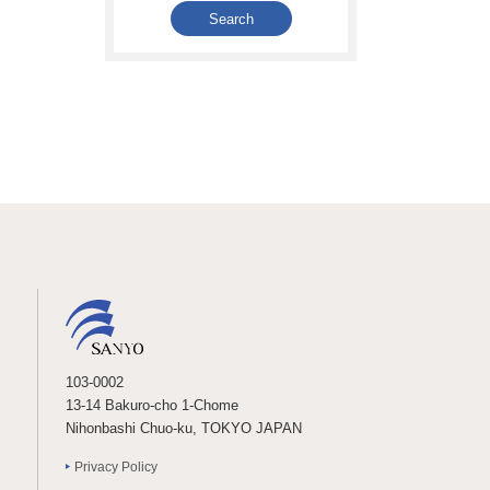
103-0002
13-14 Bakuro-cho 1-Chome
Nihonbashi Chuo-ku, TOKYO JAPAN
Privacy Policy