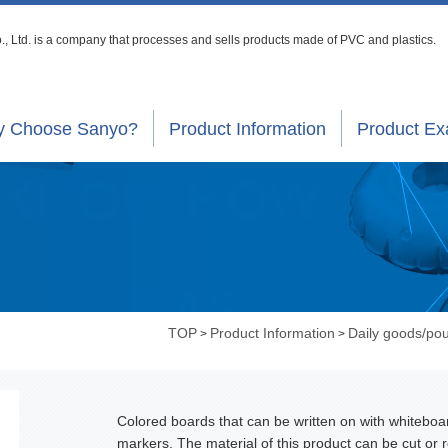
, Ltd. is a company that processes
and sells products made of PVC and plastics.
 Choose Sanyo?
Product Information
Product E
TOP
Product Information
Daily goods/po
>
>
Colored boards that can be written on with whiteboa
markers. The material of this product can be cut or r