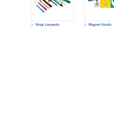
Strap Lanyards
Magnet Goods