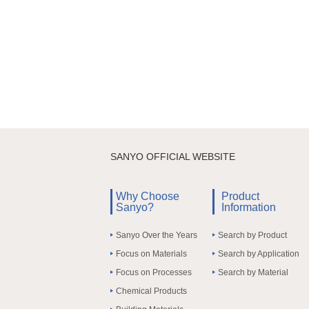
SANYO OFFICIAL WEBSITE
Why Choose
Product
Sanyo?
Information
Sanyo Over the Years
Search by Product
Focus on Materials
Search by Application
Focus on Processes
Search by Material
Chemical Products