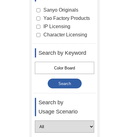
Sanyo Originals
Yao Factory Products
IP Licensing
Character Licensing
Search by Keyword
Search by
Usage Scenario