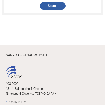
SANYO OFFICIAL WEBSITE
103-0002
13-14 Bakuro-cho 1-Chome
Nihonbashi Chuo-ku, TOKYO JAPAN
Privacy Policy