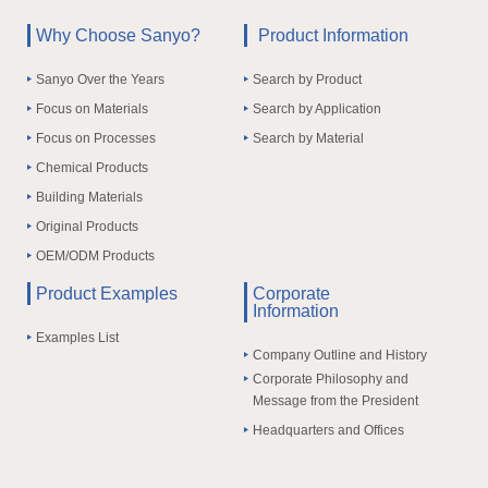
Why Choose Sanyo?
Product Information
Sanyo Over the Years
Search by Product
Focus on Materials
Search by Application
Focus on Processes
Search by Material
Chemical Products
Building Materials
Original Products
OEM/ODM Products
Product Examples
Corporate
Information
Examples List
Company Outline and History
Corporate Philosophy and
Message from the President
Headquarters and Offices