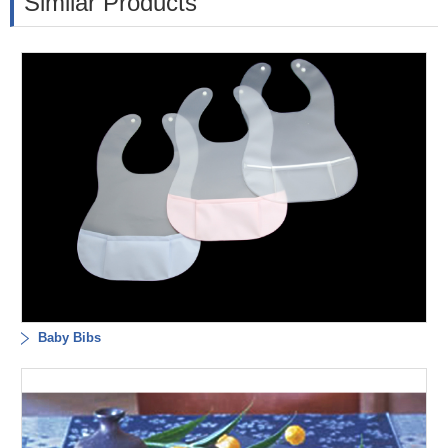
Similar Products
Baby Bibs