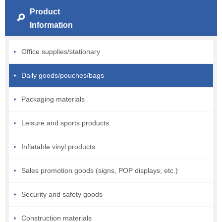
Product
Information
Office supplies/stationary
Daily goods/pouches/bags
Packaging materials
Leisure and sports products
Inflatable vinyl products
Sales promotion goods (signs, POP displays, etc.)
Security and safety goods
Construction materials