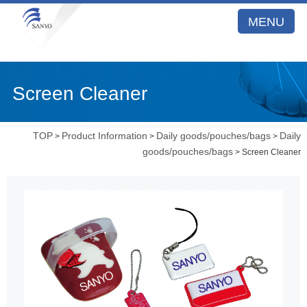
MENU
Screen Cleaner
TOP
Product Information
Daily goods/pouches/bags
Daily
>
>
>
goods/pouches/bags
> Screen Cleaner