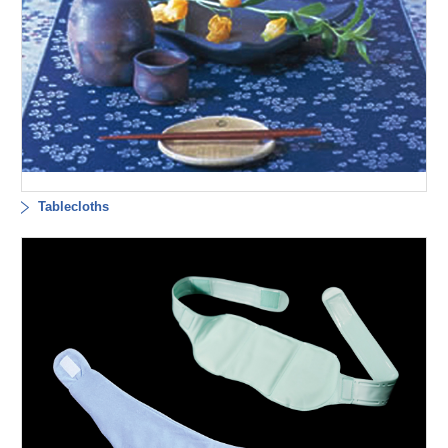
Tablecloths