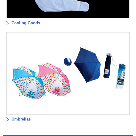
Cooling Goods
Umbrellas