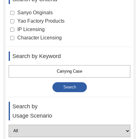
Sanyo Originals
Yao Factory Products
IP Licensing
Character Licensing
Search by Keyword
Search by
Usage Scenario