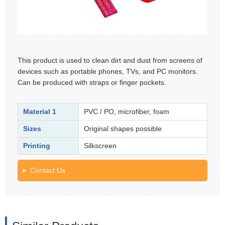
This product is used to clean dirt and dust from screens of
devices such as portable phones, TVs, and PC monitors.
Can be produced with straps or finger pockets.
Material 1
PVC / PO, microfiber, foam
Sizes
Original shapes possible
Printing
Silkscreen
Contact Us