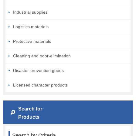
Industrial supplies
Logistics materials
Protective materials
Cleaning and odor-elimination
Disaster-prevention goods
Licensed character products
Search for
Products
Search by Criteria