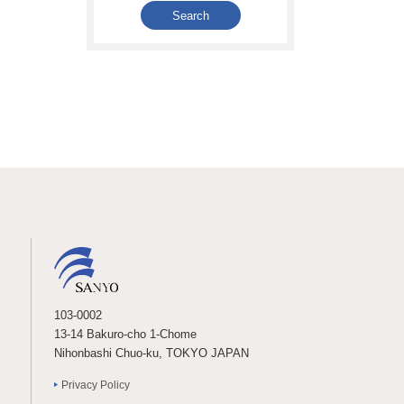
103-0002
13-14 Bakuro-cho 1-Chome
Nihonbashi Chuo-ku, TOKYO JAPAN
Privacy Policy