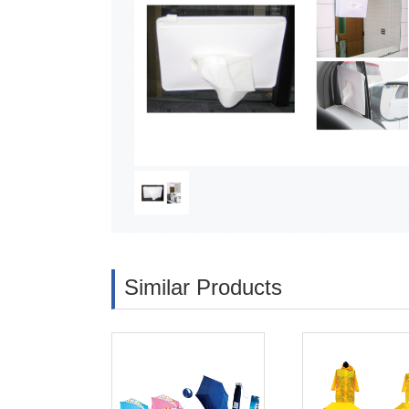
Similar Products