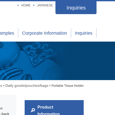
HOME
JAPANESE
Inquiries
xamples
Corporate Information
Inquiries
gs
Daily goods/pouches/bags
>
> Portable Tissue Holder
Product
es
e back
Information