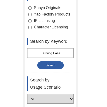
Sanyo Originals
Yao Factory Products
IP Licensing
Character Licensing
Search by Keyword
Search by
Usage Scenario