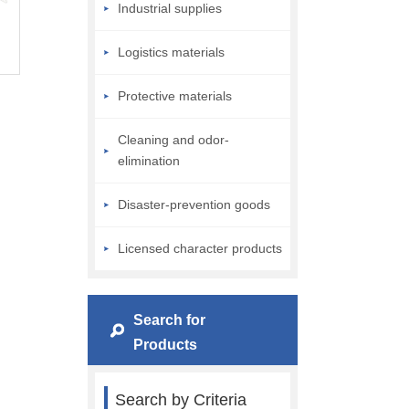
Industrial supplies
Logistics materials
Protective materials
Cleaning and odor-
elimination
Disaster-prevention goods
Licensed character products
Search for
Products
Search by Criteria