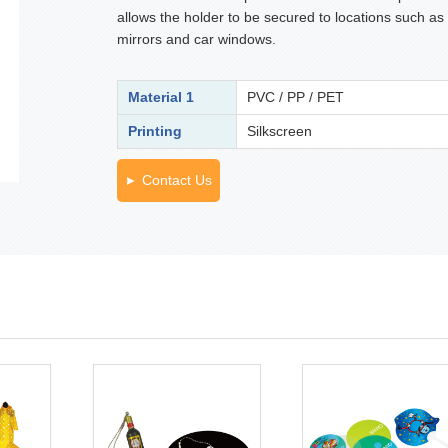
allows the holder to be secured to locations such as
mirrors and car windows.
Material 1
PVC / PP / PET
Printing
Silkscreen
Contact Us