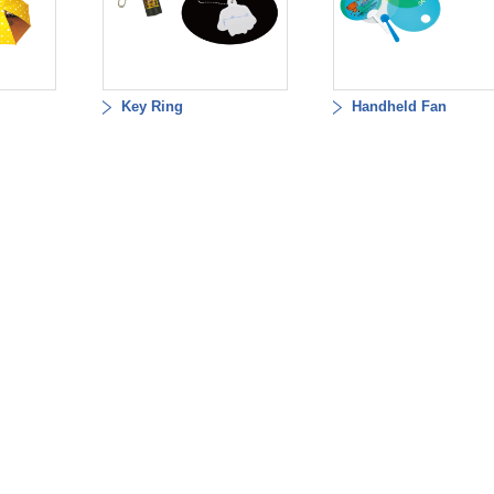
Key Ring
Handheld Fan