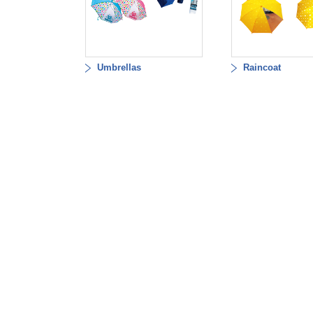
Umbrellas
Raincoat