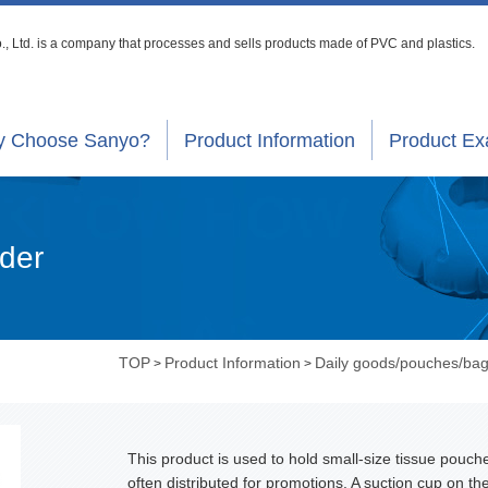
, Ltd. is a company that processes
and sells products made of PVC and plastics.
 Choose Sanyo?
Product Information
Product E
lder
TOP
Product Information
Daily goods/pouches/ba
>
>
This product is used to hold small-size tissue pouch
often distributed for promotions. A suction cup on th