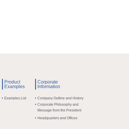
Product
Corporate
Examples
Information
Examples List
Company Outline and History
Corporate Philosophy and
Message from the President
Headquarters and Offices