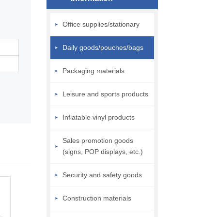
Office supplies/stationary
Daily goods/pouches/bags
Packaging materials
Leisure and sports products
Inflatable vinyl products
Sales promotion goods
(signs, POP displays, etc.)
Security and safety goods
Construction materials