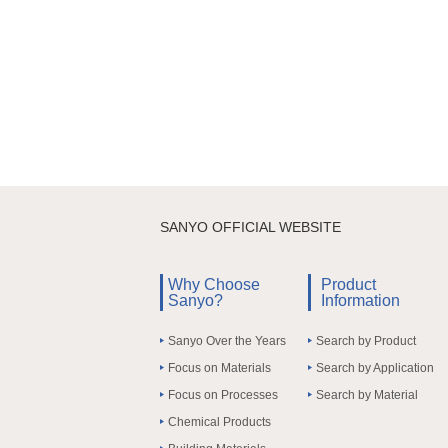
SANYO OFFICIAL WEBSITE
Why Choose
Product
Sanyo?
Information
Sanyo Over the Years
Search by Product
Focus on Materials
Search by Application
Focus on Processes
Search by Material
Chemical Products