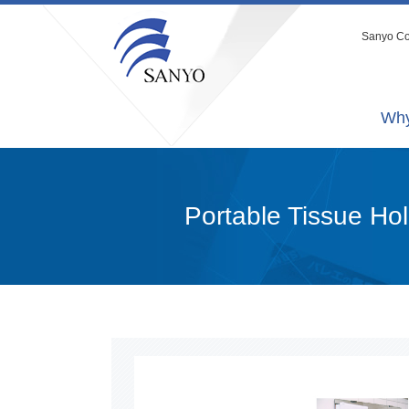
Sanyo Co.
Why
Portable Tissue Ho