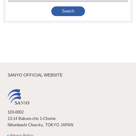
SANYO OFFICIAL WEBSITE
103-0002
13-14 Bakuro-cho 1-Chome
Nihonbashi Chuo-ku, TOKYO JAPAN
Privacy Policy