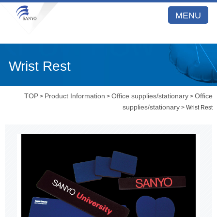
MENU
Wrist Rest
TOP
Product Information
Office supplies/stationary
Office
>
>
>
supplies/stationary
> Wrist Rest