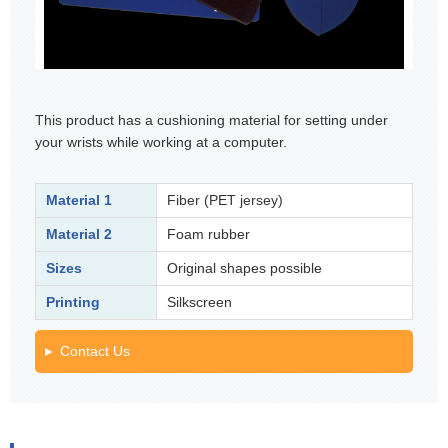
This product has a cushioning material for setting under
your wrists while working at a computer.
Material 1
Fiber (PET jersey)
Material 2
Foam rubber
Sizes
Original shapes possible
Printing
Silkscreen
Contact Us