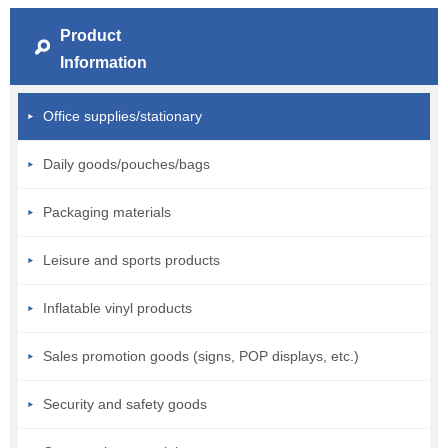
Product
Information
Office supplies/stationary
Daily goods/pouches/bags
Packaging materials
Leisure and sports products
Inflatable vinyl products
Sales promotion goods (signs, POP displays, etc.)
Security and safety goods