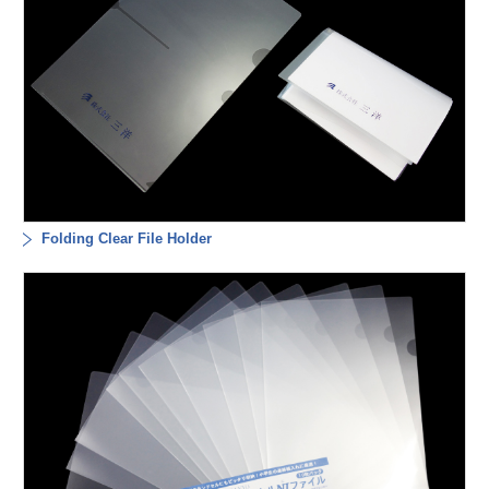
Folding Clear File Holder