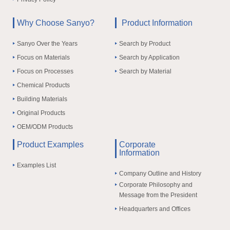
Why Choose Sanyo?
Product Information
Sanyo Over the Years
Search by Product
Focus on Materials
Search by Application
Focus on Processes
Search by Material
Chemical Products
Building Materials
Original Products
OEM/ODM Products
Product Examples
Corporate
Information
Examples List
Company Outline and History
Corporate Philosophy and
Message from the President
Headquarters and Offices