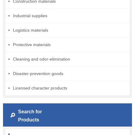
Construction materials
Industrial supplies
Logistics materials
Protective materials
Cleaning and odor-elimination
Disaster-prevention goods
Licensed character products
Search for
Products