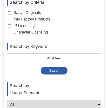
Search by Criteria
Sanyo Originals
Yao Factory Products
IP Licensing
Character Licensing
Search by Keyword
Search by
Usage Scenario