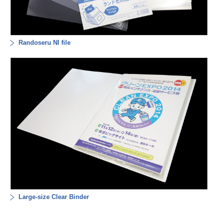
Randoseru NI file
Large-size Clear Binder