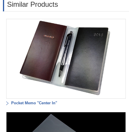
Similar Products
Pocket Memo "Center In"