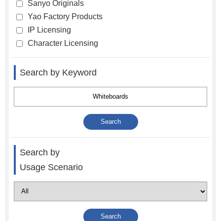
Sanyo Originals
Yao Factory Products
IP Licensing
Character Licensing
Search by Keyword
Search by
Usage Scenario