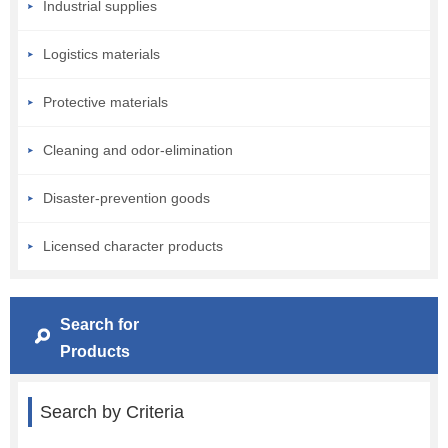
Industrial supplies
Logistics materials
Protective materials
Cleaning and odor-elimination
Disaster-prevention goods
Licensed character products
Search for
Products
Search by Criteria