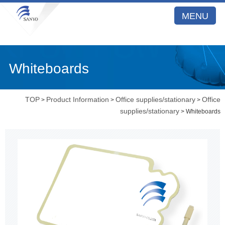
MENU
Whiteboards
TOP
Product Information
Office supplies/stationary
Office
>
>
>
supplies/stationary
> Whiteboards