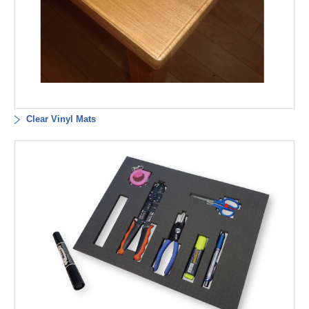
Clear Vinyl Mats