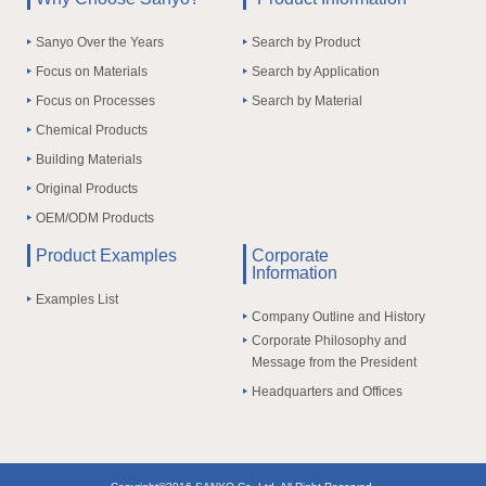
Sanyo Over the Years
Search by Product
Focus on Materials
Search by Application
Focus on Processes
Search by Material
Chemical Products
Building Materials
Original Products
OEM/ODM Products
Product Examples
Corporate
Information
Examples List
Company Outline and History
Corporate Philosophy and
Message from the President
Headquarters and Offices