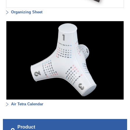
Organizing Sheet
Air Tetra Calendar
Product