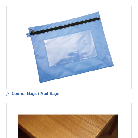
Courier Bags / Mail Bags