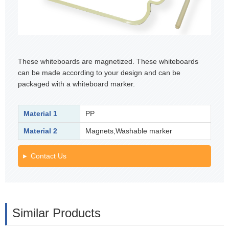
These whiteboards are magnetized. These whiteboards
can be made according to your design and can be
packaged with a whiteboard marker.
Material 1
PP
Material 2
Magnets,Washable marker
Contact Us
Similar Products