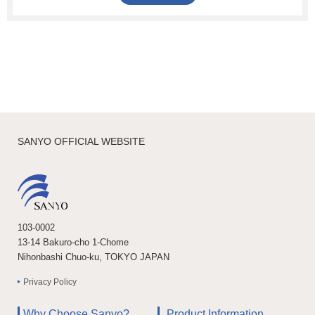
SANYO OFFICIAL WEBSITE
103-0002
13-14 Bakuro-cho 1-Chome
Nihonbashi Chuo-ku, TOKYO JAPAN
Privacy Policy
Why Choose Sanyo?
Product Information