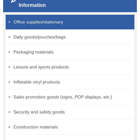
Information
Office supplies/stationary
Daily goods/pouches/bags
Packaging materials
Leisure and sports products
Inflatable vinyl products
Sales promotion goods (signs, POP displays, etc.)
Security and safety goods
Construction materials