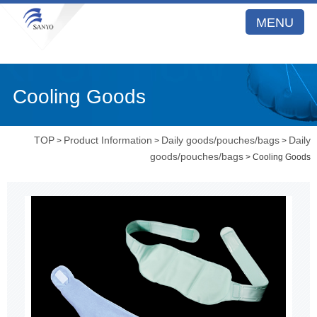
MENU
Cooling Goods
TOP
Product Information
Daily goods/pouches/bags
Daily
>
>
>
goods/pouches/bags
> Cooling Goods