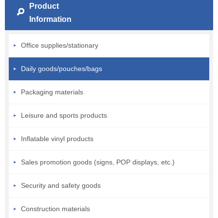
Product
Information
Office supplies/stationary
Daily goods/pouches/bags
Packaging materials
Leisure and sports products
Inflatable vinyl products
Sales promotion goods (signs, POP displays, etc.)
Security and safety goods
Construction materials