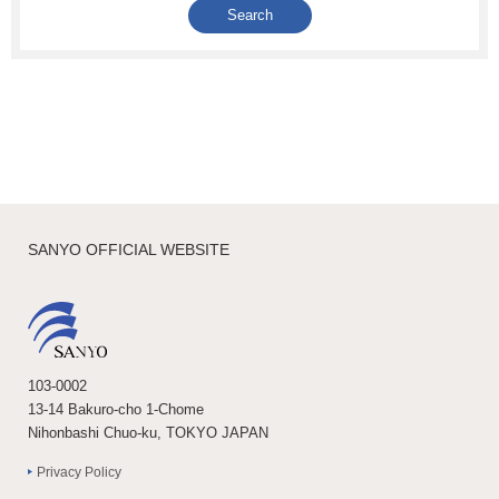
SANYO OFFICIAL WEBSITE
103-0002
13-14 Bakuro-cho 1-Chome
Nihonbashi Chuo-ku, TOKYO JAPAN
Privacy Policy