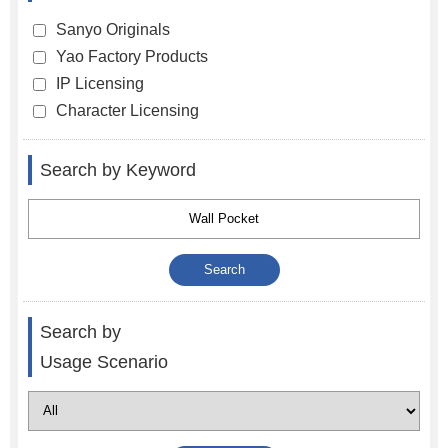
Sanyo Originals
Yao Factory Products
IP Licensing
Character Licensing
Search by Keyword
Search by
Usage Scenario