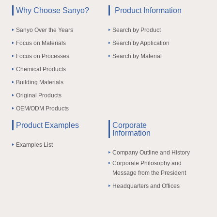
Why Choose Sanyo?
Product Information
Sanyo Over the Years
Search by Product
Focus on Materials
Search by Application
Focus on Processes
Search by Material
Chemical Products
Building Materials
Original Products
OEM/ODM Products
Product Examples
Corporate
Information
Examples List
Company Outline and History
Corporate Philosophy and
Message from the President
Headquarters and Offices