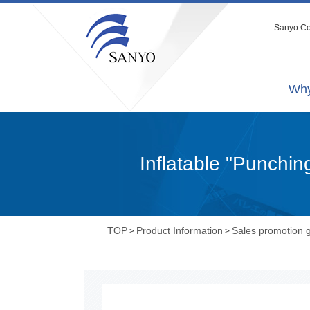
Sanyo Co.
Why
Inflatable "Punchin
TOP
Product Information
Sales promotion g
>
>