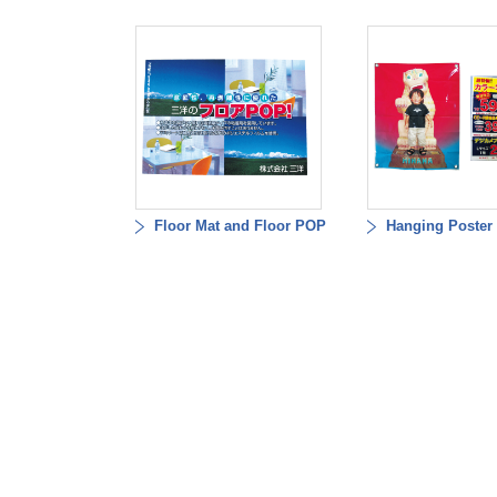
Floor Mat and Floor POP
Hanging Poster