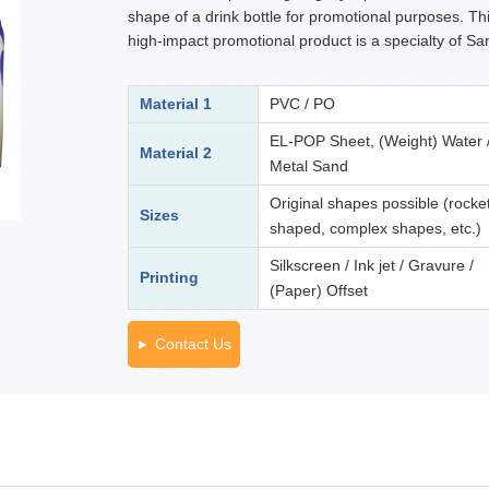
shape of a drink bottle for promotional purposes. Th
high-impact promotional product is a specialty of Sa
Material 1
PVC / PO
EL-POP Sheet, (Weight) Water 
Material 2
Metal Sand
Original shapes possible (rocke
Sizes
shaped, complex shapes, etc.)
Silkscreen / Ink jet / Gravure /
Printing
(Paper) Offset
Contact Us