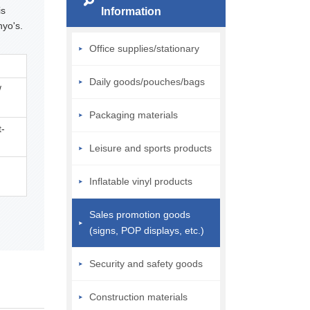
is
Information
nyo's.
Office supplies/stationary
Daily goods/pouches/bags
/
Packaging materials
t-
Leisure and sports products
Inflatable vinyl products
Sales promotion goods
(signs, POP displays, etc.)
Security and safety goods
Construction materials