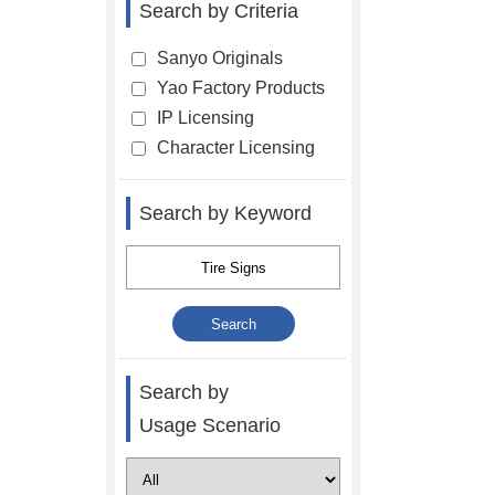
Search by Criteria
Sanyo Originals
Yao Factory Products
IP Licensing
Character Licensing
Search by Keyword
Search by
Usage Scenario