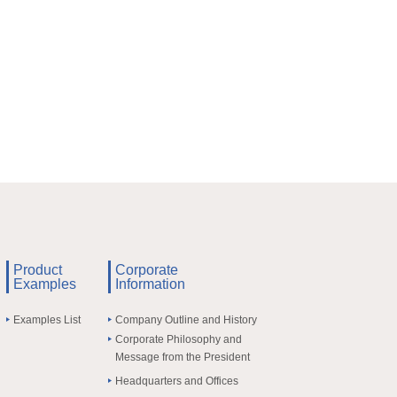
Product
Corporate
Examples
Information
Examples List
Company Outline and History
Corporate Philosophy and
Message from the President
Headquarters and Offices