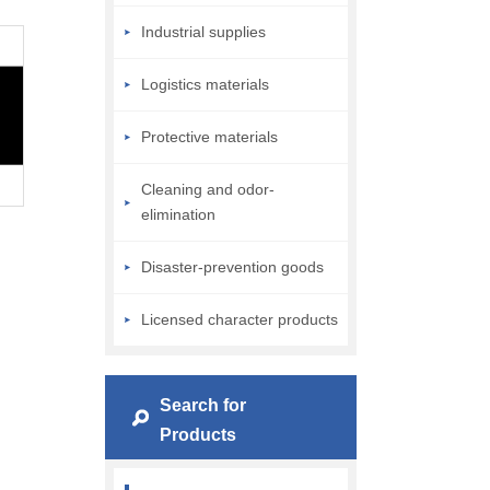
Industrial supplies
Logistics materials
Protective materials
Cleaning and odor-
elimination
Disaster-prevention goods
Licensed character products
Search for
Products