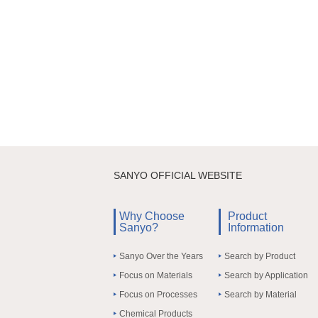
SANYO OFFICIAL WEBSITE
Why Choose
Product
Sanyo?
Information
Sanyo Over the Years
Search by Product
Focus on Materials
Search by Application
Focus on Processes
Search by Material
Chemical Products