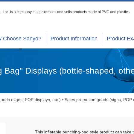
, Ltd. is a company that processes
and sells products made of PVC and plastics.
 Choose Sanyo?
Product Information
Product E
g Bag" Displays (bottle-shaped, oth
oods (signs, POP displays, etc.)
Sales promotion goods (signs, POP d
>
This inflatable punching-bag style product can take 