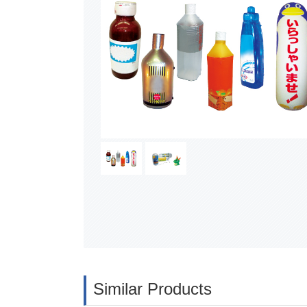
Similar Products