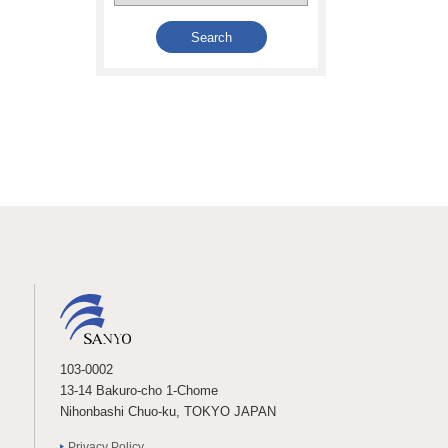
103-0002
13-14 Bakuro-cho 1-Chome
Nihonbashi Chuo-ku, TOKYO JAPAN
Privacy Policy