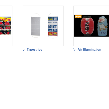
Tapestries
Air Illumination