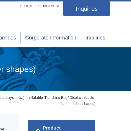
HOME
JAPANESE
Inquiries
xamples
Corporate Information
Inquiries
er shapes)
isplays, etc.)
> Inflatable "Punching Bag" Displays (bottle-
shaped, other shapes)
Product
the