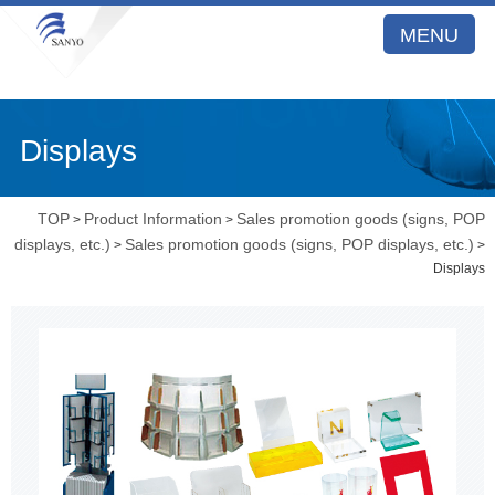
MENU
Displays
TOP
Product Information
Sales promotion goods (signs, POP
>
>
displays, etc.)
Sales promotion goods (signs, POP displays, etc.)
>
>
Displays