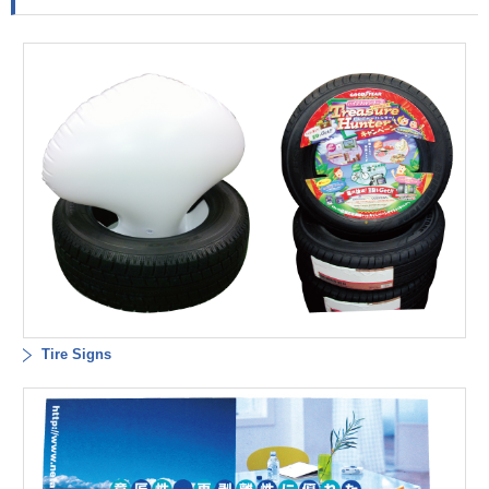
Tire Signs