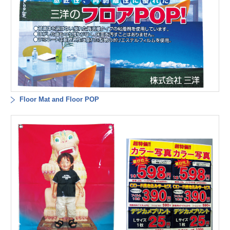
Floor Mat and Floor POP