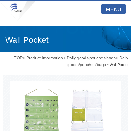
MENU
Wall Pocket
TOP
Product Information
Daily goods/pouches/bags
Daily
>
>
>
goods/pouches/bags
> Wall Pocket