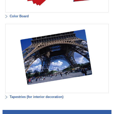
Color Board
Tapestries (for interior decoration)