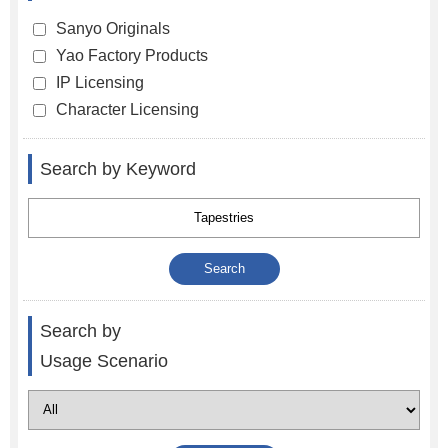
Sanyo Originals
Yao Factory Products
IP Licensing
Character Licensing
Search by Keyword
Search by
Usage Scenario