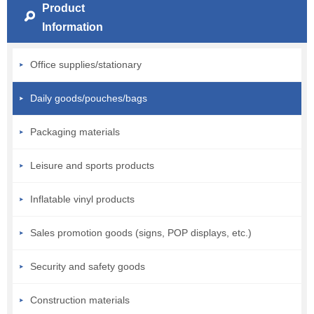
Product
Information
Office supplies/stationary
Daily goods/pouches/bags
Packaging materials
Leisure and sports products
Inflatable vinyl products
Sales promotion goods (signs, POP displays, etc.)
Security and safety goods
Construction materials