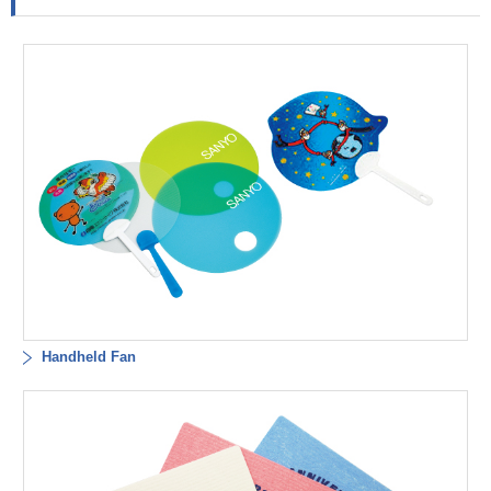
Handheld Fan