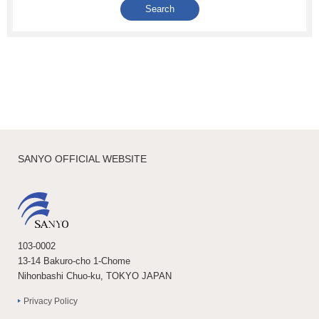
SANYO OFFICIAL WEBSITE
103-0002
13-14 Bakuro-cho 1-Chome
Nihonbashi Chuo-ku, TOKYO JAPAN
Privacy Policy