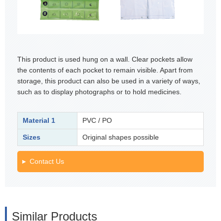
This product is used hung on a wall. Clear pockets allow
the contents of each pocket to remain visible. Apart from
storage, this product can also be used in a variety of ways,
such as to display photographs or to hold medicines.
Material 1
PVC / PO
Sizes
Original shapes possible
Contact Us
Similar Products