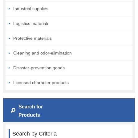
Industrial supplies
Logistics materials
Protective materials
Cleaning and odor-elimination
Disaster-prevention goods
Licensed character products
Search for
Products
Search by Criteria