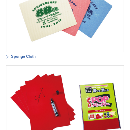
Sponge Cloth