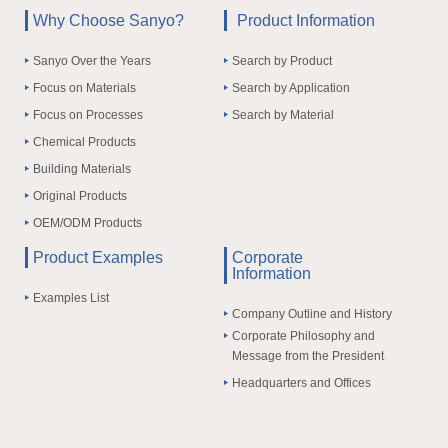
Why Choose Sanyo?
Product Information
Sanyo Over the Years
Search by Product
Focus on Materials
Search by Application
Focus on Processes
Search by Material
Chemical Products
Building Materials
Original Products
OEM/ODM Products
Product Examples
Corporate
Information
Examples List
Company Outline and History
Corporate Philosophy and
Message from the President
Headquarters and Offices