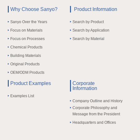
Why Choose Sanyo?
Product Information
Sanyo Over the Years
Search by Product
Focus on Materials
Search by Application
Focus on Processes
Search by Material
Chemical Products
Building Materials
Original Products
OEM/ODM Products
Product Examples
Corporate
Information
Examples List
Company Outline and History
Corporate Philosophy and
Message from the President
Headquarters and Offices