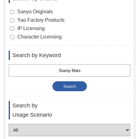
Sanyo Originals
Yao Factory Products
IP Licensing
Character Licensing
Search by Keyword
Search by
Usage Scenario