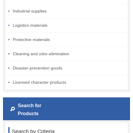
Industrial supplies
Logistics materials
Protective materials
Cleaning and odor-elimination
Disaster-prevention goods
Licensed character products
Search for
Products
Search by Criteria