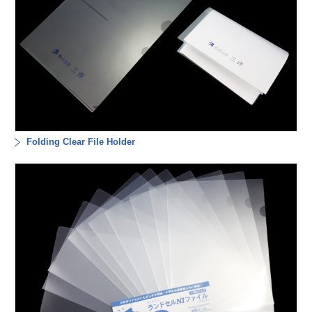
Folding Clear File Holder