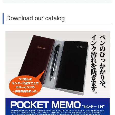
Download our catalog