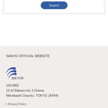
SANYO OFFICIAL WEBSITE
103-0002
13-14 Bakuro-cho 1-Chome
Nihonbashi Chuo-ku, TOKYO JAPAN
Privacy Policy