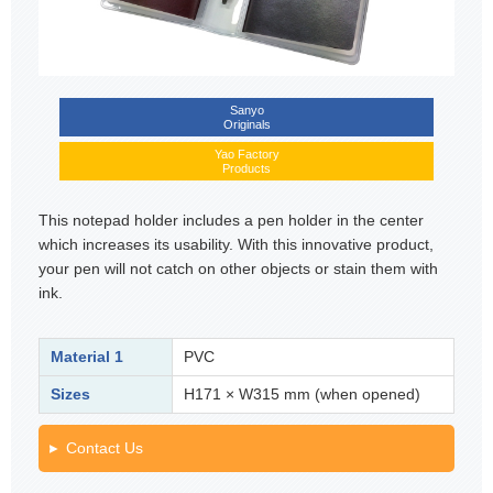
Sanyo
Originals
Yao Factory
Products
This notepad holder includes a pen holder in the center
which increases its usability. With this innovative product,
your pen will not catch on other objects or stain them with
ink.
Material 1
PVC
Sizes
H171 × W315 mm (when opened)
Contact Us