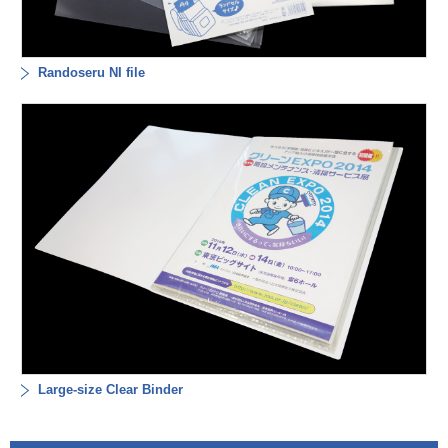
Randoseru NI file
Large-size Clear Binder