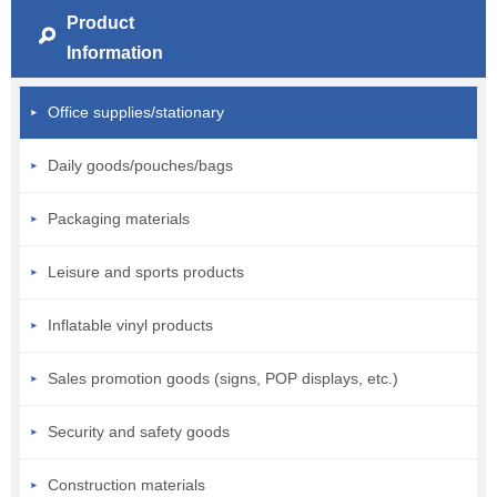
Product
Information
Office supplies/stationary
Daily goods/pouches/bags
Packaging materials
Leisure and sports products
Inflatable vinyl products
Sales promotion goods (signs, POP displays, etc.)
Security and safety goods
Construction materials