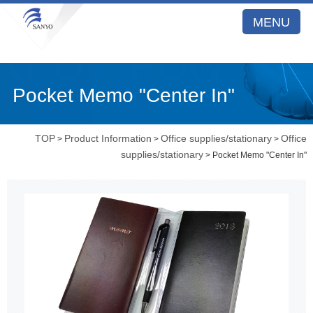
MENU
Pocket Memo "Center In"
TOP
Product Information
Office supplies/stationary
Office
>
>
>
supplies/stationary
> Pocket Memo "Center In"