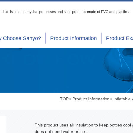
, Ltd. is a company that processes
and sells products made of PVC and plastics.
 Choose Sanyo?
Product Information
Product E
TOP
Product Information
Inflatable 
>
>
This product uses air insulation to keep bottles cool
does not need water or ice.