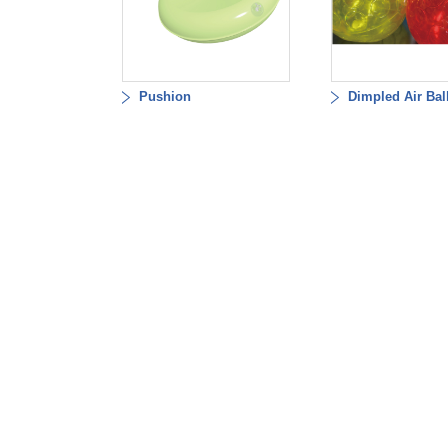
Pushion
Dimpled Air Bal