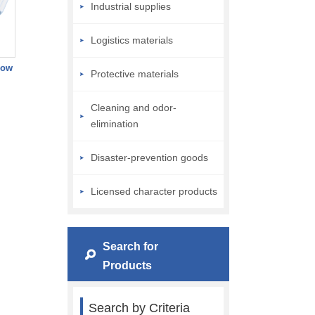
Industrial supplies
Logistics materials
low
Protective materials
Cleaning and odor-
elimination
Disaster-prevention goods
Licensed character products
Search for
Products
Search by Criteria