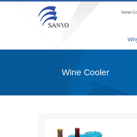
Sanyo Co.
Why
Wine Cooler