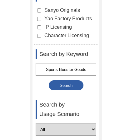
Sanyo Originals
Yao Factory Products
IP Licensing
Character Licensing
Search by Keyword
Search by
Usage Scenario