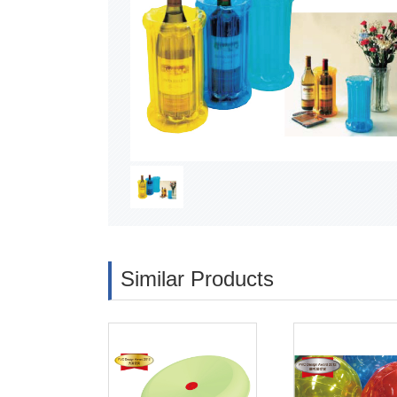
Similar Products