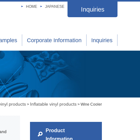
HOME
JAPANESE
Inquiries
xamples
Corporate Information
Inquiries
vinyl products
Inflatable vinyl products
>
> Wine Cooler
Product
 and
Information