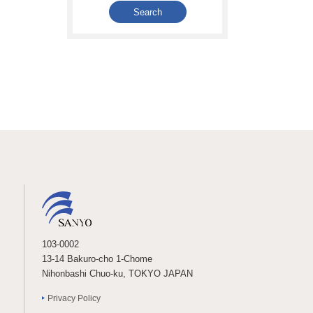
103-0002
13-14 Bakuro-cho 1-Chome
Nihonbashi Chuo-ku, TOKYO JAPAN
Privacy Policy