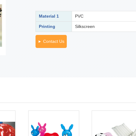
Material 1
PVC
Printing
Silkscreen
Contact Us