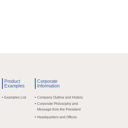
Product
Corporate
Examples
Information
Examples List
Company Outline and History
Corporate Philosophy and
Message from the President
Headquarters and Offices