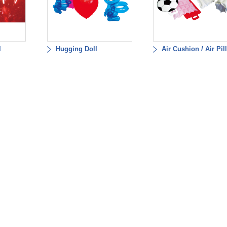
l
Hugging Doll
Air Cushion / Air Pil