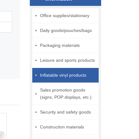
Office supplies/stationary
Daily goods/pouches/bags
Packaging materials
Leisure and sports products
Inflatable vinyl products
Sales promotion goods
(signs, POP displays, etc.)
Security and safety goods
Construction materials