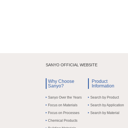
SANYO OFFICIAL WEBSITE
Why Choose
Product
Sanyo?
Information
Sanyo Over the Years
Search by Product
Focus on Materials
Search by Application
Focus on Processes
Search by Material
Chemical Products