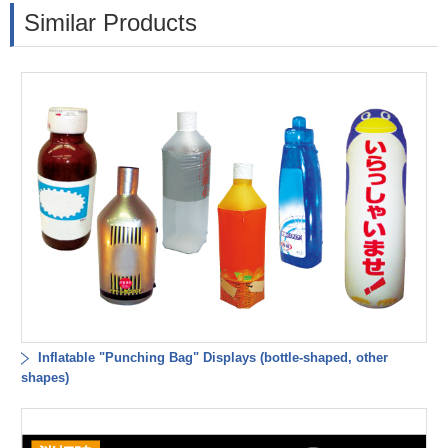
Similar Products
Inflatable "Punching Bag" Displays (bottle-shaped, other
shapes)