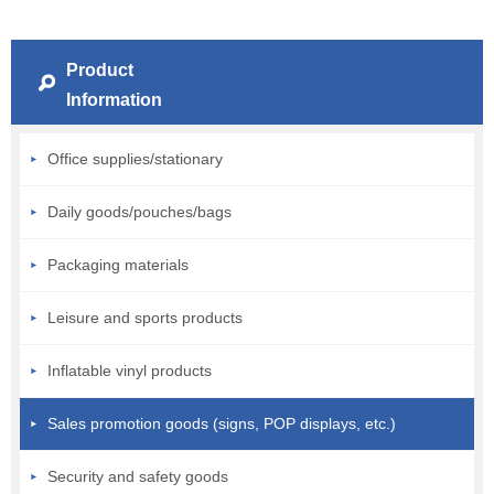
Product
Information
Office supplies/stationary
Daily goods/pouches/bags
Packaging materials
Leisure and sports products
Inflatable vinyl products
Sales promotion goods (signs, POP displays, etc.)
Security and safety goods