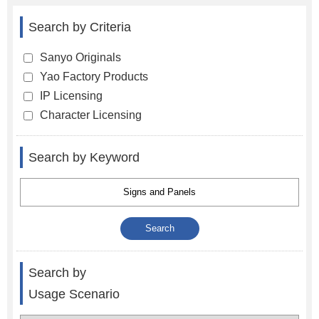
Search by Criteria
Sanyo Originals
Yao Factory Products
IP Licensing
Character Licensing
Search by Keyword
Search by
Usage Scenario