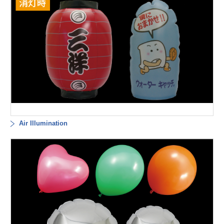
Air Illumination