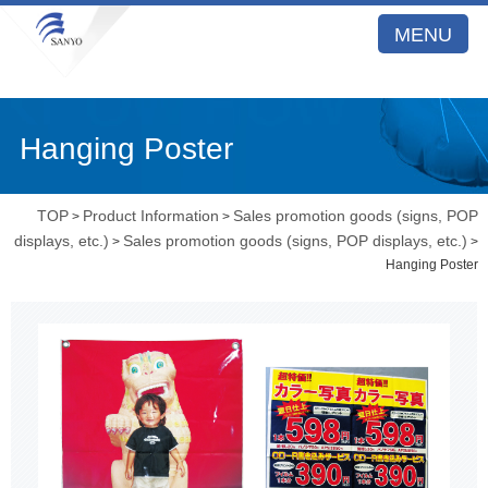
MENU
Hanging Poster
TOP
Product Information
Sales promotion goods (signs, POP
>
>
displays, etc.)
Sales promotion goods (signs, POP displays, etc.)
>
>
Hanging Poster