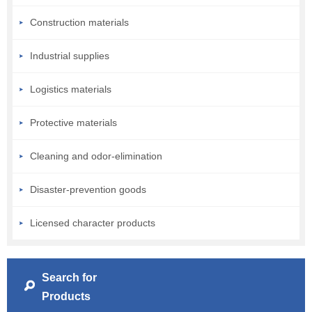
Construction materials
Industrial supplies
Logistics materials
Protective materials
Cleaning and odor-elimination
Disaster-prevention goods
Licensed character products
Search for
Products