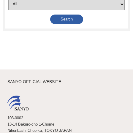
SANYO OFFICIAL WEBSITE
103-0002
13-14 Bakuro-cho 1-Chome
Nihonbashi Chuo-ku, TOKYO JAPAN