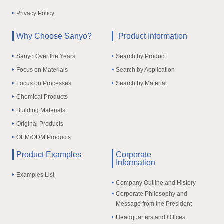
Privacy Policy
Why Choose Sanyo?
Product Information
Sanyo Over the Years
Search by Product
Focus on Materials
Search by Application
Focus on Processes
Search by Material
Chemical Products
Building Materials
Original Products
OEM/ODM Products
Product Examples
Corporate
Information
Examples List
Company Outline and History
Corporate Philosophy and
Message from the President
Headquarters and Offices