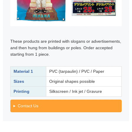
These products are printed with slogans or advertisements,
and then hung from buildings or poles. Order accepted
starting from 1 piece.
Material 1
PVC (tarpaulin) / PVC / Paper
Sizes
Original shapes possible
Printing
Silkscreen / Ink jet / Gravure
Contact Us