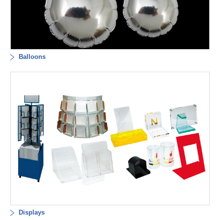
Balloons
Displays