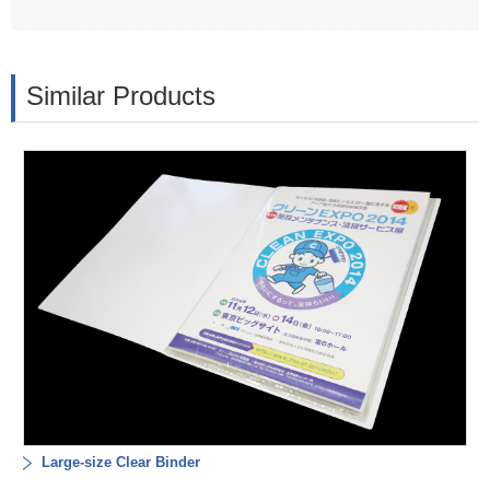
Similar Products
Large-size Clear Binder