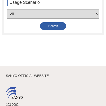
Usage Scenario
SANYO OFFICIAL WEBSITE
103-0002