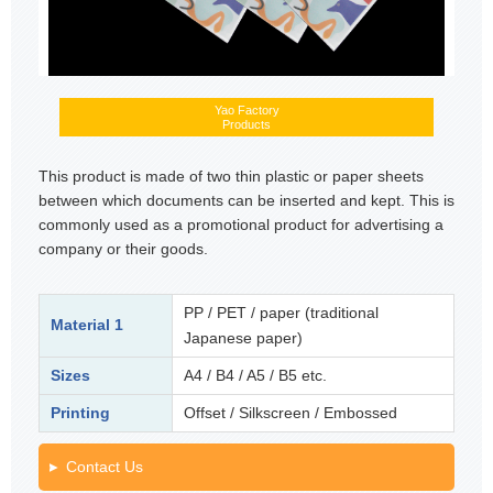
Yao Factory
Products
This product is made of two thin plastic or paper sheets
between which documents can be inserted and kept. This is
commonly used as a promotional product for advertising a
company or their goods.
PP / PET / paper (traditional
Material 1
Japanese paper)
Sizes
A4 / B4 / A5 / B5 etc.
Printing
Offset / Silkscreen / Embossed
Contact Us