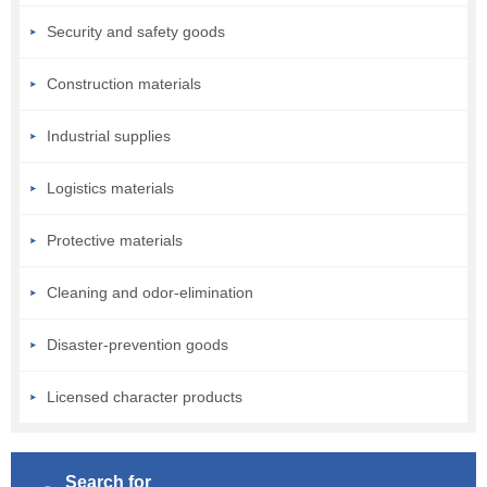
Security and safety goods
Construction materials
Industrial supplies
Logistics materials
Protective materials
Cleaning and odor-elimination
Disaster-prevention goods
Licensed character products
Search for