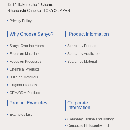
13-14 Bakuro-cho 1-Chome
Nihonbashi Chuo-ku, TOKYO JAPAN
Privacy Policy
Why Choose Sanyo?
Product Information
Sanyo Over the Years
Search by Product
Focus on Materials
Search by Application
Focus on Processes
Search by Material
Chemical Products
Building Materials
Original Products
OEM/ODM Products
Product Examples
Corporate
Information
Examples List
Company Outline and History
Corporate Philosophy and