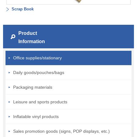
Scrap Book
Product
Information
Office supplies/stationary
Daily goods/pouches/bags
Packaging materials
Leisure and sports products
Inflatable vinyl products
Sales promotion goods (signs, POP displays, etc.)