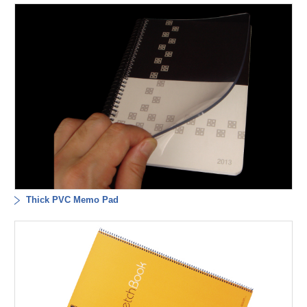
Thick PVC Memo Pad