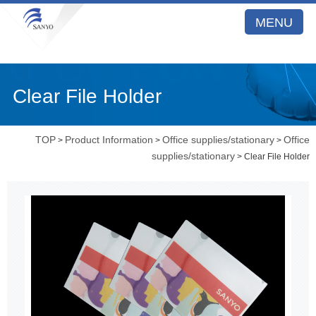
MENU
Clear File Holder
TOP
Product Information
Office supplies/stationary
Office
>
>
>
supplies/stationary
> Clear File Holder