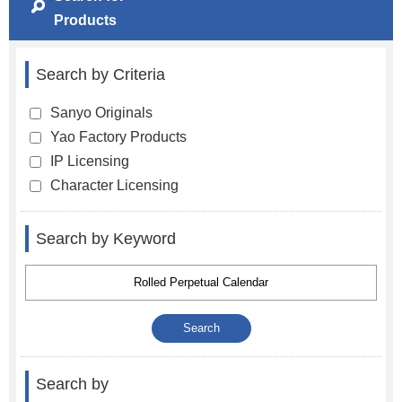
Products
Search by Criteria
Sanyo Originals
Yao Factory Products
IP Licensing
Character Licensing
Search by Keyword
Search by