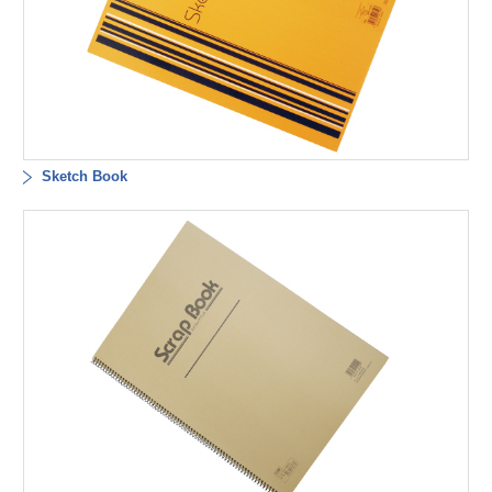
Sketch Book