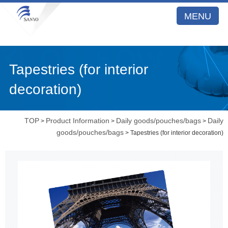
MENU
Tapestries (for interior
decoration)
TOP
Product Information
Daily goods/pouches/bags
Daily
>
>
>
goods/pouches/bags
> Tapestries (for interior decoration)