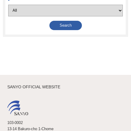
SANYO OFFICIAL WEBSITE
103-0002
13-14 Bakuro-cho 1-Chome