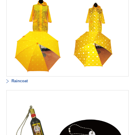
Raincoat