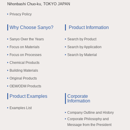
Nihonbashi Chuo-ku, TOKYO JAPAN
Privacy Policy
Why Choose Sanyo?
Product Information
Sanyo Over the Years
Search by Product
Focus on Materials
Search by Application
Focus on Processes
Search by Material
Chemical Products
Building Materials
Original Products
OEM/ODM Products
Product Examples
Corporate
Information
Examples List
Company Outline and History
Corporate Philosophy and
Message from the President