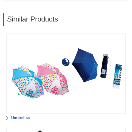
Similar Products
Umbrellas