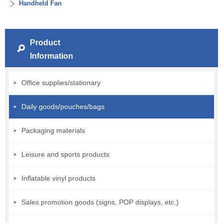
Handheld Fan
Product
Information
Office supplies/stationary
Daily goods/pouches/bags
Packaging materials
Leisure and sports products
Inflatable vinyl products
Sales promotion goods (signs, POP displays, etc.)