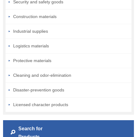
Security and safety goods
Construction materials
Industrial supplies
Logistics materials
Protective materials
Cleaning and odor-elimination
Disaster-prevention goods
Licensed character products
Search for
Products