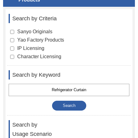
Search by Criteria
Sanyo Originals
Yao Factory Products
IP Licensing
Character Licensing
Search by Keyword
Search by
Usage Scenario