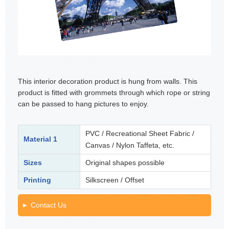
This interior decoration product is hung from walls. This
product is fitted with grommets through which rope or string
can be passed to hang pictures to enjoy.
PVC / Recreational Sheet Fabric /
Material 1
Canvas / Nylon Taffeta, etc.
Sizes
Original shapes possible
Printing
Silkscreen / Offset
Contact Us