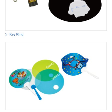
Key Ring