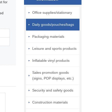
t for
Office supplies/stationary
ped
Daily goods/pouches/bags
Packaging materials
Leisure and sports products
Inflatable vinyl products
Sales promotion goods
(signs, POP displays, etc.)
Security and safety goods
Construction materials