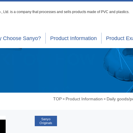
, Ltd. is a company that processes
and sells products made of PVC and plastics.
 Choose Sanyo?
Product Information
Product E
TOP
Product Information
Daily goods/
>
>
Sanyo
Originals