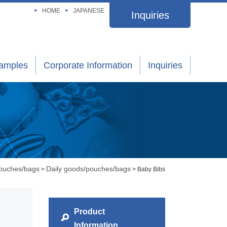
HOME
JAPANESE
Inquiries
xamples
Corporate Information
Inquiries
pouches/bags
Daily goods/pouches/bags
>
> Baby Bibs
Product
Information