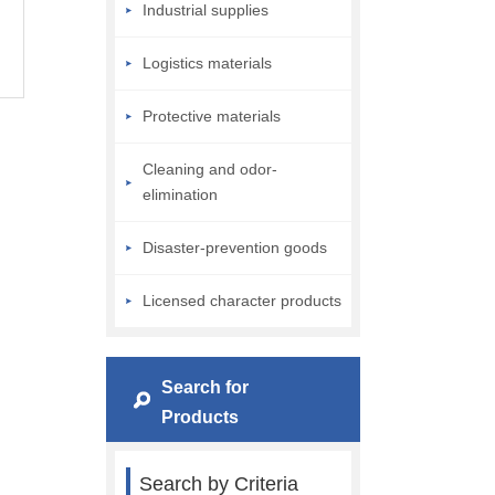
Industrial supplies
Logistics materials
Protective materials
Cleaning and odor-
elimination
Disaster-prevention goods
Licensed character products
Search for
Products
Search by Criteria