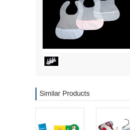
Similar Products