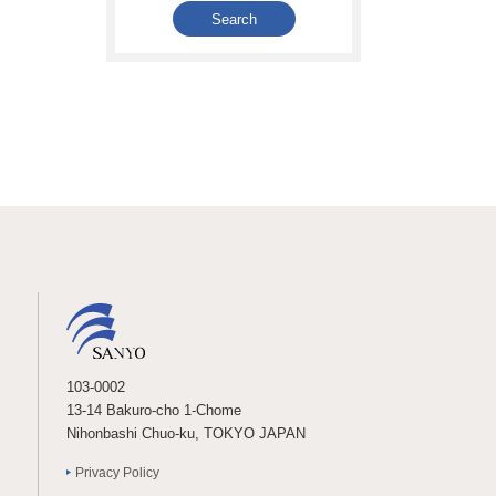
103-0002
13-14 Bakuro-cho 1-Chome
Nihonbashi Chuo-ku, TOKYO JAPAN
Privacy Policy