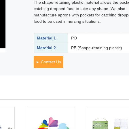
The shape-retaining plastic material allows the pocke
catching dropped food to take any shape. We also
manufacture aprons with pockets for catching drop
food to be used in nursing situations.
Material 1
PO
Material 2
PE (Shape-retaining plastic)
Contact Us