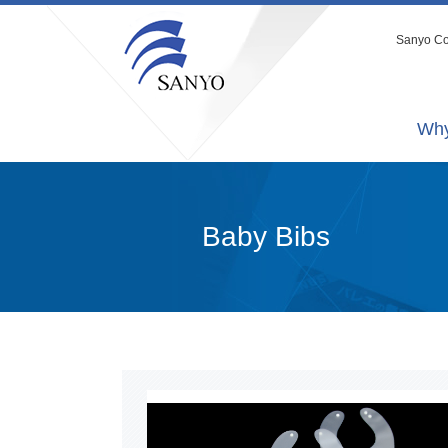
Sanyo Co.
Why
Baby Bibs