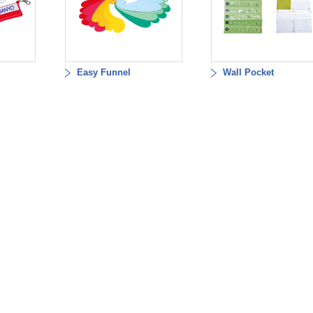
Easy Funnel
Wall Pocket