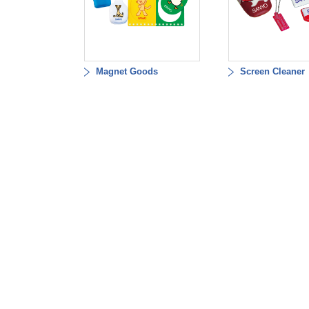
Magnet Goods
Screen Cleaner