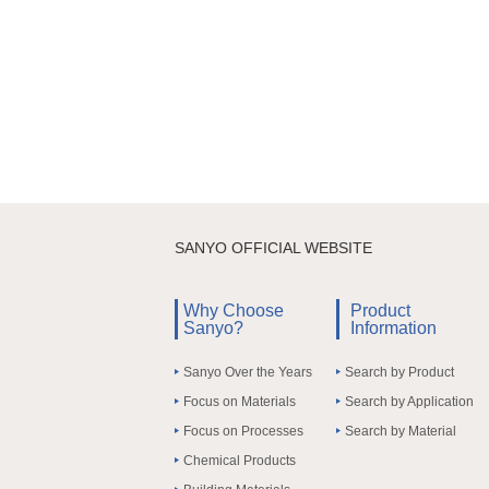
SANYO OFFICIAL WEBSITE
Why Choose
Product
Sanyo?
Information
Sanyo Over the Years
Search by Product
Focus on Materials
Search by Application
Focus on Processes
Search by Material
Chemical Products