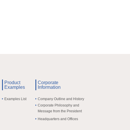
Product
Corporate
Examples
Information
Examples List
Company Outline and History
Corporate Philosophy and
Message from the President
Headquarters and Offices