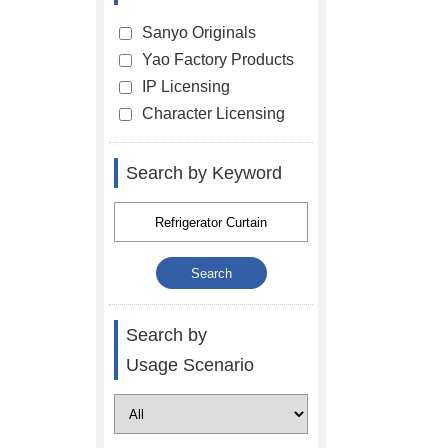
Sanyo Originals
Yao Factory Products
IP Licensing
Character Licensing
Search by Keyword
Search by
Usage Scenario