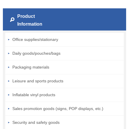
Product
Information
Office supplies/stationary
Daily goods/pouches/bags
Packaging materials
Leisure and sports products
Inflatable vinyl products
Sales promotion goods (signs, POP displays, etc.)
Security and safety goods