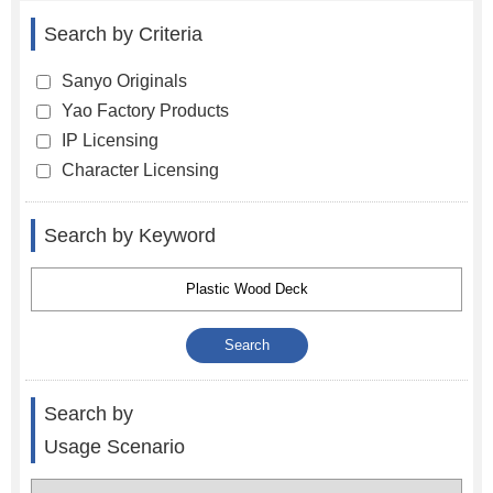
Search by Criteria
Sanyo Originals
Yao Factory Products
IP Licensing
Character Licensing
Search by Keyword
Search by
Usage Scenario