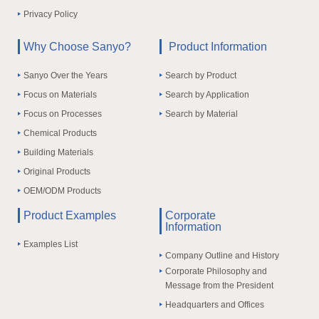
Privacy Policy
Why Choose Sanyo?
Product Information
Sanyo Over the Years
Search by Product
Focus on Materials
Search by Application
Focus on Processes
Search by Material
Chemical Products
Building Materials
Original Products
OEM/ODM Products
Product Examples
Corporate
Information
Examples List
Company Outline and History
Corporate Philosophy and
Message from the President
Headquarters and Offices