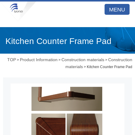
MENU
Kitchen Counter Frame Pad
TOP
Product Information
Construction materials
Construction
>
>
>
materials
> Kitchen Counter Frame Pad