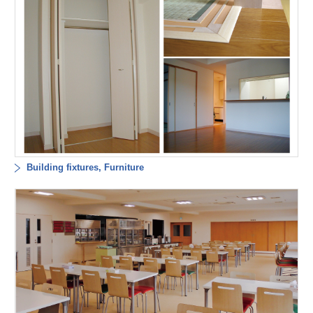
Building fixtures, Furniture