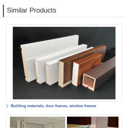
Similar Products
Building materials, door frames, window frames