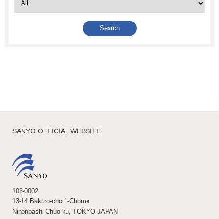
SANYO OFFICIAL WEBSITE
103-0002
13-14 Bakuro-cho 1-Chome
Nihonbashi Chuo-ku, TOKYO JAPAN