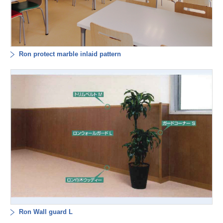
Ron protect marble inlaid pattern
Ron Wall guard L