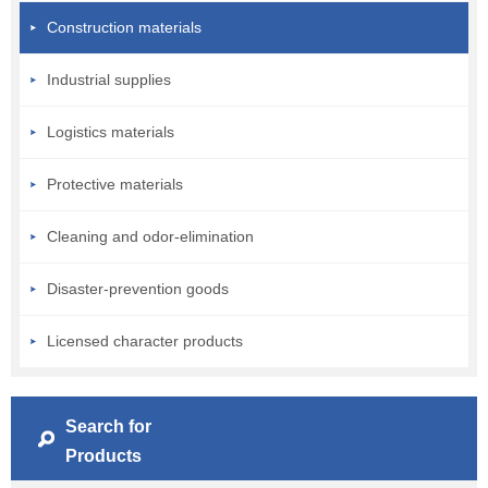
Construction materials
Industrial supplies
Logistics materials
Protective materials
Cleaning and odor-elimination
Disaster-prevention goods
Licensed character products
Search for
Products