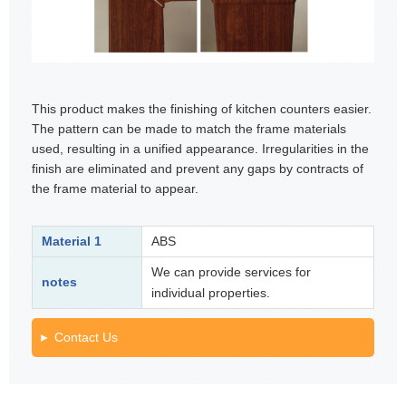
This product makes the finishing of kitchen counters easier.
The pattern can be made to match the frame materials
used, resulting in a unified appearance. Irregularities in the
finish are eliminated and prevent any gaps by contracts of
the frame material to appear.
Material 1
ABS
We can provide services for
notes
individual properties.
Contact Us