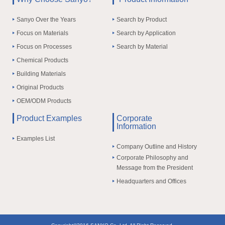
Sanyo Over the Years
Search by Product
Focus on Materials
Search by Application
Focus on Processes
Search by Material
Chemical Products
Building Materials
Original Products
OEM/ODM Products
Product Examples
Corporate
Information
Examples List
Company Outline and History
Corporate Philosophy and
Message from the President
Headquarters and Offices