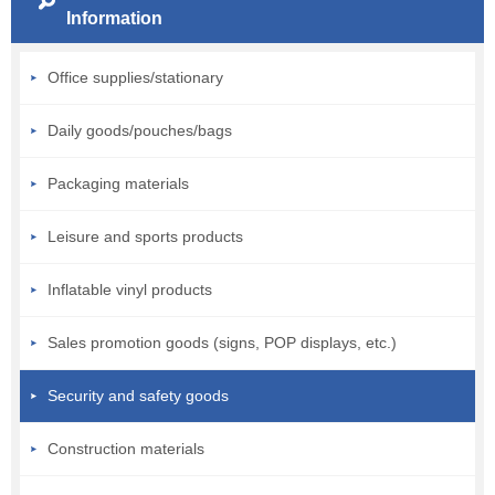
Information
Office supplies/stationary
Daily goods/pouches/bags
Packaging materials
Leisure and sports products
Inflatable vinyl products
Sales promotion goods (signs, POP displays, etc.)
Security and safety goods
Construction materials