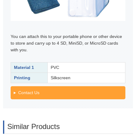
You can attach this to your portable phone or other device
to store and carry up to 4 SD, MiniSD, or MicroSD cards
with you.
Material 1
PVC
Printing
Silkscreen
Contact Us
Similar Products