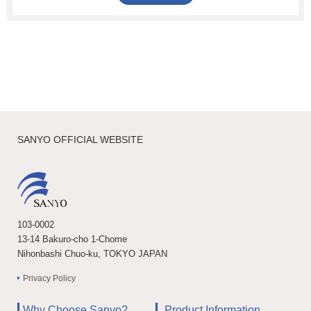
SANYO OFFICIAL WEBSITE
103-0002
13-14 Bakuro-cho 1-Chome
Nihonbashi Chuo-ku, TOKYO JAPAN
Privacy Policy
Why Choose Sanyo?
Product Information