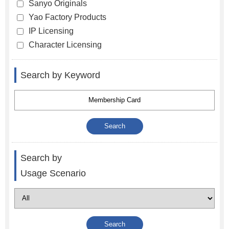
Sanyo Originals
Yao Factory Products
IP Licensing
Character Licensing
Search by Keyword
Search by
Usage Scenario