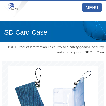
MENU
SD Card Case
TOP
Product Information
Security and safety goods
Security
>
>
>
and safety goods
> SD Card Case