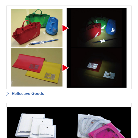
Reflective Goods