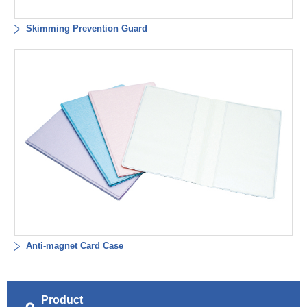
Skimming Prevention Guard
Anti-magnet Card Case
Product