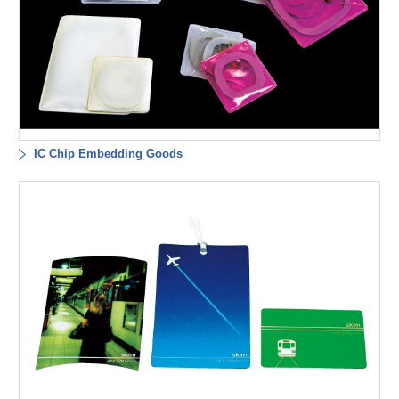
IC Chip Embedding Goods