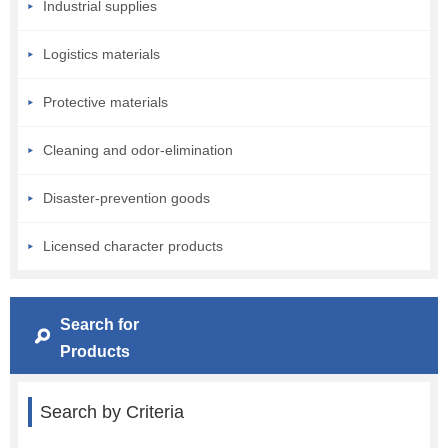
Industrial supplies
Logistics materials
Protective materials
Cleaning and odor-elimination
Disaster-prevention goods
Licensed character products
Search for
Products
Search by Criteria