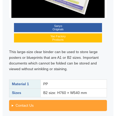
Sanyo
Originals
Yao Factory
Products
This large-size clear binder can be used to store large
posters or blueprints that are A1 or B2 sizes. Important
documents which cannot be folded can be stored and
viewed without wrinkling or staining.
Material 1
PP
Sizes
B2 size: H760 × W540 mm
Contact Us