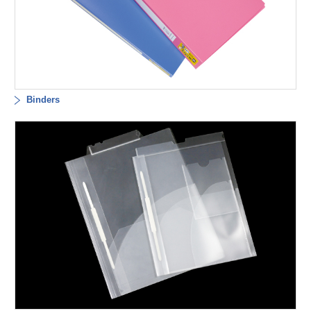
Binders