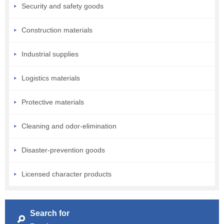
Security and safety goods
Construction materials
Industrial supplies
Logistics materials
Protective materials
Cleaning and odor-elimination
Disaster-prevention goods
Licensed character products
Search for