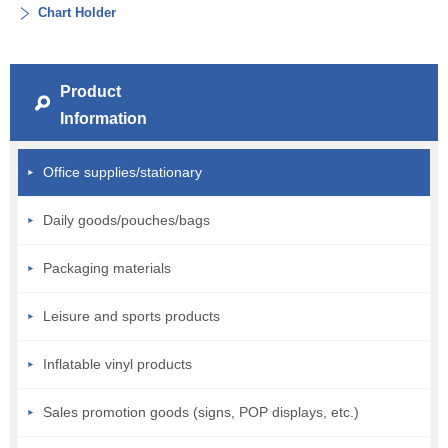
Chart Holder
Product
Information
Office supplies/stationary
Daily goods/pouches/bags
Packaging materials
Leisure and sports products
Inflatable vinyl products
Sales promotion goods (signs, POP displays, etc.)