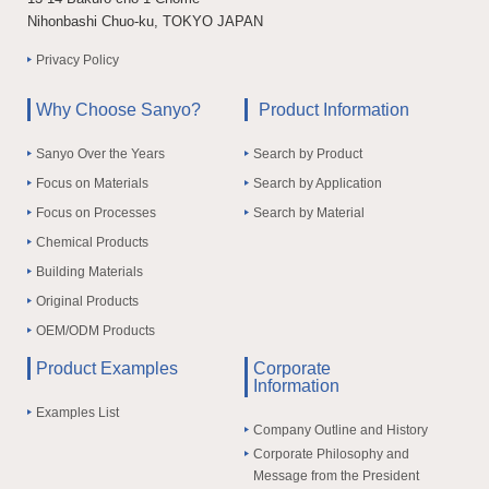
Nihonbashi Chuo-ku, TOKYO JAPAN
Privacy Policy
Why Choose Sanyo?
Product Information
Sanyo Over the Years
Search by Product
Focus on Materials
Search by Application
Focus on Processes
Search by Material
Chemical Products
Building Materials
Original Products
OEM/ODM Products
Product Examples
Corporate
Information
Examples List
Company Outline and History
Corporate Philosophy and
Message from the President