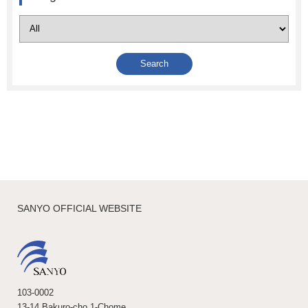
SANYO OFFICIAL WEBSITE
103-0002
13-14 Bakuro-cho 1-Chome