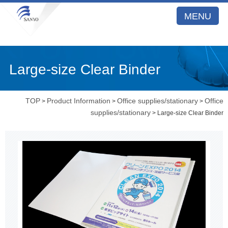
MENU
Large-size Clear Binder
TOP
Product Information
Office supplies/stationary
Office
>
>
>
supplies/stationary
> Large-size Clear Binder