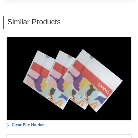
Similar Products
Clear File Holder