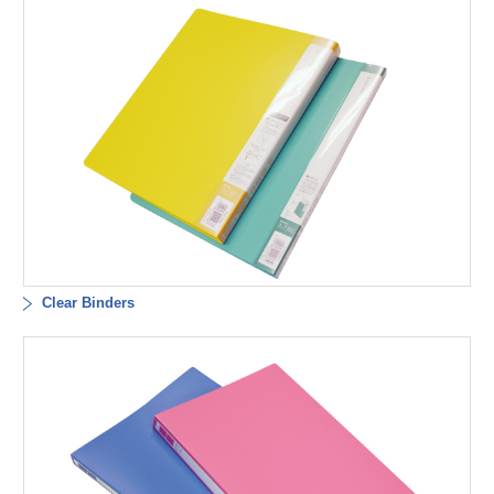
Clear Binders