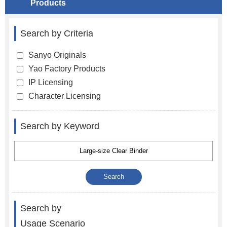
Products
Search by Criteria
Sanyo Originals
Yao Factory Products
IP Licensing
Character Licensing
Search by Keyword
Search by
Usage Scenario