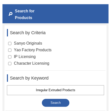
Search for
Products
Search by Criteria
Sanyo Originals
Yao Factory Products
IP Licensing
Character Licensing
Search by Keyword