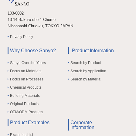
103-0002
13-14 Bakuro-cho 1-Chome
Nihonbashi Chuo-ku, TOKYO JAPAN
Privacy Policy
Why Choose Sanyo?
Product Information
Sanyo Over the Years
Search by Product
Focus on Materials
Search by Application
Focus on Processes
Search by Material
Chemical Products
Building Materials
Original Products
OEM/ODM Products
Product Examples
Corporate
Information
Examples List