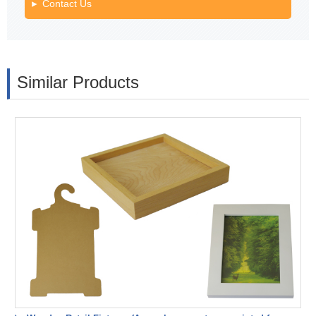
Contact Us
Similar Products