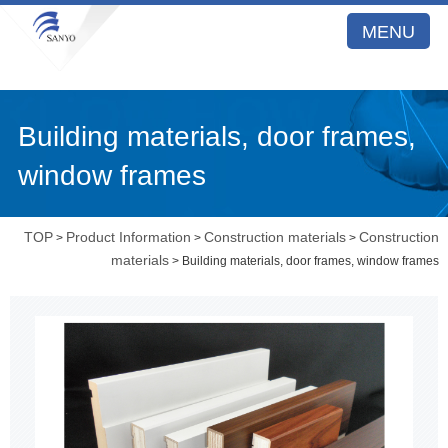
MENU
Building materials, door frames,
window frames
TOP
Product Information
Construction materials
Construction
>
>
>
materials
> Building materials, door frames, window frames