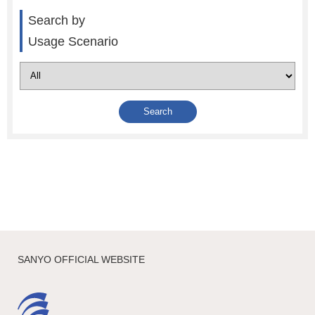
Search by
Usage Scenario
SANYO OFFICIAL WEBSITE