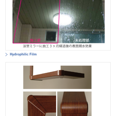
Hydrophilic Film