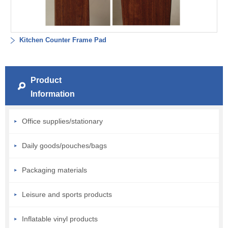
Kitchen Counter Frame Pad
Product
Information
Office supplies/stationary
Daily goods/pouches/bags
Packaging materials
Leisure and sports products
Inflatable vinyl products