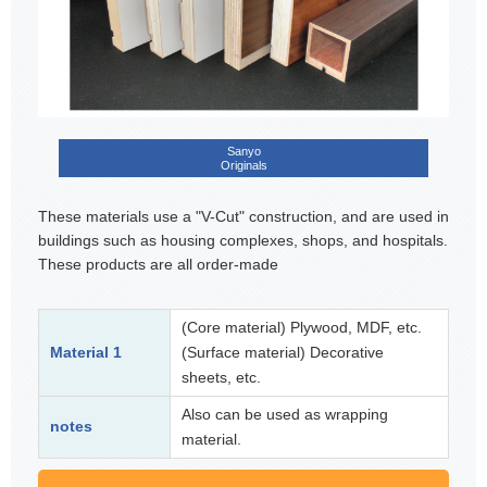
Sanyo
Originals
These materials use a "V-Cut" construction, and are used in
buildings such as housing complexes, shops, and hospitals.
These products are all order-made
(Core material) Plywood, MDF, etc.
Material 1
(Surface material) Decorative
sheets, etc.
Also can be used as wrapping
notes
material.