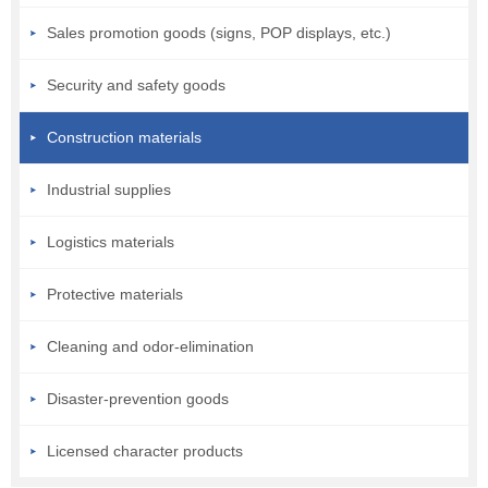
Sales promotion goods (signs, POP displays, etc.)
Security and safety goods
Construction materials
Industrial supplies
Logistics materials
Protective materials
Cleaning and odor-elimination
Disaster-prevention goods
Licensed character products