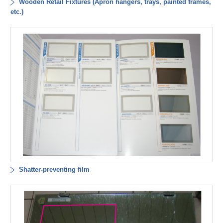
Wooden Retail Fixtures (Apron hangers, trays, painted frames,
etc.)
Shatter-preventing film