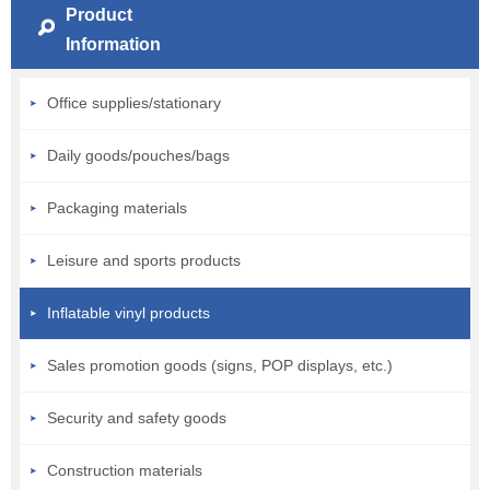
Product
Information
Office supplies/stationary
Daily goods/pouches/bags
Packaging materials
Leisure and sports products
Inflatable vinyl products
Sales promotion goods (signs, POP displays, etc.)
Security and safety goods
Construction materials