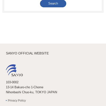
SANYO OFFICIAL WEBSITE
103-0002
13-14 Bakuro-cho 1-Chome
Nihonbashi Chuo-ku, TOKYO JAPAN
Privacy Policy