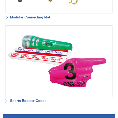
Modular Connecting Mat
Sports Booster Goods