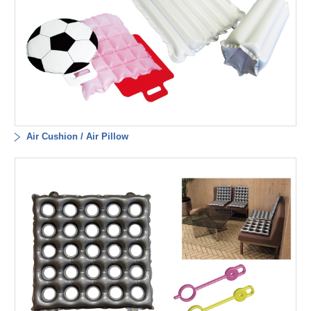
Air Cushion / Air Pillow