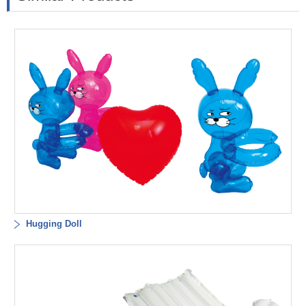
Hugging Doll