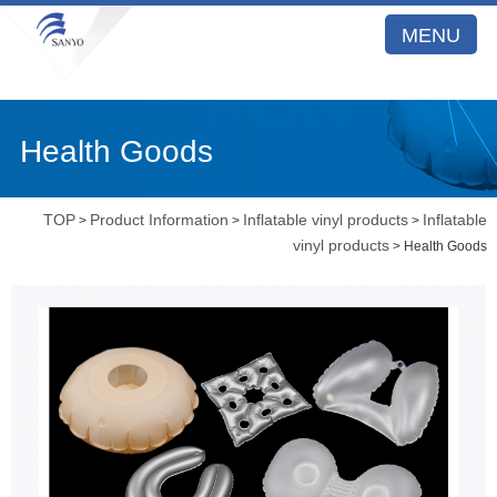
MENU
Health Goods
TOP
Product Information
Inflatable vinyl products
Inflatable
>
>
>
vinyl products
> Health Goods