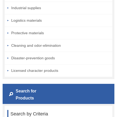
Industrial supplies
Logistics materials
Protective materials
Cleaning and odor-elimination
Disaster-prevention goods
Licensed character products
Search for
Products
Search by Criteria