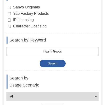
Sanyo Originals
Yao Factory Products
IP Licensing
Character Licensing
Search by Keyword
Search by
Usage Scenario