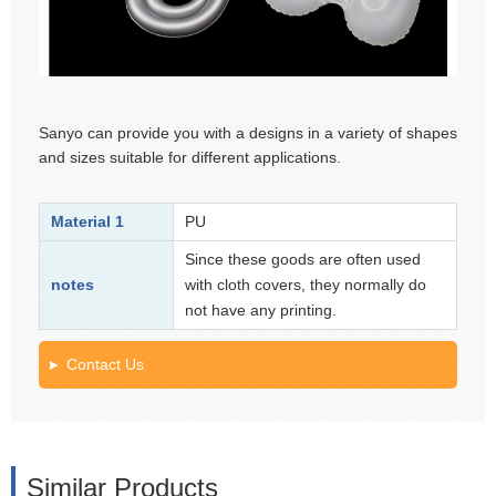
Sanyo can provide you with a designs in a variety of shapes
and sizes suitable for different applications.
Material 1
PU
Since these goods are often used
notes
with cloth covers, they normally do
not have any printing.
Contact Us
Similar Products