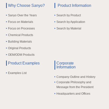
Why Choose Sanyo?
Product Information
Sanyo Over the Years
Search by Product
Focus on Materials
Search by Application
Focus on Processes
Search by Material
Chemical Products
Building Materials
Original Products
OEM/ODM Products
Product Examples
Corporate
Information
Examples List
Company Outline and History
Corporate Philosophy and
Message from the President
Headquarters and Offices