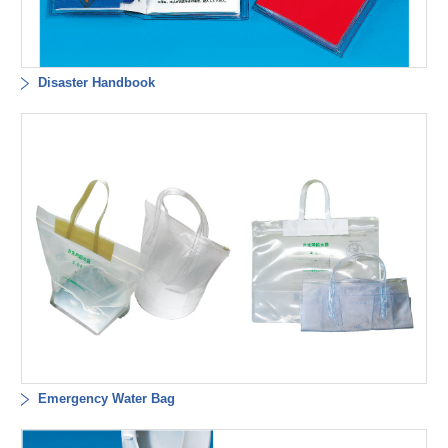
Disaster Handbook
Emergency Water Bag