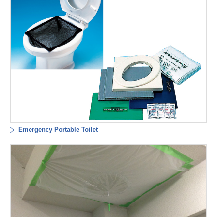
Emergency Portable Toilet