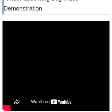
Demonstration