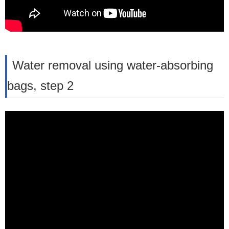
Water removal using water-absorbing
bags, step 2