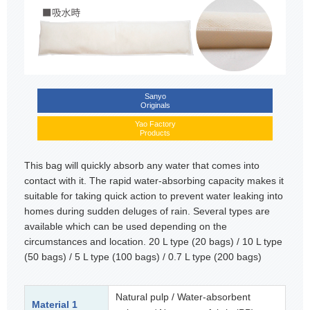
Sanyo
Originals
Yao Factory
Products
This bag will quickly absorb any water that comes into
contact with it. The rapid water-absorbing capacity makes it
suitable for taking quick action to prevent water leaking into
homes during sudden deluges of rain. Several types are
available which can be used depending on the
circumstances and location. 20 L type (20 bags) / 10 L type
(50 bags) / 5 L type (100 bags) / 0.7 L type (200 bags)
Natural pulp / Water-absorbent
Material 1