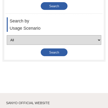
Search by
Usage Scenario
SANYO OFFICIAL WEBSITE