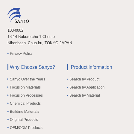
103-0002
13-14 Bakuro-cho 1-Chome
Nihonbashi Chuo-ku, TOKYO JAPAN
Privacy Policy
Why Choose Sanyo?
Product Information
Sanyo Over the Years
Search by Product
Focus on Materials
Search by Application
Focus on Processes
Search by Material
Chemical Products
Building Materials
Original Products
OEM/ODM Products