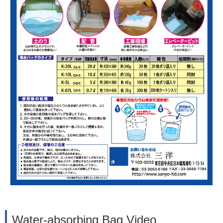
Water-absorbing Bag Video