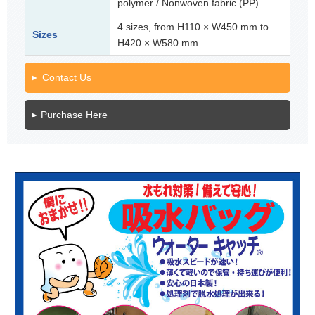
polymer / Nonwoven fabric (PP)
4 sizes, from H110 × W450 mm to
Sizes
H420 × W580 mm
Contact Us
Purchase Here