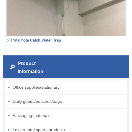
Pota Pota Catch Water Trap
Product
Information
Office supplies/stationary
Daily goods/pouches/bags
Packaging materials
Leisure and sports products