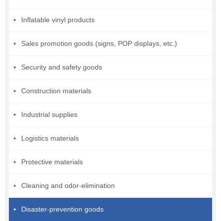
Inflatable vinyl products
Sales promotion goods (signs, POP displays, etc.)
Security and safety goods
Construction materials
Industrial supplies
Logistics materials
Protective materials
Cleaning and odor-elimination
Disaster-prevention goods