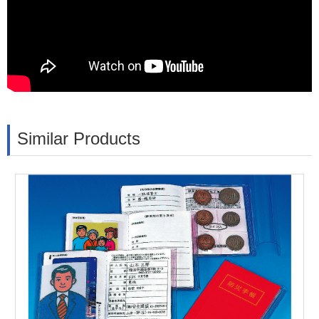
Similar Products