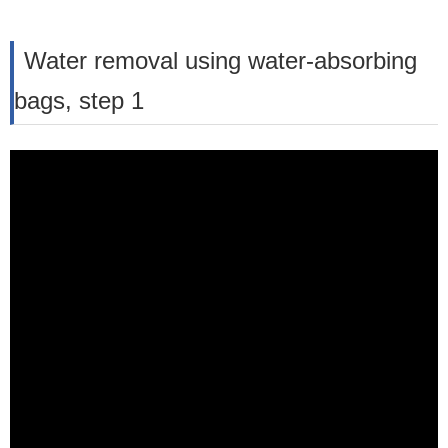
Water removal using water-absorbing
bags, step 1