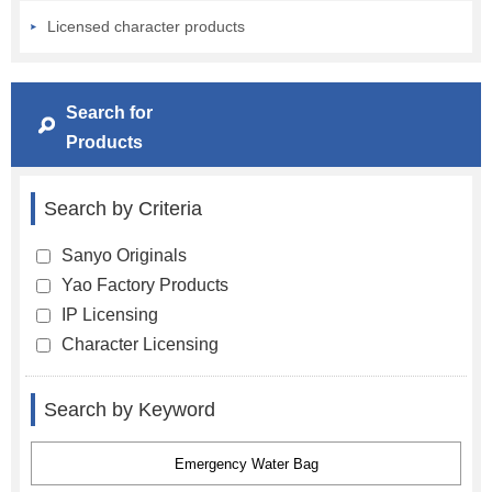
Licensed character products
Search for
Products
Search by Criteria
Sanyo Originals
Yao Factory Products
IP Licensing
Character Licensing
Search by Keyword