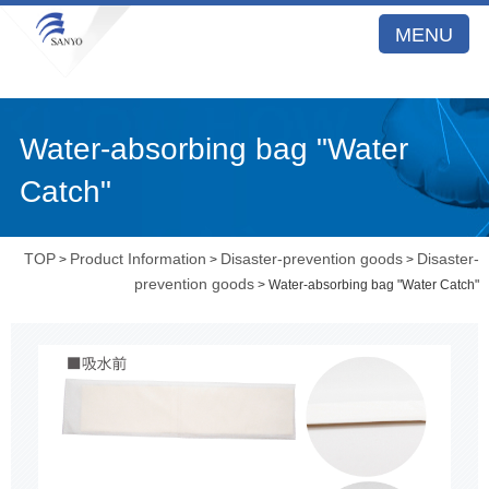
MENU
Water-absorbing bag "Water
Catch"
TOP
Product Information
Disaster-prevention goods
Disaster-
>
>
>
prevention goods
> Water-absorbing bag "Water Catch"