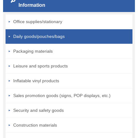
Information
Office supplies/stationary
Daily goods/pouches/bags
Packaging materials
Leisure and sports products
Inflatable vinyl products
Sales promotion goods (signs, POP displays, etc.)
Security and safety goods
Construction materials