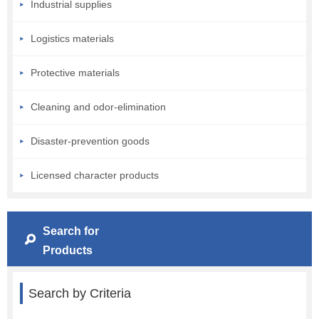
Industrial supplies
Logistics materials
Protective materials
Cleaning and odor-elimination
Disaster-prevention goods
Licensed character products
Search for
Products
Search by Criteria