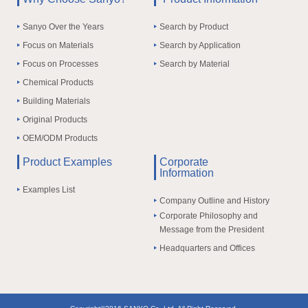
Sanyo Over the Years
Search by Product
Focus on Materials
Search by Application
Focus on Processes
Search by Material
Chemical Products
Building Materials
Original Products
OEM/ODM Products
Product Examples
Corporate
Information
Examples List
Company Outline and History
Corporate Philosophy and
Message from the President
Headquarters and Offices