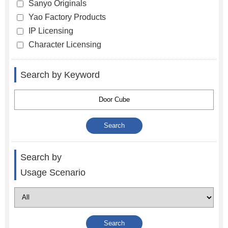
Sanyo Originals
Yao Factory Products
IP Licensing
Character Licensing
Search by Keyword
Search by
Usage Scenario