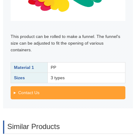
This product can be rolled to make a funnel. The funnel's
size can be adjusted to fit the opening of various
containers.
Material 1
PP
Sizes
3 types
Contact Us
Similar Products