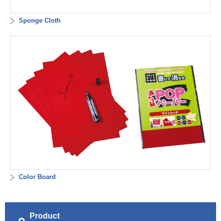
Sponge Cloth
Color Board
Product