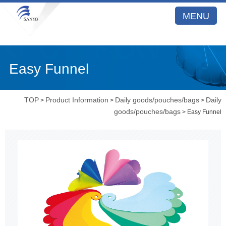
MENU
Easy Funnel
TOP
Product Information
Daily goods/pouches/bags
Daily
>
>
>
goods/pouches/bags
> Easy Funnel