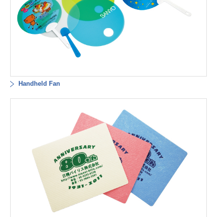
Handheld Fan