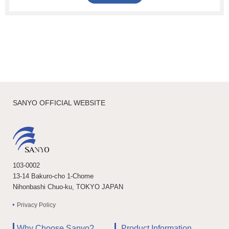
SANYO OFFICIAL WEBSITE
103-0002
13-14 Bakuro-cho 1-Chome
Nihonbashi Chuo-ku, TOKYO JAPAN
Privacy Policy
Why Choose Sanyo?
Product Information