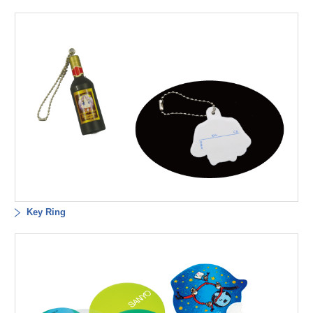
Key Ring