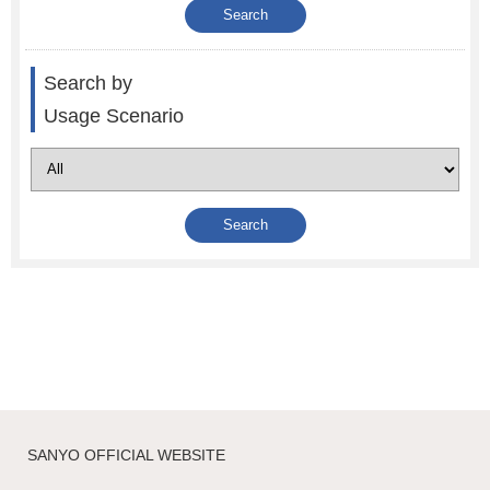
Search by
Usage Scenario
SANYO OFFICIAL WEBSITE