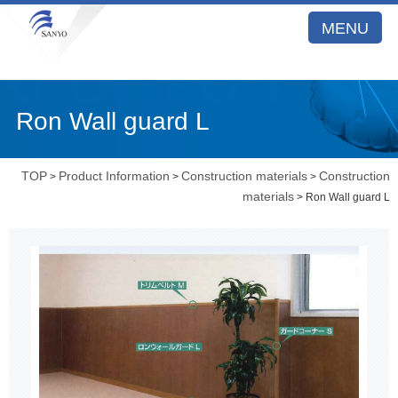
MENU
Ron Wall guard L
TOP
Product Information
Construction materials
Construction
>
>
>
materials
> Ron Wall guard L