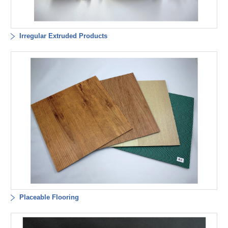
Irregular Extruded Products
Placeable Flooring