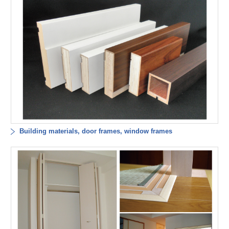
Building materials, door frames, window frames