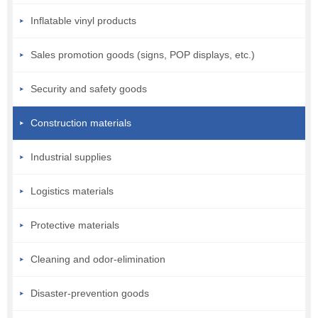
Inflatable vinyl products
Sales promotion goods (signs, POP displays, etc.)
Security and safety goods
Construction materials
Industrial supplies
Logistics materials
Protective materials
Cleaning and odor-elimination
Disaster-prevention goods