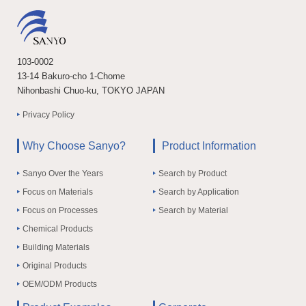
103-0002
13-14 Bakuro-cho 1-Chome
Nihonbashi Chuo-ku, TOKYO JAPAN
Privacy Policy
Why Choose Sanyo?
Product Information
Sanyo Over the Years
Search by Product
Focus on Materials
Search by Application
Focus on Processes
Search by Material
Chemical Products
Building Materials
Original Products
OEM/ODM Products