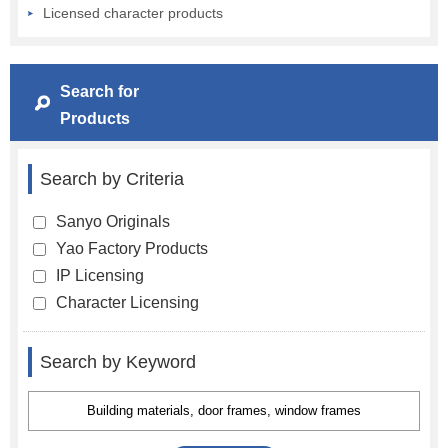
Licensed character products
Search for
Products
Search by Criteria
Sanyo Originals
Yao Factory Products
IP Licensing
Character Licensing
Search by Keyword