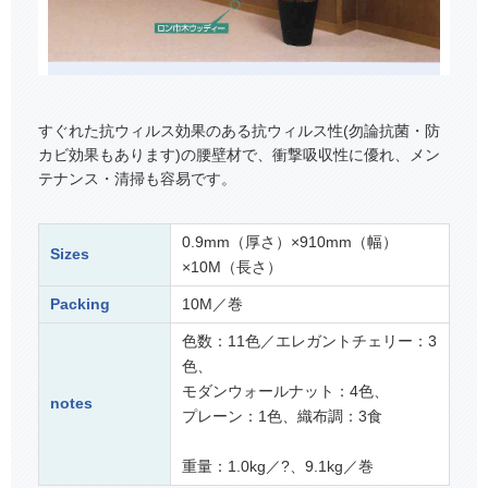
すぐれた抗ウィルス効果のある抗ウィルス性(勿論抗菌・防
カビ効果もあります)の腰壁材で、衝撃吸収性に優れ、メン
テナンス・清掃も容易です。
0.9mm（厚さ）×910mm（幅）
Sizes
×10M（長さ）
Packing
10M／巻
色数：11色／エレガントチェリー：3
色、
モダンウォールナット：4色、
notes
プレーン：1色、織布調：3食
重量：1.0kg／?、9.1kg／巻