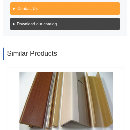
Contact Us
Download our catalog
Similar Products