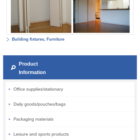
Building fixtures, Furniture
Product
Information
Office supplies/stationary
Daily goods/pouches/bags
Packaging materials
Leisure and sports products