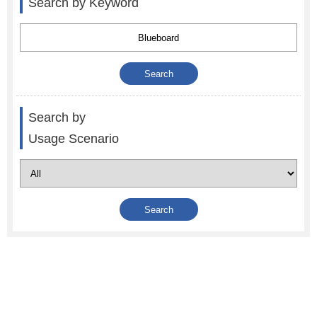
Search by Keyword
Search by
Usage Scenario