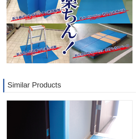
Similar Products