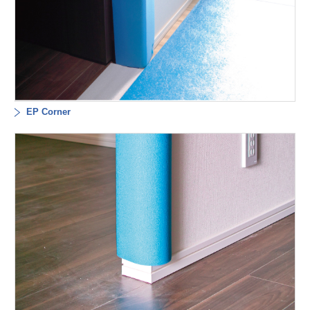
EP Corner