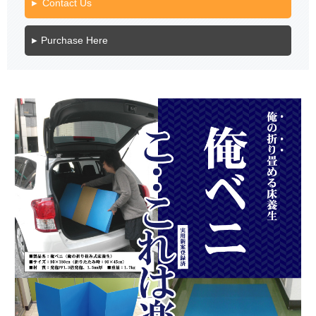
Contact Us
Purchase Here