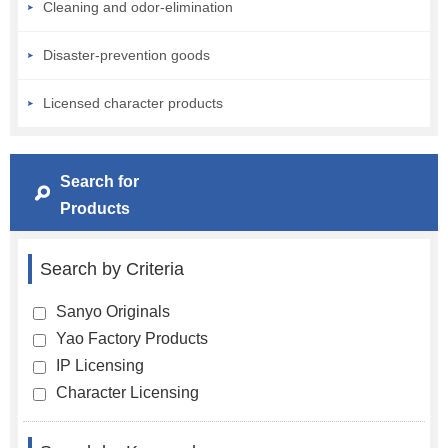
Cleaning and odor-elimination
Disaster-prevention goods
Licensed character products
Search for
Products
Search by Criteria
Sanyo Originals
Yao Factory Products
IP Licensing
Character Licensing