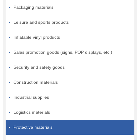
Packaging materials
Leisure and sports products
Inflatable vinyl products
Sales promotion goods (signs, POP displays, etc.)
Security and safety goods
Construction materials
Industrial supplies
Logistics materials
Protective materials