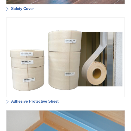
Safety Cover
Adhesive Protective Sheet