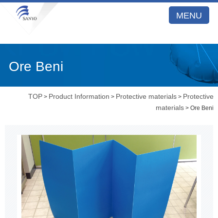
MENU
Ore Beni
TOP
Product Information
Protective materials
Protective
>
>
>
materials
> Ore Beni