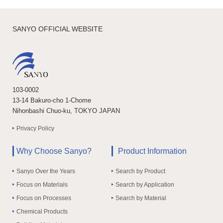
SANYO OFFICIAL WEBSITE
103-0002
13-14 Bakuro-cho 1-Chome
Nihonbashi Chuo-ku, TOKYO JAPAN
Privacy Policy
Why Choose Sanyo?
Product Information
Sanyo Over the Years
Search by Product
Focus on Materials
Search by Application
Focus on Processes
Search by Material
Chemical Products