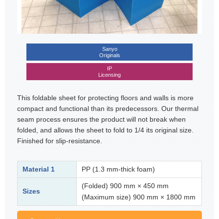
Sanyo
Originals
IP
Licensing
This foldable sheet for protecting floors and walls is more
compact and functional than its predecessors. Our thermal
seam process ensures the product will not break when
folded, and allows the sheet to fold to 1/4 its original size.
Finished for slip-resistance.
Material 1
PP (1.3 mm-thick foam)
(Folded) 900 mm × 450 mm
Sizes
(Maximum size) 900 mm × 1800 mm