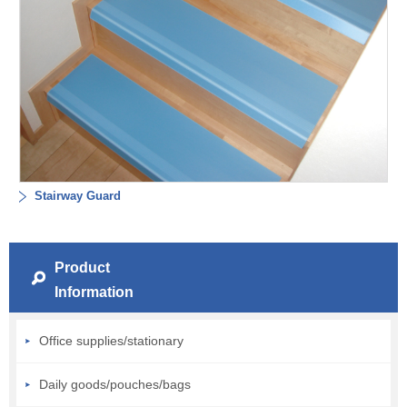
Stairway Guard
Product
Information
Office supplies/stationary
Daily goods/pouches/bags