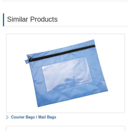
Similar Products
Courier Bags / Mail Bags