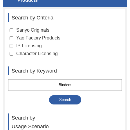
Products
Search by Criteria
Sanyo Originals
Yao Factory Products
IP Licensing
Character Licensing
Search by Keyword
Search by
Usage Scenario