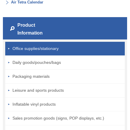
Air Tetra Calendar
Product
Information
Office supplies/stationary
Daily goods/pouches/bags
Packaging materials
Leisure and sports products
Inflatable vinyl products
Sales promotion goods (signs, POP displays, etc.)