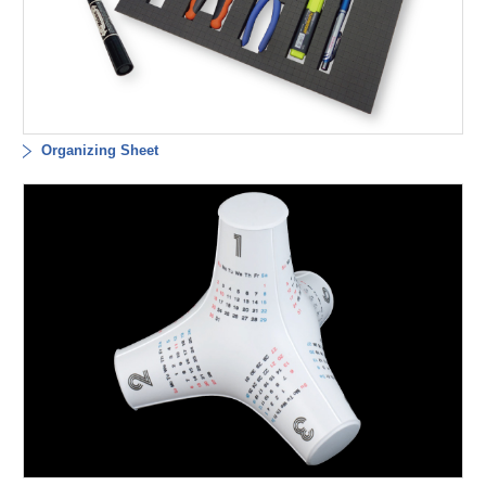
Organizing Sheet