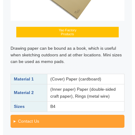
Yao Factory
Products
Drawing paper can be bound as a book, which is useful
when sketching outdoors and at other locations. Mini sizes
can be used as memo pads.
Material 1
(Cover) Paper (cardboard)
(Inner paper) Paper (double-sided
Material 2
craft paper), Rings (metal wire)
Sizes
B4
Contact Us