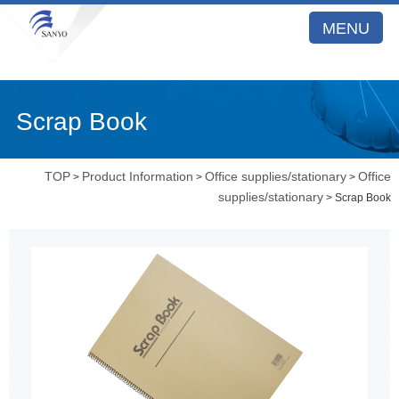
MENU
Scrap Book
TOP
Product Information
Office supplies/stationary
Office
>
>
>
supplies/stationary
> Scrap Book