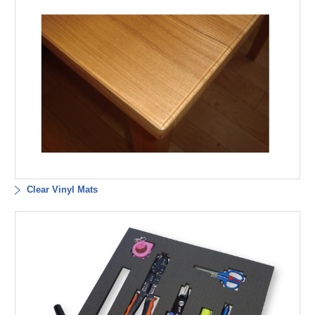
Clear Vinyl Mats