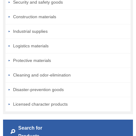
Security and safety goods
Construction materials
Industrial supplies
Logistics materials
Protective materials
Cleaning and odor-elimination
Disaster-prevention goods
Licensed character products
Search for