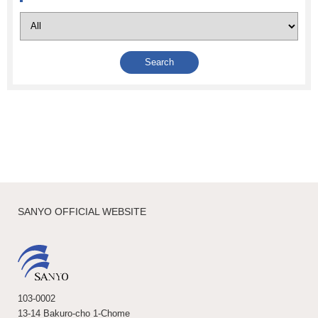
SANYO OFFICIAL WEBSITE
103-0002
13-14 Bakuro-cho 1-Chome