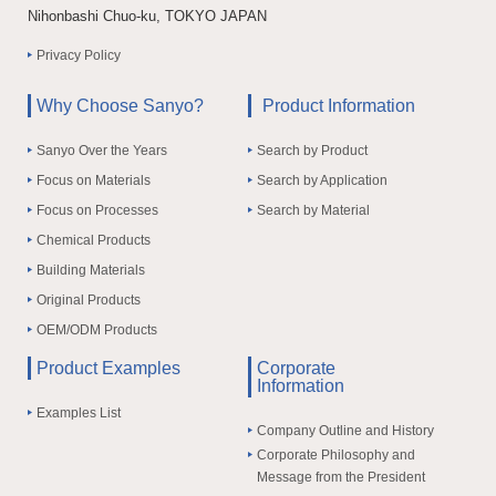
Nihonbashi Chuo-ku, TOKYO JAPAN
Privacy Policy
Why Choose Sanyo?
Product Information
Sanyo Over the Years
Search by Product
Focus on Materials
Search by Application
Focus on Processes
Search by Material
Chemical Products
Building Materials
Original Products
OEM/ODM Products
Product Examples
Corporate
Information
Examples List
Company Outline and History
Corporate Philosophy and
Message from the President