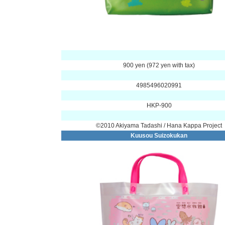
900 yen (972 yen with tax)
4985496020991
HKP-900
©2010 Akiyama Tadashi / Hana Kappa Project
Kuusou Suizokukan