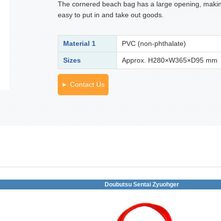
The cornered beach bag has a large opening, makin
easy to put in and take out goods.
Material 1
PVC (non-phthalate)
Sizes
Approx. H280×W365×D95 mm
Contact Us
Doubutsu Sentai Zyuohger