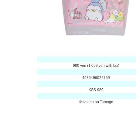
980 yen (1,059 yen with tax)
4985496022759
KSS-980
©Hatena no Tamago