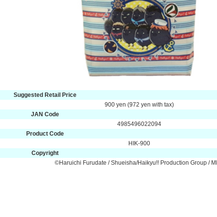
Suggested Retail Price
900 yen (972 yen with tax)
JAN Code
4985496022094
Product Code
HIK-900
Copyright
©Haruichi Furudate / Shueisha/Haikyu!! Production Group / 