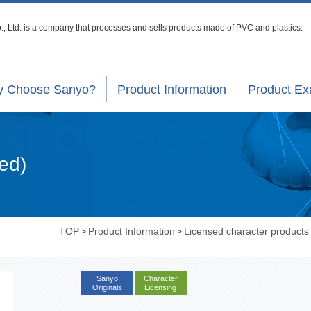
, Ltd. is a company that processes
and sells products made of PVC and plastics.
 Choose Sanyo?
Product Information
Product E
ed)
TOP
Product Information
Licensed character products
>
>
Sanyo
Character
Originals
Licensing