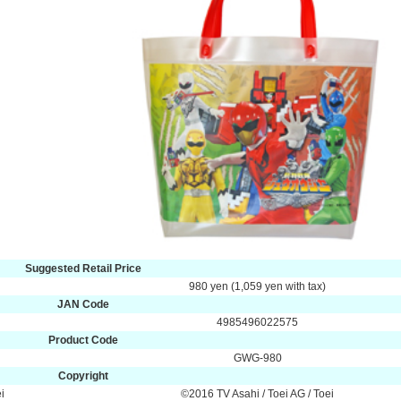
Suggested Retail Price
980 yen (1,059 yen with tax)
JAN Code
4985496022575
Product Code
GWG-980
Copyright
i
©2016 TV Asahi / Toei AG / Toei