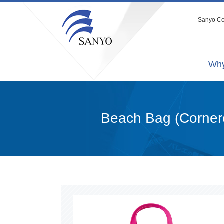
Sanyo Co.
Why
Beach Bag (Corner