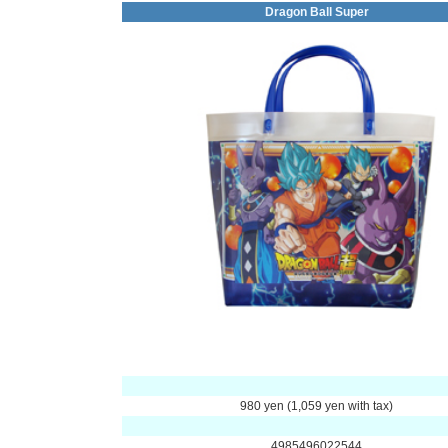
Dragon Ball Super
980 yen (1,059 yen with tax)
4985496022544