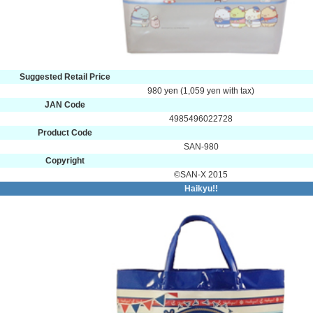
Suggested Retail Price
980 yen (1,059 yen with tax)
JAN Code
4985496022728
Product Code
SAN-980
Copyright
©SAN-X 2015
Haikyu!!