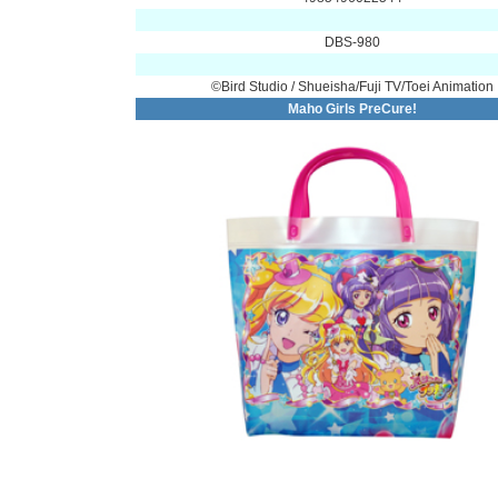
DBS-980
©Bird Studio / Shueisha/Fuji TV/Toei Animation
Maho Girls PreCure!