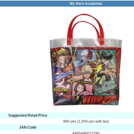
My Hero Academia
Suggested Retail Price
980 yen (1,059 yen with tax)
JAN Code
4985496022780