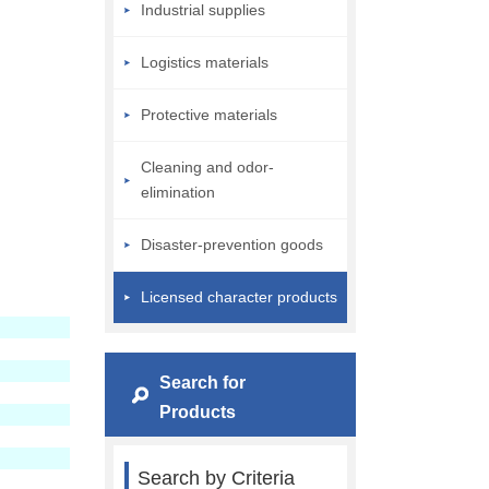
Industrial supplies
Logistics materials
Protective materials
Cleaning and odor-
elimination
Disaster-prevention goods
Licensed character products
Search for
Products
Search by Criteria