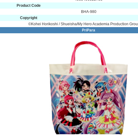
Product Code
BHA-980
Copyright
©Kohei Horikoshi / Shueisha/My Hero Academia Production Gro
PriPara