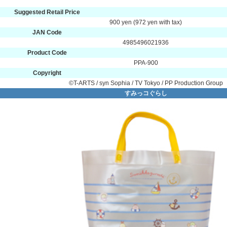
Suggested Retail Price
900 yen (972 yen with tax)
JAN Code
4985496021936
Product Code
PPA-900
Copyright
©T-ARTS / syn Sophia / TV Tokyo / PP Production Group
すみっコぐらし