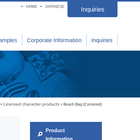
HOME
JAPANESE
Inquiries
xamples
Corporate Information
Inquiries
Licensed character products
>
> Beach Bag (Cornered)
Product
Information