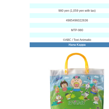
980 yen (1,059 yen with tax)
4985496022636
MTP-980
©ABC / Toei Animatio
Hana Kappa