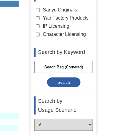
Sanyo Originals
Yao Factory Products
IP Licensing
Character Licensing
Search by Keyword
Search by
Usage Scenario