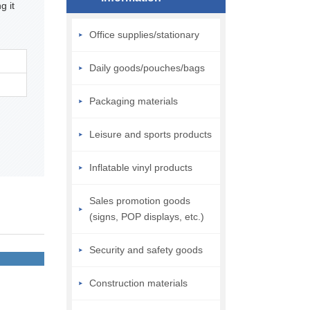
g it
Office supplies/stationary
Daily goods/pouches/bags
Packaging materials
Leisure and sports products
Inflatable vinyl products
Sales promotion goods
(signs, POP displays, etc.)
Security and safety goods
Construction materials