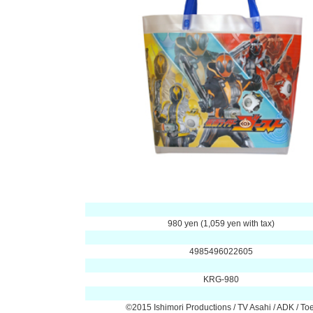
980 yen (1,059 yen with tax)
4985496022605
KRG-980
©2015 Ishimori Productions / TV Asahi / ADK / Toe