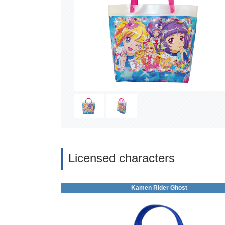
Licensed characters
Kamen Rider Ghost