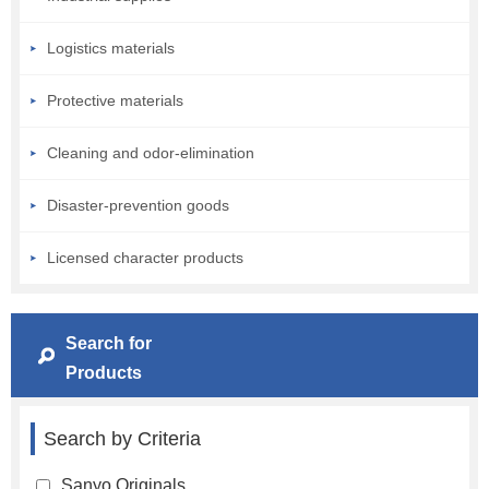
Logistics materials
Protective materials
Cleaning and odor-elimination
Disaster-prevention goods
Licensed character products
Search for
Products
Search by Criteria
Sanyo Originals