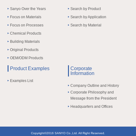
Sanyo Over the Years
Search by Product
Focus on Materials
Search by Application
Focus on Processes
Search by Material
Chemical Products
Building Materials
Original Products
OEM/ODM Products
Product Examples
Corporate
Information
Examples List
Company Outline and History
Corporate Philosophy and
Message from the President
Headquarters and Offices
Copyright©2016 SANYO Co.,Ltd. All Right Reserved.