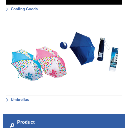
Cooling Goods
Umbrellas
Product