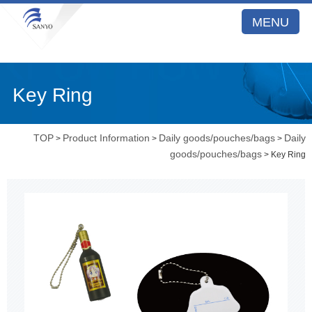
MENU
Key Ring
TOP
Product Information
Daily goods/pouches/bags
Daily
>
>
>
goods/pouches/bags
> Key Ring