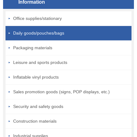
Information
Office supplies/stationary
Daily goods/pouches/bags
Packaging materials
Leisure and sports products
Inflatable vinyl products
Sales promotion goods (signs, POP displays, etc.)
Security and safety goods
Construction materials
Industrial supplies