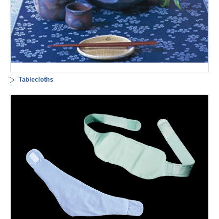
Tablecloths