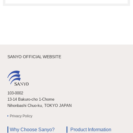
SANYO OFFICIAL WEBSITE
103-0002
13-14 Bakuro-cho 1-Chome
Nihonbashi Chuo-ku, TOKYO JAPAN
Privacy Policy
Why Choose Sanyo?
Product Information