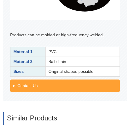
Products can be molded or high-frequency welded.
Material 1
PVC
Material 2
Ball chain
Sizes
Original shapes possible
Contact Us
Similar Products