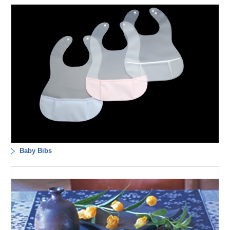
Baby Bibs