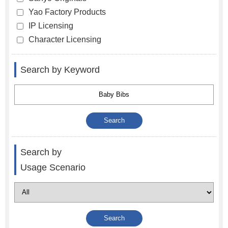
Yao Factory Products
IP Licensing
Character Licensing
Search by Keyword
Search by
Usage Scenario