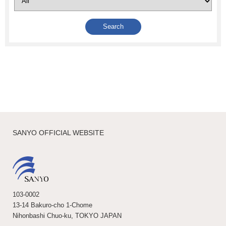
SANYO OFFICIAL WEBSITE
103-0002
13-14 Bakuro-cho 1-Chome
Nihonbashi Chuo-ku, TOKYO JAPAN