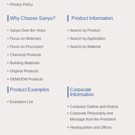
Privacy Policy
Why Choose Sanyo?
Product Information
Sanyo Over the Years
Search by Product
Focus on Materials
Search by Application
Focus on Processes
Search by Material
Chemical Products
Building Materials
Original Products
OEM/ODM Products
Product Examples
Corporate
Information
Examples List
Company Outline and History
Corporate Philosophy and
Message from the President
Headquarters and Offices