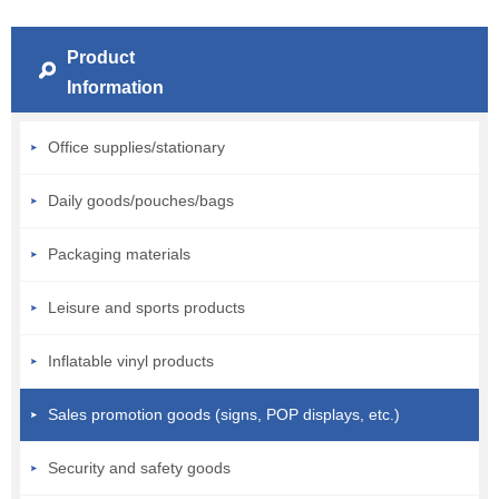
Product
Information
Office supplies/stationary
Daily goods/pouches/bags
Packaging materials
Leisure and sports products
Inflatable vinyl products
Sales promotion goods (signs, POP displays, etc.)
Security and safety goods