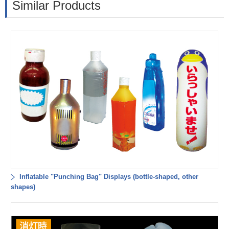
Similar Products
Inflatable "Punching Bag" Displays (bottle-shaped, other
shapes)