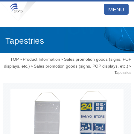
MENU
Tapestries
TOP
Product Information
Sales promotion goods (signs, POP
>
>
displays, etc.)
Sales promotion goods (signs, POP displays, etc.)
>
>
Tapestries