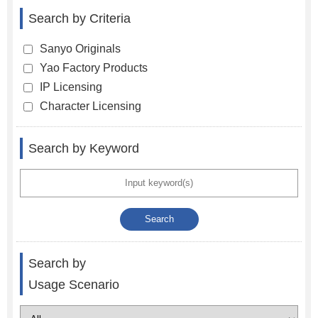
Search by Criteria
Sanyo Originals
Yao Factory Products
IP Licensing
Character Licensing
Search by Keyword
Search by
Usage Scenario