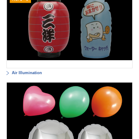
Air Illumination