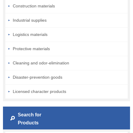
Construction materials
Industrial supplies
Logistics materials
Protective materials
Cleaning and odor-elimination
Disaster-prevention goods
Licensed character products
Search for
Products