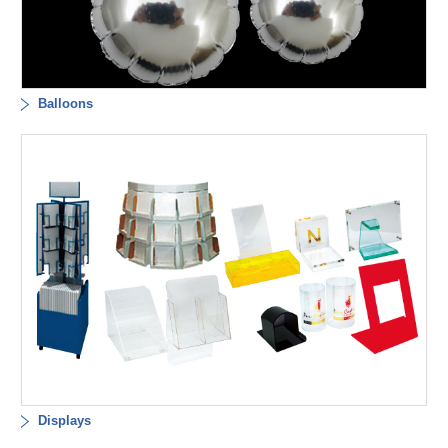
Balloons
Displays