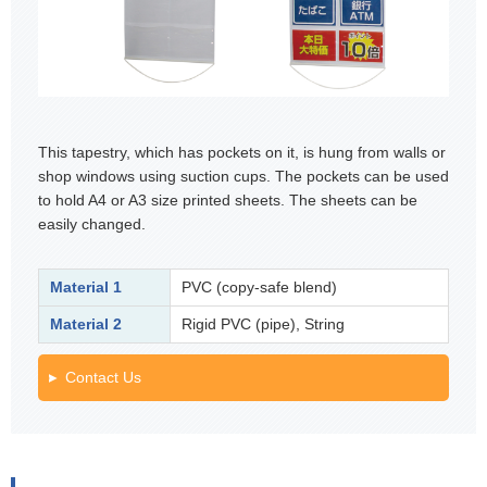
This tapestry, which has pockets on it, is hung from walls or
shop windows using suction cups. The pockets can be used
to hold A4 or A3 size printed sheets. The sheets can be
easily changed.
Material 1
PVC (copy-safe blend)
Material 2
Rigid PVC (pipe), String
Contact Us