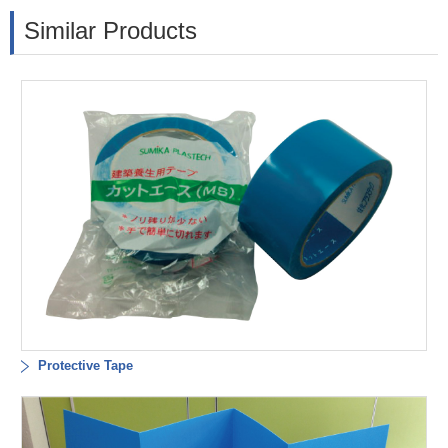
Similar Products
Protective Tape