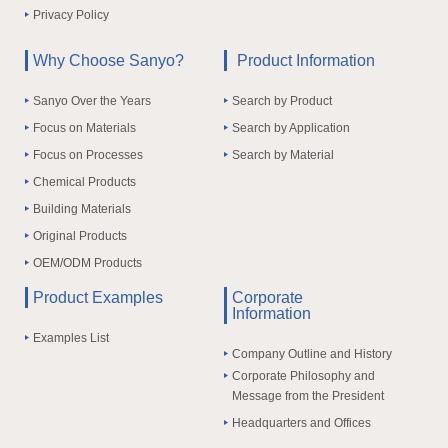
Privacy Policy
Why Choose Sanyo?
Product Information
Sanyo Over the Years
Search by Product
Focus on Materials
Search by Application
Focus on Processes
Search by Material
Chemical Products
Building Materials
Original Products
OEM/ODM Products
Product Examples
Corporate
Information
Examples List
Company Outline and History
Corporate Philosophy and
Message from the President
Headquarters and Offices