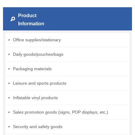
Product
Information
Office supplies/stationary
Daily goods/pouches/bags
Packaging materials
Leisure and sports products
Inflatable vinyl products
Sales promotion goods (signs, POP displays, etc.)
Security and safety goods