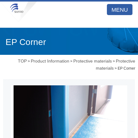
MENU
EP Corner
TOP
Product Information
Protective materials
Protective
>
>
>
materials
> EP Corner