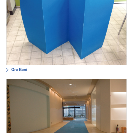
Ore Beni