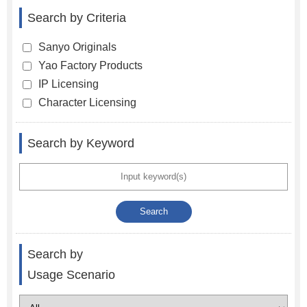
Search by Criteria
Sanyo Originals
Yao Factory Products
IP Licensing
Character Licensing
Search by Keyword
Search by
Usage Scenario