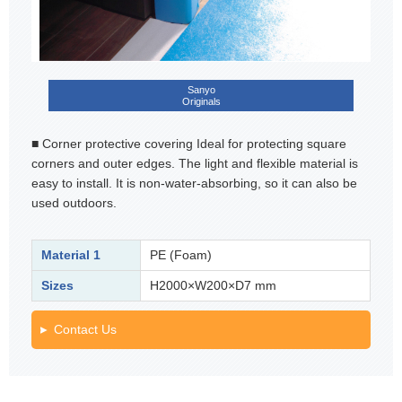
Sanyo
Originals
■ Corner protective covering Ideal for protecting square
corners and outer edges. The light and flexible material is
easy to install. It is non-water-absorbing, so it can also be
used outdoors.
Material 1
PE (Foam)
Sizes
H2000×W200×D7 mm
Contact Us