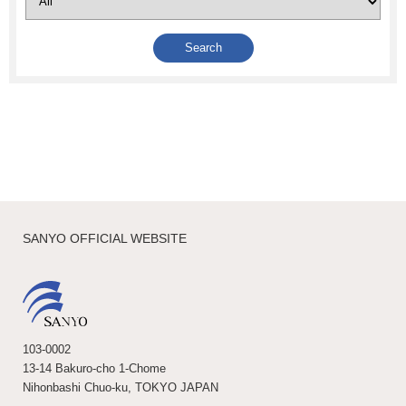
SANYO OFFICIAL WEBSITE
103-0002
13-14 Bakuro-cho 1-Chome
Nihonbashi Chuo-ku, TOKYO JAPAN