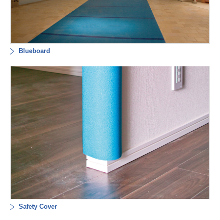
Blueboard
Safety Cover