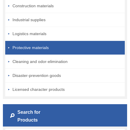
Construction materials
Industrial supplies
Logistics materials
Protective materials
Cleaning and odor-elimination
Disaster-prevention goods
Licensed character products
Search for
Products