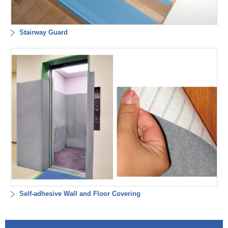
Stairway Guard
Self-adhesive Wall and Floor Covering