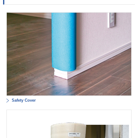
Safety Cover