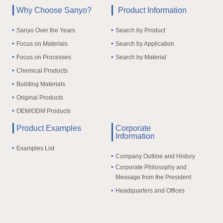
Why Choose Sanyo?
Product Information
Sanyo Over the Years
Search by Product
Focus on Materials
Search by Application
Focus on Processes
Search by Material
Chemical Products
Building Materials
Original Products
OEM/ODM Products
Product Examples
Corporate
Information
Examples List
Company Outline and History
Corporate Philosophy and
Message from the President
Headquarters and Offices