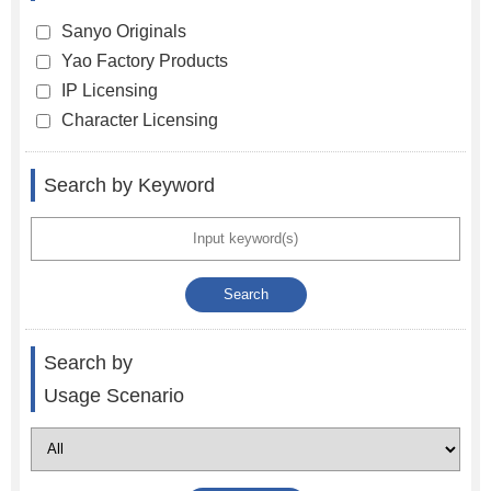
Sanyo Originals
Yao Factory Products
IP Licensing
Character Licensing
Search by Keyword
Search by
Usage Scenario