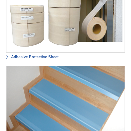
Adhesive Protective Sheet