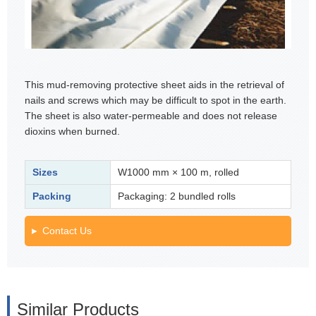
This mud-removing protective sheet aids in the retrieval of
nails and screws which may be difficult to spot in the earth.
The sheet is also water-permeable and does not release
dioxins when burned.
Sizes
W1000 mm × 100 m, rolled
Packing
Packaging: 2 bundled rolls
Contact Us
Similar Products