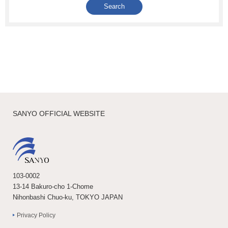
SANYO OFFICIAL WEBSITE
103-0002
13-14 Bakuro-cho 1-Chome
Nihonbashi Chuo-ku, TOKYO JAPAN
Privacy Policy