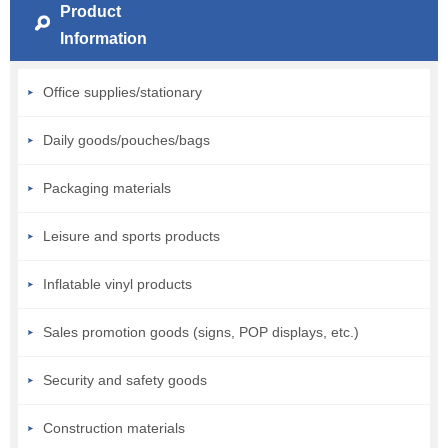
Product
Information
Office supplies/stationary
Daily goods/pouches/bags
Packaging materials
Leisure and sports products
Inflatable vinyl products
Sales promotion goods (signs, POP displays, etc.)
Security and safety goods
Construction materials