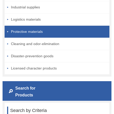
Industrial supplies
Logistics materials
Protective materials
Cleaning and odor-elimination
Disaster-prevention goods
Licensed character products
Search for
Products
Search by Criteria