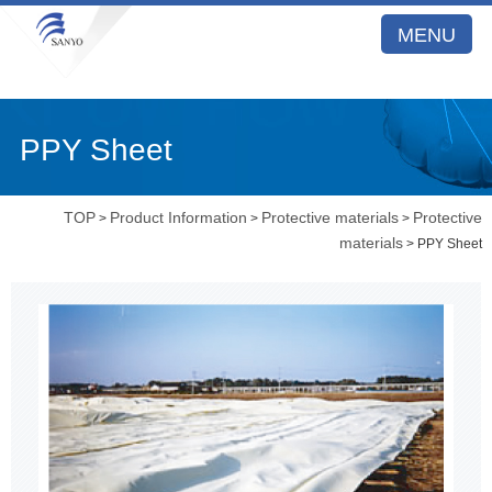
MENU
PPY Sheet
TOP
Product Information
Protective materials
Protective
>
>
>
materials
> PPY Sheet