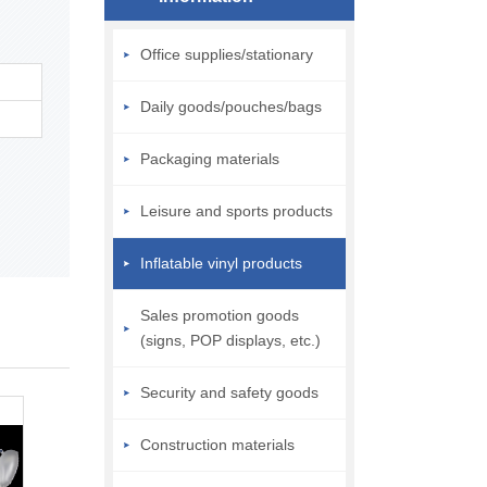
Office supplies/stationary
Daily goods/pouches/bags
Packaging materials
Leisure and sports products
Inflatable vinyl products
Sales promotion goods
(signs, POP displays, etc.)
Security and safety goods
Construction materials