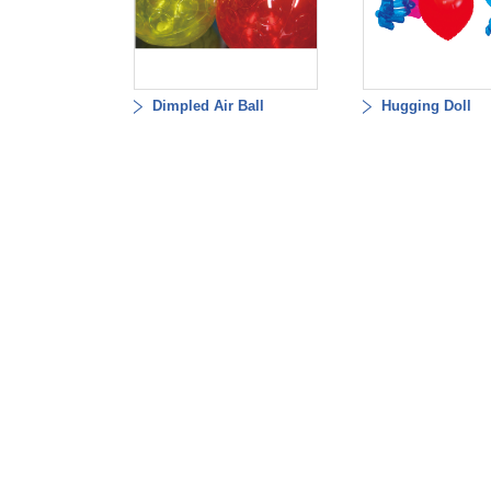
Dimpled Air Ball
Hugging Doll