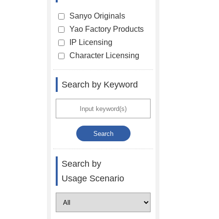
Sanyo Originals
Yao Factory Products
IP Licensing
Character Licensing
Search by Keyword
Search by
Usage Scenario