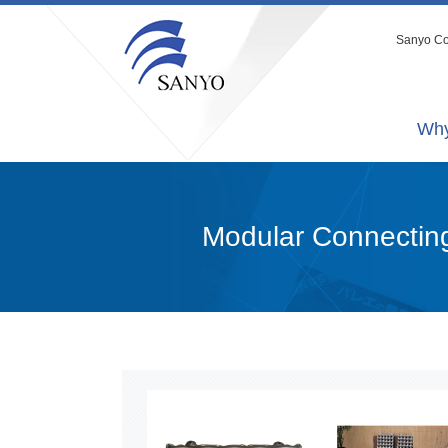
Sanyo Co.
Why
Modular Connectin