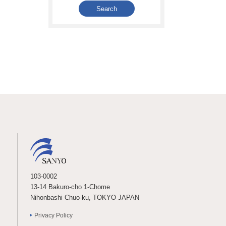
103-0002
13-14 Bakuro-cho 1-Chome
Nihonbashi Chuo-ku, TOKYO JAPAN
Privacy Policy