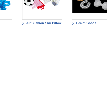
Air Cushion / Air Pillow
Health Goods