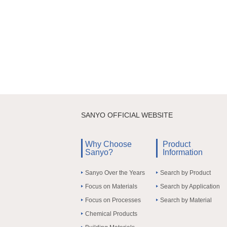
SANYO OFFICIAL WEBSITE
Why Choose
Product
Sanyo?
Information
Sanyo Over the Years
Search by Product
Focus on Materials
Search by Application
Focus on Processes
Search by Material
Chemical Products