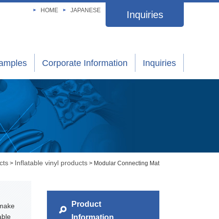
HOME
JAPANESE
Inquiries
xamples
Corporate Information
Inquiries
cts
Inflatable vinyl products
>
> Modular Connecting Mat
Product
 make
able
Information