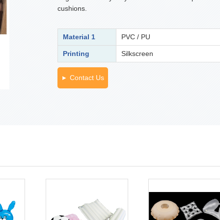
cushions.
Material 1
PVC / PU
Printing
Silkscreen
Contact Us