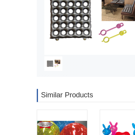
Similar Products