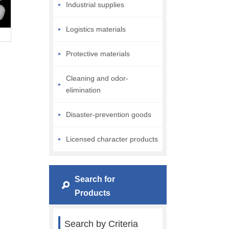
Industrial supplies
Logistics materials
Protective materials
Cleaning and odor-
elimination
Disaster-prevention goods
Licensed character products
Search for
Products
Search by Criteria