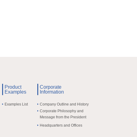
Product
Corporate
Examples
Information
Examples List
Company Outline and History
Corporate Philosophy and
Message from the President
Headquarters and Offices