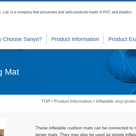
, Ltd. is a company that processes
and sells products made of PVC and plastics.
 Choose Sanyo?
Product Information
Product E
g Mat
TOP
Product Information
Inflatable vinyl produ
>
>
These inflatable cushion mats can be connected to
larger mats. They may also be used as simple inflat