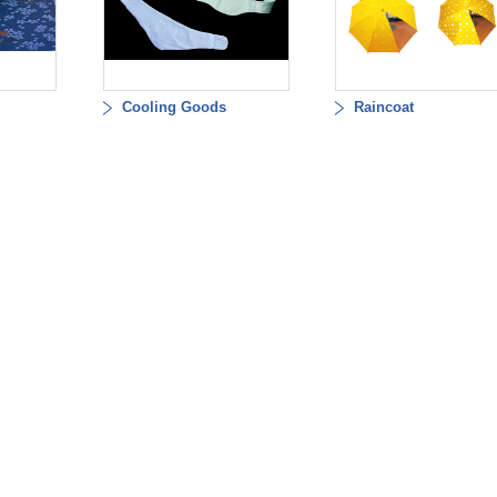
Cooling Goods
Raincoat