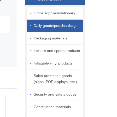
Office supplies/stationary
Daily goods/pouches/bags
Packaging materials
Leisure and sports products
Inflatable vinyl products
Sales promotion goods
(signs, POP displays, etc.)
Security and safety goods
Construction materials