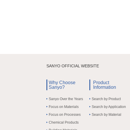
SANYO OFFICIAL WEBSITE
Why Choose
Product
Sanyo?
Information
Sanyo Over the Years
Search by Product
Focus on Materials
Search by Application
Focus on Processes
Search by Material
Chemical Products