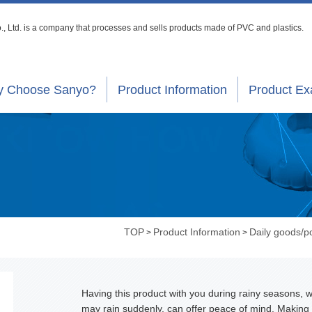
, Ltd. is a company that processes
and sells products made of PVC and plastics.
 Choose Sanyo?
Product Information
Product E
TOP
Product Information
Daily goods/
>
>
Having this product with you during rainy seasons, w
may rain suddenly, can offer peace of mind. Making 