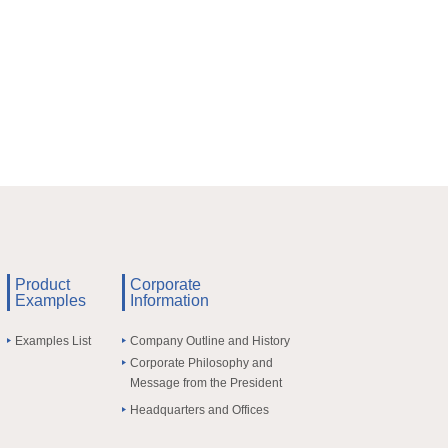
Product
Corporate
Examples
Information
Examples List
Company Outline and History
Corporate Philosophy and
Message from the President
Headquarters and Offices