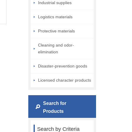
Industrial supplies
Logistics materials
Protective materials
Cleaning and odor-
elimination
Disaster-prevention goods
Licensed character products
Search for
Products
Search by Criteria