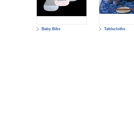
Baby Bibs
Tablecloths