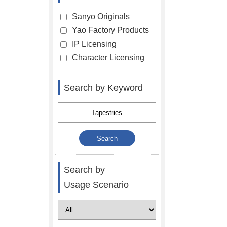
Sanyo Originals
Yao Factory Products
IP Licensing
Character Licensing
Search by Keyword
Search by
Usage Scenario