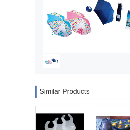
Similar Products