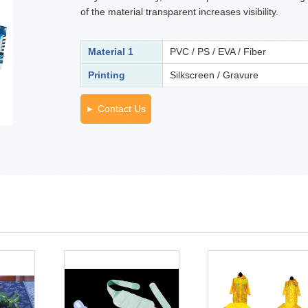
of the material transparent increases visibility.
Material 1
PVC / PS / EVA / Fiber
Printing
Silkscreen / Gravure
Contact Us