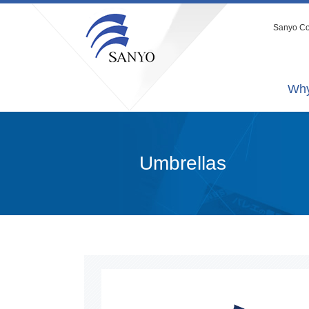
Sanyo Co.
Why
Umbrellas