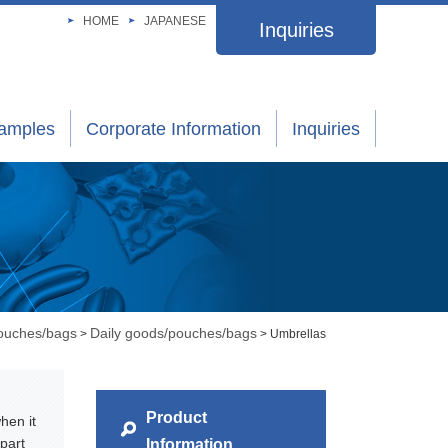
HOME
JAPANESE
Inquiries
xamples
Corporate Information
Inquiries
pouches/bags
Daily goods/pouches/bags
>
> Umbrellas
Product
hen it
part
Information