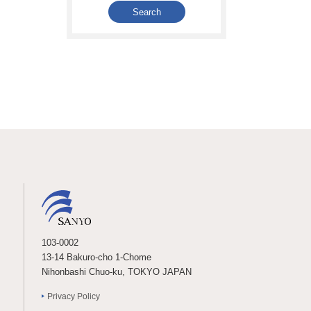
103-0002
13-14 Bakuro-cho 1-Chome
Nihonbashi Chuo-ku, TOKYO JAPAN
Privacy Policy