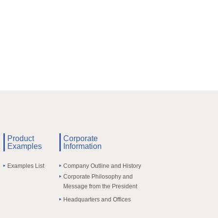
Product
Corporate
Examples
Information
Examples List
Company Outline and History
Corporate Philosophy and
Message from the President
Headquarters and Offices