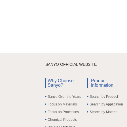
SANYO OFFICIAL WEBSITE
Why Choose
Product
Sanyo?
Information
Sanyo Over the Years
Search by Product
Focus on Materials
Search by Application
Focus on Processes
Search by Material
Chemical Products