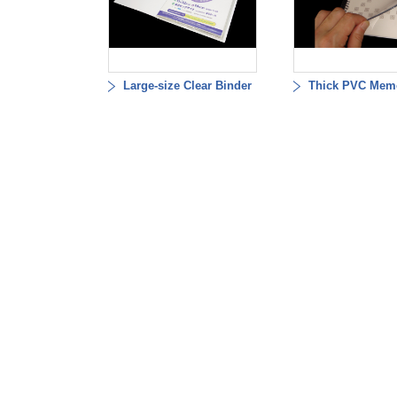
Large-size Clear Binder
Thick PVC Mem