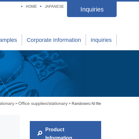
HOME
JAPANESE
Inquiries
xamples
Corporate Information
Inquiries
ationary
Office supplies/stationary
>
> Randoseru NI file
Product
Information