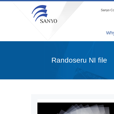
Sanyo Co.
Why
Randoseru NI file