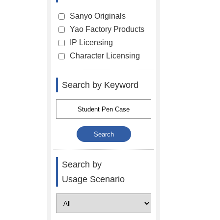
Sanyo Originals
Yao Factory Products
IP Licensing
Character Licensing
Search by Keyword
Search by
Usage Scenario