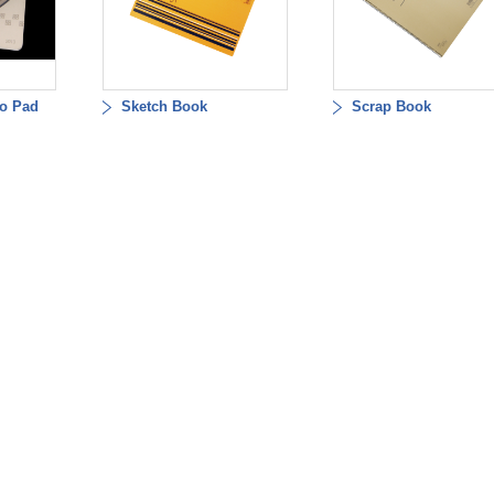
o Pad
Sketch Book
Scrap Book