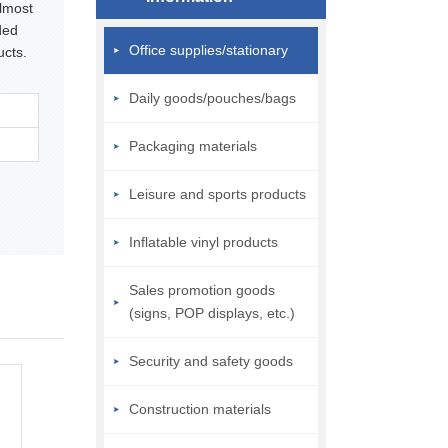
almost
ded
Office supplies/stationary
ucts.
Daily goods/pouches/bags
Packaging materials
Leisure and sports products
Inflatable vinyl products
Sales promotion goods
(signs, POP displays, etc.)
Security and safety goods
Construction materials