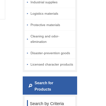
Industrial supplies
Logistics materials
Protective materials
Cleaning and odor-
elimination
Disaster-prevention goods
Licensed character products
Search for
Products
Search by Criteria