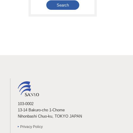
103-0002
13-14 Bakuro-cho 1-Chome
Nihonbashi Chuo-ku, TOKYO JAPAN
Privacy Policy