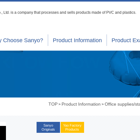
, Ltd. is a company that processes
and sells products made of PVC and plastics.
 Choose Sanyo?
Product Information
Product E
TOP
Product Information
Office supplies/st
>
>
Sanyo
Yao Factory
Originals
Products