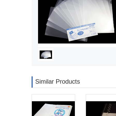
Similar Products