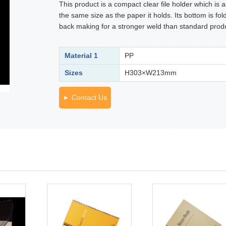
This product is a compact clear file holder which is 
the same size as the paper it holds. Its bottom is fol
back making for a stronger weld than standard prod
Material 1
PP
Sizes
H303×W213mm
Contact Us