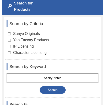
Search for
Products
Search by Criteria
Sanyo Originals
Yao Factory Products
IP Licensing
Character Licensing
Search by Keyword
Search by