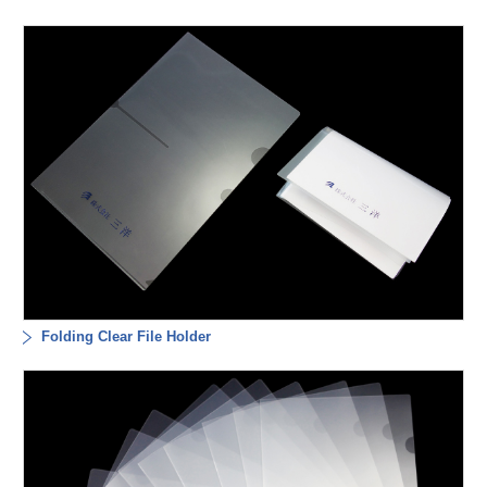
Folding Clear File Holder