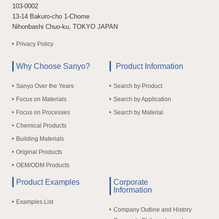
103-0002
13-14 Bakuro-cho 1-Chome
Nihonbashi Chuo-ku, TOKYO JAPAN
Privacy Policy
Why Choose Sanyo?
Product Information
Sanyo Over the Years
Search by Product
Focus on Materials
Search by Application
Focus on Processes
Search by Material
Chemical Products
Building Materials
Original Products
OEM/ODM Products
Product Examples
Corporate
Information
Examples List
Company Outline and History