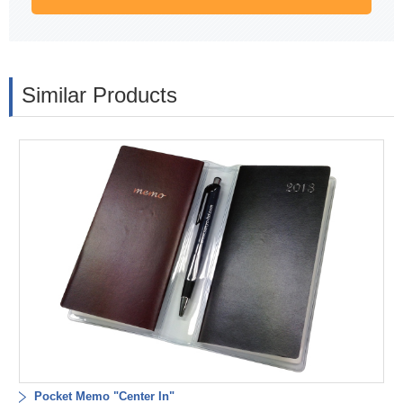
Similar Products
Pocket Memo "Center In"