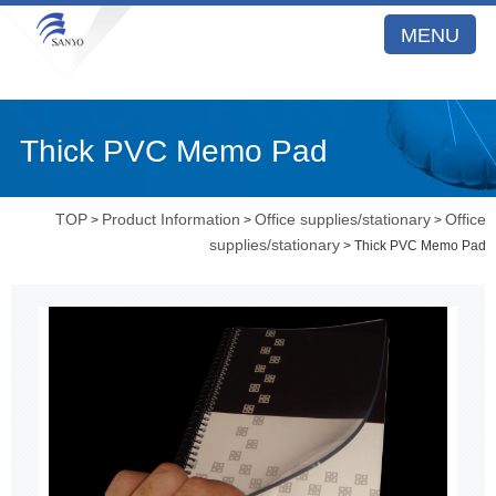
MENU
Thick PVC Memo Pad
TOP
Product Information
Office supplies/stationary
Office
>
>
>
supplies/stationary
> Thick PVC Memo Pad