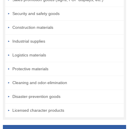
Security and safety goods
Construction materials
Industrial supplies
Logistics materials
Protective materials
Cleaning and odor-elimination
Disaster-prevention goods
Licensed character products