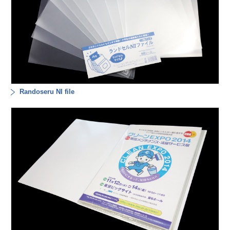
Randoseru NI file