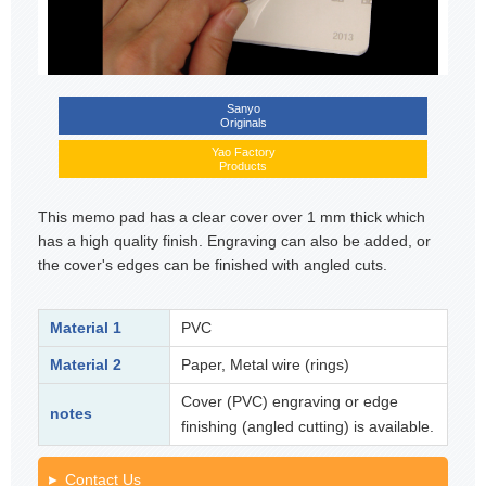
Sanyo
Originals
Yao Factory
Products
This memo pad has a clear cover over 1 mm thick which
has a high quality finish. Engraving can also be added, or
the cover's edges can be finished with angled cuts.
Material 1
PVC
Material 2
Paper, Metal wire (rings)
Cover (PVC) engraving or edge
notes
finishing (angled cutting) is available.
Contact Us