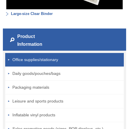
Large-size Clear Binder
Product
Information
Office supplies/stationary
Daily goods/pouches/bags
Packaging materials
Leisure and sports products
Inflatable vinyl products
Sales promotion goods (signs, POP displays, etc.)