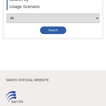
Usage Scenario
SANYO OFFICIAL WEBSITE