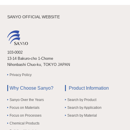
SANYO OFFICIAL WEBSITE
103-0002
13-14 Bakuro-cho 1-Chome
Nihonbashi Chuo-ku, TOKYO JAPAN
Privacy Policy
Why Choose Sanyo?
Product Information
Sanyo Over the Years
Search by Product
Focus on Materials
Search by Application
Focus on Processes
Search by Material
Chemical Products