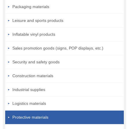
Packaging materials
Leisure and sports products
Inflatable vinyl products
Sales promotion goods (signs, POP displays, etc.)
Security and safety goods
Construction materials
Industrial supplies
Logistics materials
Protective materials