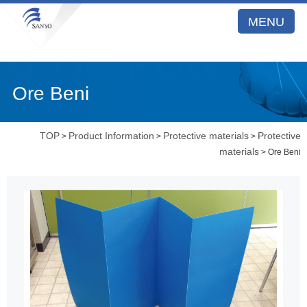
MENU
Ore Beni
TOP
Product Information
Protective materials
Protective
>
>
>
materials
> Ore Beni