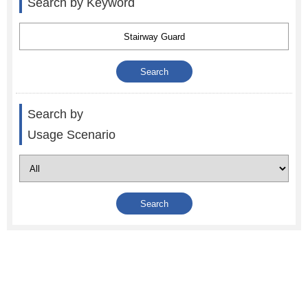
Search by Keyword
Search by
Usage Scenario