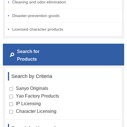
Cleaning and odor-elimination
Disaster-prevention goods
Licensed character products
Search for
Products
Search by Criteria
Sanyo Originals
Yao Factory Products
IP Licensing
Character Licensing