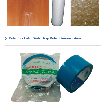
Pota Pota Catch Water Trap Video Demonstration