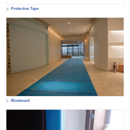
Protective Tape
Blueboard