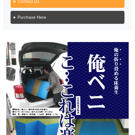
Contact Us
Purchase Here