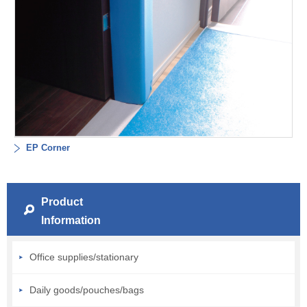
EP Corner
Product
Information
Office supplies/stationary
Daily goods/pouches/bags