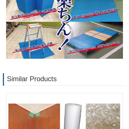
Similar Products