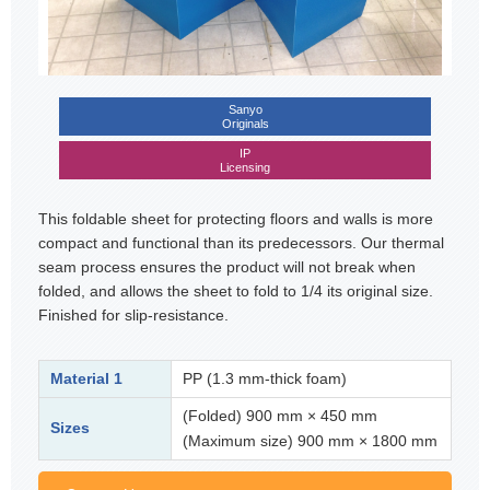
Sanyo
Originals
IP
Licensing
This foldable sheet for protecting floors and walls is more
compact and functional than its predecessors. Our thermal
seam process ensures the product will not break when
folded, and allows the sheet to fold to 1/4 its original size.
Finished for slip-resistance.
Material 1
PP (1.3 mm-thick foam)
(Folded) 900 mm × 450 mm
Sizes
(Maximum size) 900 mm × 1800 mm