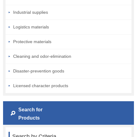
Industrial supplies
Logistics materials
Protective materials
Cleaning and odor-elimination
Disaster-prevention goods
Licensed character products
Search for
Products
Search by Criteria