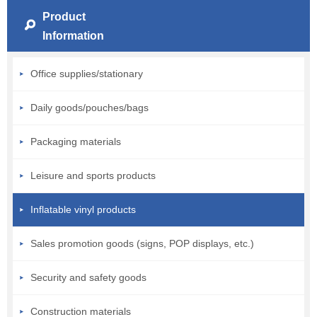
Product
Information
Office supplies/stationary
Daily goods/pouches/bags
Packaging materials
Leisure and sports products
Inflatable vinyl products
Sales promotion goods (signs, POP displays, etc.)
Security and safety goods
Construction materials