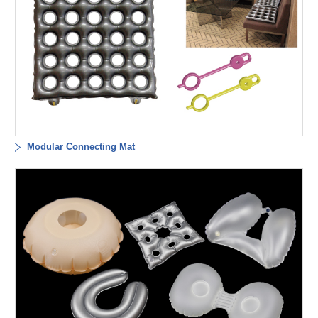
Modular Connecting Mat