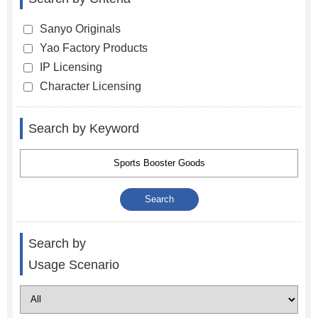
Sanyo Originals
Yao Factory Products
IP Licensing
Character Licensing
Search by Keyword
Search by
Usage Scenario