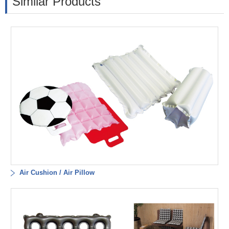
Similar Products
Air Cushion / Air Pillow