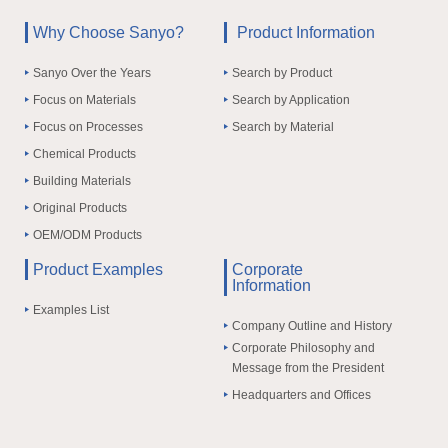
Why Choose Sanyo?
Product Information
Sanyo Over the Years
Search by Product
Focus on Materials
Search by Application
Focus on Processes
Search by Material
Chemical Products
Building Materials
Original Products
OEM/ODM Products
Product Examples
Corporate
Information
Examples List
Company Outline and History
Corporate Philosophy and
Message from the President
Headquarters and Offices