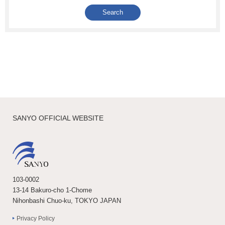
SANYO OFFICIAL WEBSITE
103-0002
13-14 Bakuro-cho 1-Chome
Nihonbashi Chuo-ku, TOKYO JAPAN
Privacy Policy