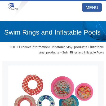
MENU
Swim Rings and Inflatable Pools
TOP
Product Information
Inflatable vinyl products
Inflatable
>
>
>
vinyl products
> Swim Rings and Inflatable Pools