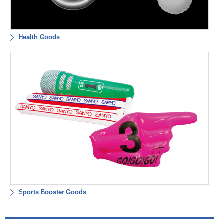
Health Goods
Sports Booster Goods