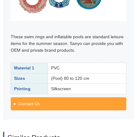
These swim rings and inflatable pools are standard leisure
items for the summer season. Sanyo can provide you with
OEM and private brand products.
Material 1
PVC
Sizes
(Pool) 80 to 120 cm
Printing
Silkscreen
Contact Us