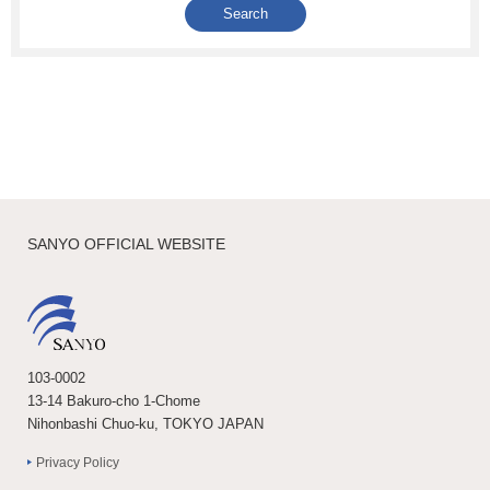
SANYO OFFICIAL WEBSITE
103-0002
13-14 Bakuro-cho 1-Chome
Nihonbashi Chuo-ku, TOKYO JAPAN
Privacy Policy