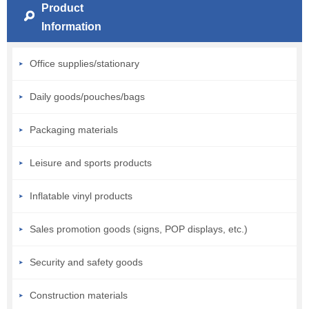
Product
Information
Office supplies/stationary
Daily goods/pouches/bags
Packaging materials
Leisure and sports products
Inflatable vinyl products
Sales promotion goods (signs, POP displays, etc.)
Security and safety goods
Construction materials