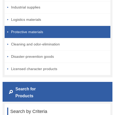
Industrial supplies
Logistics materials
Protective materials
Cleaning and odor-elimination
Disaster-prevention goods
Licensed character products
Search for
Products
Search by Criteria