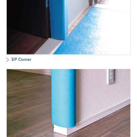
EP Corner