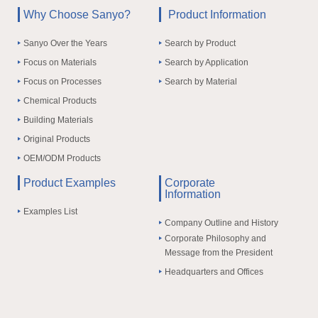
Why Choose Sanyo?
Product Information
Sanyo Over the Years
Search by Product
Focus on Materials
Search by Application
Focus on Processes
Search by Material
Chemical Products
Building Materials
Original Products
OEM/ODM Products
Product Examples
Corporate
Information
Examples List
Company Outline and History
Corporate Philosophy and
Message from the President
Headquarters and Offices