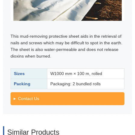
This mud-removing protective sheet aids in the retrieval of
nails and screws which may be difficult to spot in the earth.
The sheet is also water-permeable and does not release
dioxins when burned.
Sizes
W1000 mm × 100 m, rolled
Packing
Packaging: 2 bundled rolls
Contact Us
Similar Products