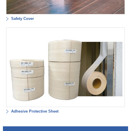
Safety Cover
Adhesive Protective Sheet