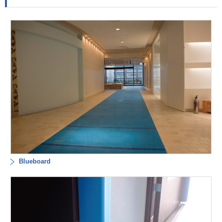
Blueboard