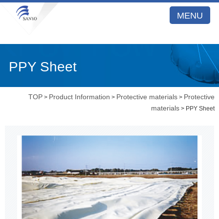
MENU
PPY Sheet
TOP
Product Information
Protective materials
Protective
>
>
>
materials
> PPY Sheet