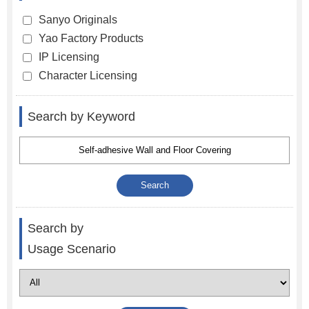
Sanyo Originals
Yao Factory Products
IP Licensing
Character Licensing
Search by Keyword
Search by
Usage Scenario