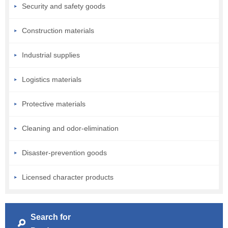
Security and safety goods
Construction materials
Industrial supplies
Logistics materials
Protective materials
Cleaning and odor-elimination
Disaster-prevention goods
Licensed character products
Search for