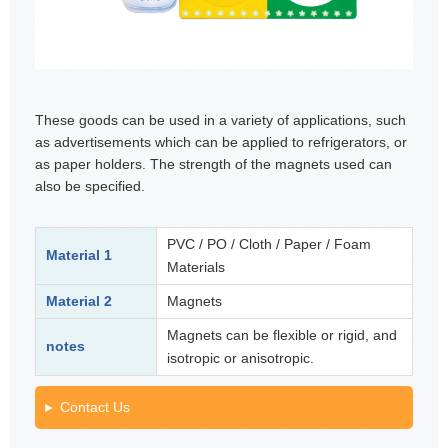
These goods can be used in a variety of applications, such
as advertisements which can be applied to refrigerators, or
as paper holders. The strength of the magnets used can
also be specified.
PVC / PO / Cloth / Paper / Foam
Material 1
Materials
Material 2
Magnets
Magnets can be flexible or rigid, and
notes
isotropic or anisotropic.
Contact Us