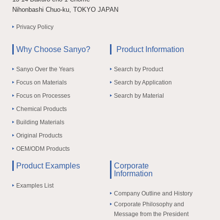
Nihonbashi Chuo-ku, TOKYO JAPAN
Privacy Policy
Why Choose Sanyo?
Product Information
Sanyo Over the Years
Search by Product
Focus on Materials
Search by Application
Focus on Processes
Search by Material
Chemical Products
Building Materials
Original Products
OEM/ODM Products
Product Examples
Corporate
Information
Examples List
Company Outline and History
Corporate Philosophy and
Message from the President