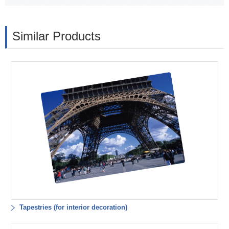
Similar Products
Tapestries (for interior decoration)