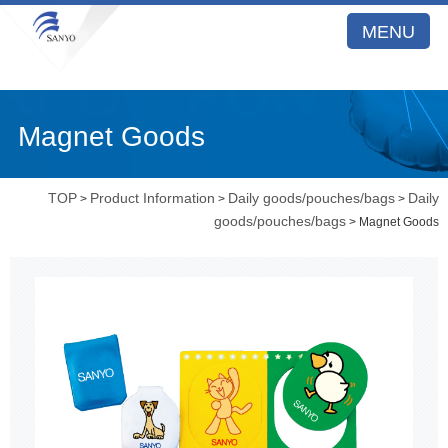
MENU
Magnet Goods
TOP
Product Information
Daily goods/pouches/bags
Daily
>
>
>
goods/pouches/bags
> Magnet Goods