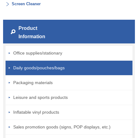
Screen Cleaner
Product
Information
Office supplies/stationary
Daily goods/pouches/bags
Packaging materials
Leisure and sports products
Inflatable vinyl products
Sales promotion goods (signs, POP displays, etc.)