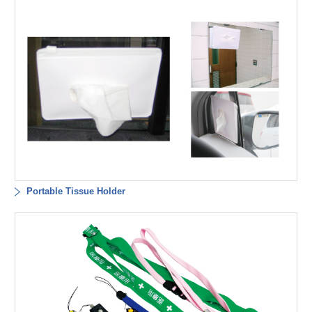
Portable Tissue Holder