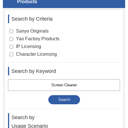
Products
Search by Criteria
Sanyo Originals
Yao Factory Products
IP Licensing
Character Licensing
Search by Keyword
Search by
Usage Scenario