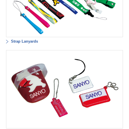
Strap Lanyards