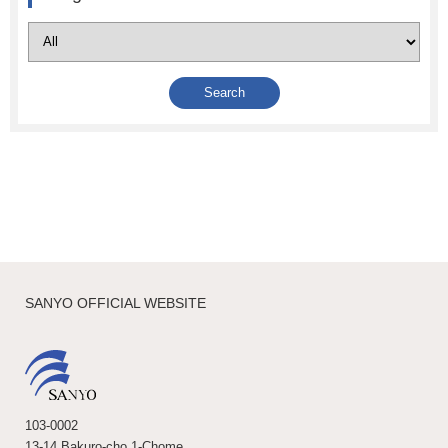
SANYO OFFICIAL WEBSITE
103-0002
13-14 Bakuro-cho 1-Chome