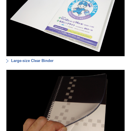
Large-size Clear Binder