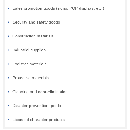
Sales promotion goods (signs, POP displays, etc.)
Security and safety goods
Construction materials
Industrial supplies
Logistics materials
Protective materials
Cleaning and odor-elimination
Disaster-prevention goods
Licensed character products