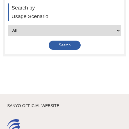
Search by
Usage Scenario
SANYO OFFICIAL WEBSITE