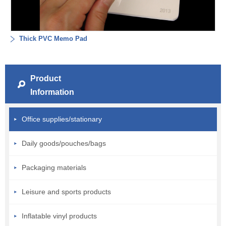
Thick PVC Memo Pad
Product
Information
Office supplies/stationary
Daily goods/pouches/bags
Packaging materials
Leisure and sports products
Inflatable vinyl products