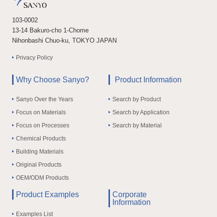
103-0002
13-14 Bakuro-cho 1-Chome
Nihonbashi Chuo-ku, TOKYO JAPAN
Privacy Policy
Why Choose Sanyo?
Product Information
Sanyo Over the Years
Search by Product
Focus on Materials
Search by Application
Focus on Processes
Search by Material
Chemical Products
Building Materials
Original Products
OEM/ODM Products
Product Examples
Corporate
Information
Examples List