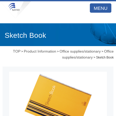
MENU
Sketch Book
TOP
Product Information
Office supplies/stationary
Office
>
>
>
supplies/stationary
> Sketch Book