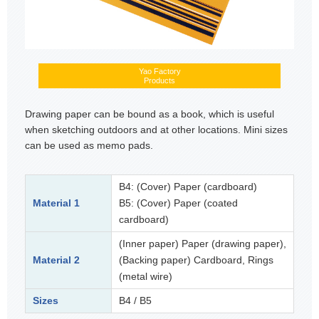
Yao Factory
Products
Drawing paper can be bound as a book, which is useful
when sketching outdoors and at other locations. Mini sizes
can be used as memo pads.
B4: (Cover) Paper (cardboard)
Material 1
B5: (Cover) Paper (coated
cardboard)
(Inner paper) Paper (drawing paper),
Material 2
(Backing paper) Cardboard, Rings
(metal wire)
Sizes
B4 / B5