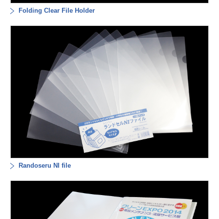
Folding Clear File Holder
Randoseru NI file