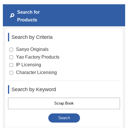
Search for
Products
Search by Criteria
Sanyo Originals
Yao Factory Products
IP Licensing
Character Licensing
Search by Keyword