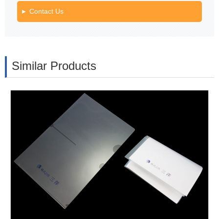
Contact Us
Similar Products