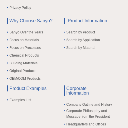
Privacy Policy
Why Choose Sanyo?
Product Information
Sanyo Over the Years
Search by Product
Focus on Materials
Search by Application
Focus on Processes
Search by Material
Chemical Products
Building Materials
Original Products
OEM/ODM Products
Product Examples
Corporate
Information
Examples List
Company Outline and History
Corporate Philosophy and
Message from the President
Headquarters and Offices