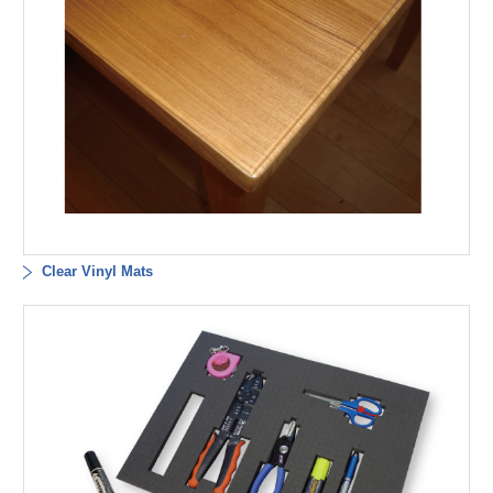
Clear Vinyl Mats