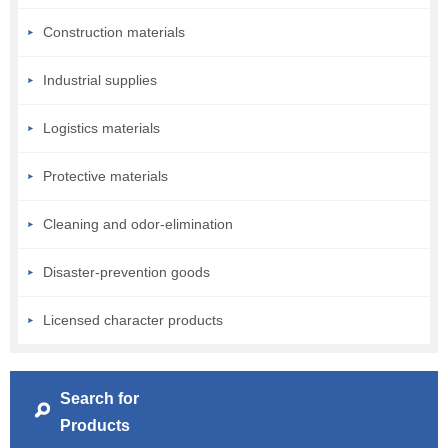
Construction materials
Industrial supplies
Logistics materials
Protective materials
Cleaning and odor-elimination
Disaster-prevention goods
Licensed character products
Search for
Products