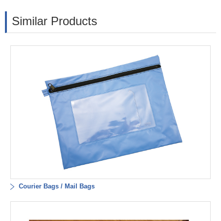
Similar Products
Courier Bags / Mail Bags