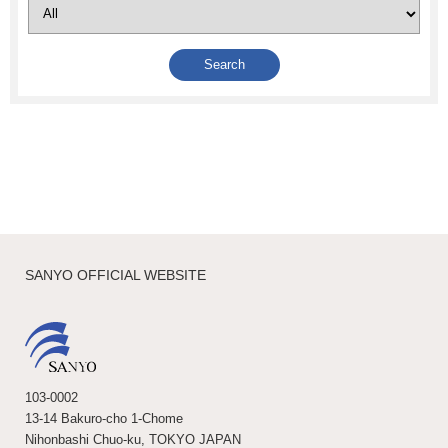
SANYO OFFICIAL WEBSITE
103-0002
13-14 Bakuro-cho 1-Chome
Nihonbashi Chuo-ku, TOKYO JAPAN