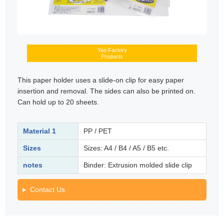
Yao Factory
Products
This paper holder uses a slide-on clip for easy paper
insertion and removal. The sides can also be printed on.
Can hold up to 20 sheets.
Material 1
PP / PET
Sizes
Sizes: A4 / B4 / A5 / B5 etc.
notes
Binder: Extrusion molded slide clip
Contact Us