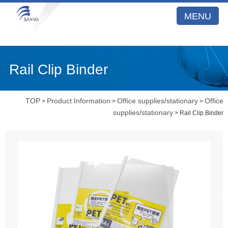
MENU
Rail Clip Binder
TOP
Product Information
Office supplies/stationary
Office
>
>
>
supplies/stationary
> Rail Clip Binder