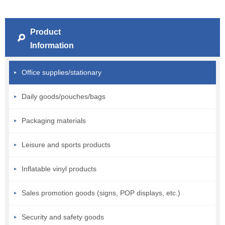
Product
Information
Office supplies/stationary
Daily goods/pouches/bags
Packaging materials
Leisure and sports products
Inflatable vinyl products
Sales promotion goods (signs, POP displays, etc.)
Security and safety goods