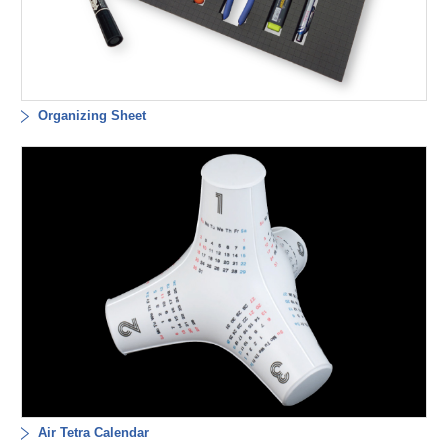
Organizing Sheet
Air Tetra Calendar