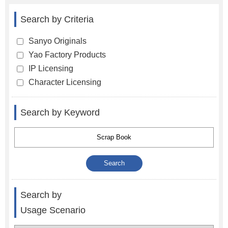
Search by Criteria
Sanyo Originals
Yao Factory Products
IP Licensing
Character Licensing
Search by Keyword
Search by
Usage Scenario