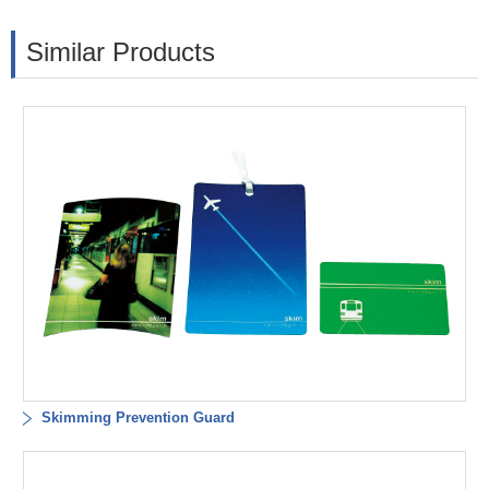
Similar Products
Skimming Prevention Guard