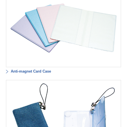
Anti-magnet Card Case