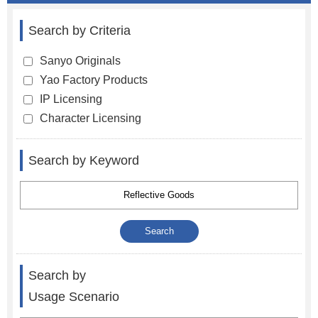
Search by Criteria
Sanyo Originals
Yao Factory Products
IP Licensing
Character Licensing
Search by Keyword
Search by
Usage Scenario