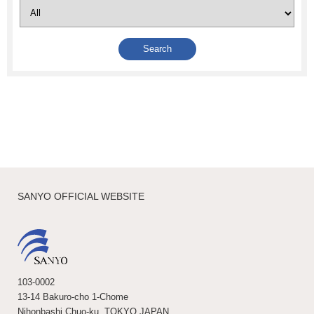
SANYO OFFICIAL WEBSITE
103-0002
13-14 Bakuro-cho 1-Chome
Nihonbashi Chuo-ku, TOKYO JAPAN