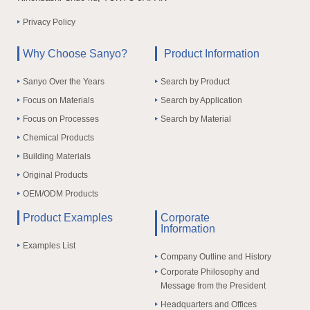
Privacy Policy
Why Choose Sanyo?
Product Information
Sanyo Over the Years
Search by Product
Focus on Materials
Search by Application
Focus on Processes
Search by Material
Chemical Products
Building Materials
Original Products
OEM/ODM Products
Product Examples
Corporate
Information
Examples List
Company Outline and History
Corporate Philosophy and
Message from the President
Headquarters and Offices