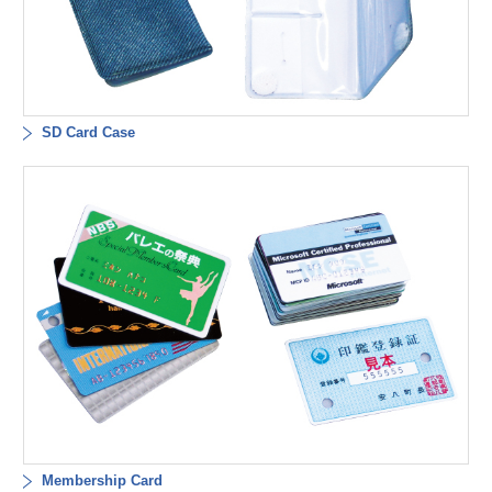
SD Card Case
Membership Card