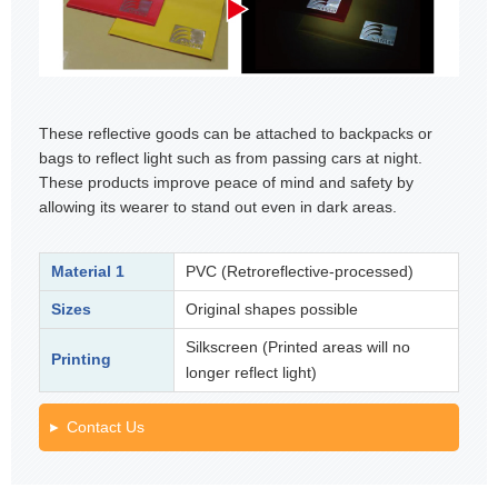
These reflective goods can be attached to backpacks or
bags to reflect light such as from passing cars at night.
These products improve peace of mind and safety by
allowing its wearer to stand out even in dark areas.
Material 1
PVC (Retroreflective-processed)
Sizes
Original shapes possible
Silkscreen (Printed areas will no
Printing
longer reflect light)
Contact Us