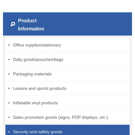
Product
Information
Office supplies/stationary
Daily goods/pouches/bags
Packaging materials
Leisure and sports products
Inflatable vinyl products
Sales promotion goods (signs, POP displays, etc.)
Security and safety goods