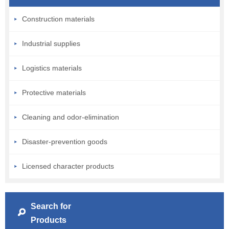
Construction materials
Industrial supplies
Logistics materials
Protective materials
Cleaning and odor-elimination
Disaster-prevention goods
Licensed character products
Search for
Products