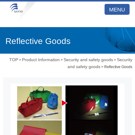
MENU
Reflective Goods
TOP
Product Information
Security and safety goods
Security
>
>
>
and safety goods
> Reflective Goods