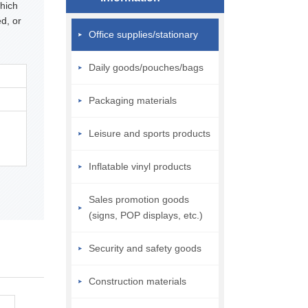
hich
d, or
Office supplies/stationary
Daily goods/pouches/bags
Packaging materials
Leisure and sports products
Inflatable vinyl products
Sales promotion goods
(signs, POP displays, etc.)
Security and safety goods
Construction materials