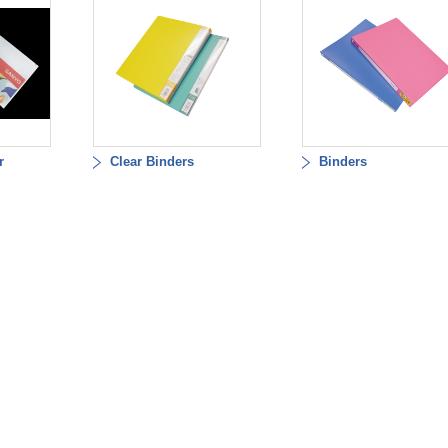
r
Clear Binders
Binders