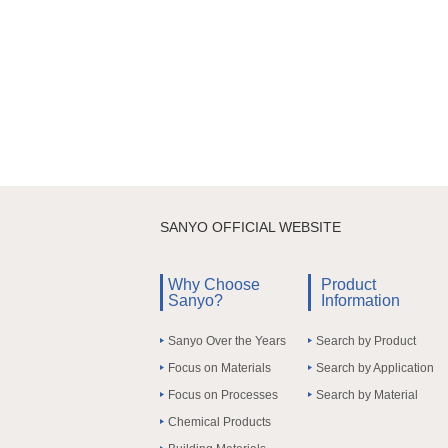
SANYO OFFICIAL WEBSITE
Why Choose
Product
Sanyo?
Information
Sanyo Over the Years
Search by Product
Focus on Materials
Search by Application
Focus on Processes
Search by Material
Chemical Products