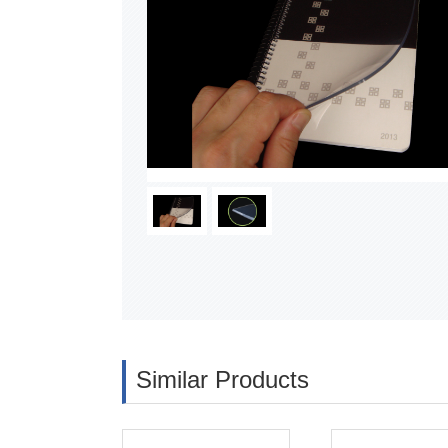
Similar Products