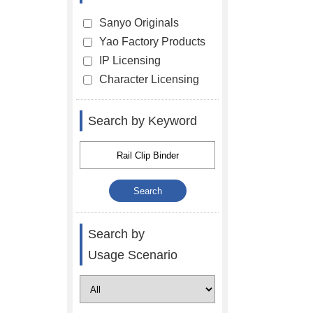
Sanyo Originals
Yao Factory Products
IP Licensing
Character Licensing
Search by Keyword
Search by
Usage Scenario