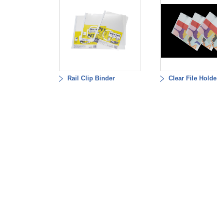
Rail Clip Binder
Clear File Holde