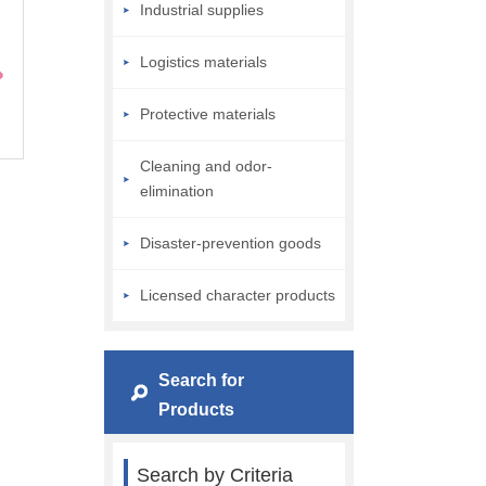
Industrial supplies
Logistics materials
Protective materials
Cleaning and odor-
elimination
Disaster-prevention goods
Licensed character products
Search for
Products
Search by Criteria