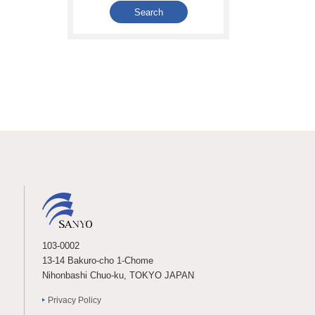
103-0002
13-14 Bakuro-cho 1-Chome
Nihonbashi Chuo-ku, TOKYO JAPAN
Privacy Policy