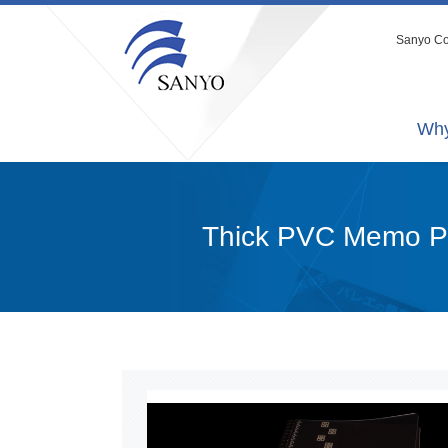
Sanyo Co.
Why
Thick PVC Memo 