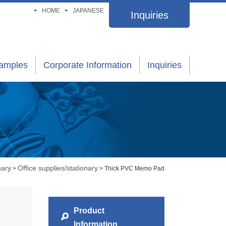
HOME
JAPANESE
Inquiries
xamples
Corporate Information
Inquiries
nary
Office supplies/stationary
>
> Thick PVC Memo Pad
Product
Information