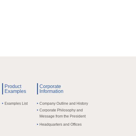
Product
Corporate
Examples
Information
Examples List
Company Outline and History
Corporate Philosophy and
Message from the President
Headquarters and Offices