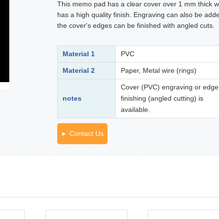
This memo pad has a clear cover over 1 mm thick w
has a high quality finish. Engraving can also be adde
the cover's edges can be finished with angled cuts.
Material 1
PVC
Material 2
Paper, Metal wire (rings)
Cover (PVC) engraving or edge
notes
finishing (angled cutting) is
available.
Contact Us