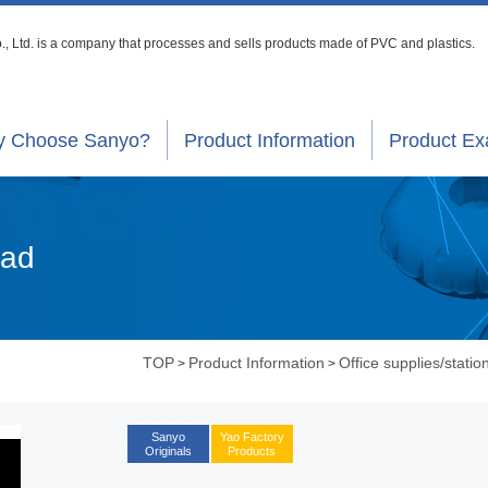
, Ltd. is a company that processes
and sells products made of PVC and plastics.
 Choose Sanyo?
Product Information
Product E
Pad
TOP
Product Information
Office supplies/statio
>
>
Sanyo
Yao Factory
Originals
Products