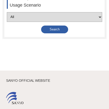
Usage Scenario
SANYO OFFICIAL WEBSITE