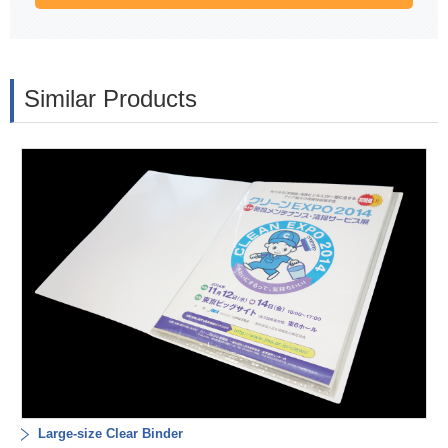
Similar Products
Large-size Clear Binder