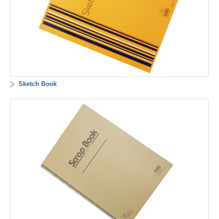
Sketch Book