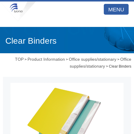
MENU
Clear Binders
TOP
Product Information
Office supplies/stationary
Office
>
>
>
supplies/stationary
> Clear Binders