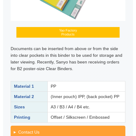
Yao Factory
Products
Documents can be inserted from above or from the side
into clear pockets in this binder to be used for storage and
later viewing. Recently, Sanyo has been receiving orders
for B2 poster-size Clear Binders.
Material 1
PP
Material 2
(Inner pouch) IPP, (back pocket) PP
Sizes
A3 / B3 / A4 / B4 etc.
Printing
Offset / Silkscreen / Embossed
Contact Us