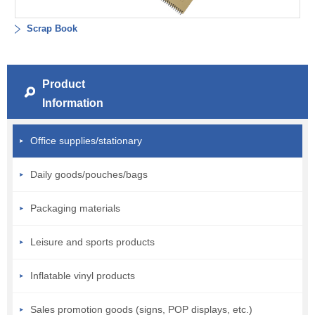
Scrap Book
Product
Information
Office supplies/stationary
Daily goods/pouches/bags
Packaging materials
Leisure and sports products
Inflatable vinyl products
Sales promotion goods (signs, POP displays, etc.)