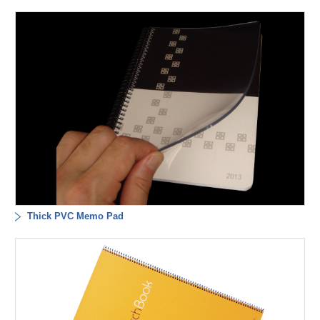
Thick PVC Memo Pad