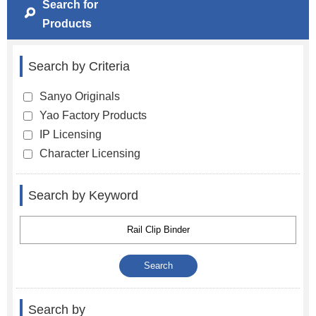
Search for
Products
Search by Criteria
Sanyo Originals
Yao Factory Products
IP Licensing
Character Licensing
Search by Keyword
Search by