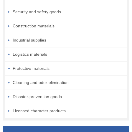
Security and safety goods
Construction materials
Industrial supplies
Logistics materials
Protective materials
Cleaning and odor-elimination
Disaster-prevention goods
Licensed character products