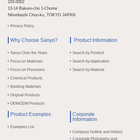
103-0002
13-14 Bakuro-cho 1-Chome
Nihonbashi Chuo-ku, TOKYO JAPAN
Privacy Policy
Why Choose Sanyo?
Product Information
Sanyo Over the Years
Search by Product
Focus on Materials
Search by Application
Focus on Processes
Search by Material
Chemical Products
Building Materials
Original Products
OEM/ODM Products
Product Examples
Corporate
Information
Examples List
Company Outline and History
Corporate Philosophy and