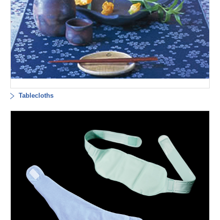
Tablecloths