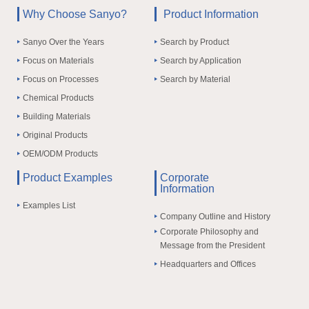
Why Choose Sanyo?
Product Information
Sanyo Over the Years
Search by Product
Focus on Materials
Search by Application
Focus on Processes
Search by Material
Chemical Products
Building Materials
Original Products
OEM/ODM Products
Product Examples
Corporate
Information
Examples List
Company Outline and History
Corporate Philosophy and
Message from the President
Headquarters and Offices