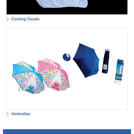
Cooling Goods
Umbrellas