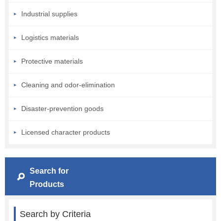
Industrial supplies
Logistics materials
Protective materials
Cleaning and odor-elimination
Disaster-prevention goods
Licensed character products
Search for
Products
Search by Criteria