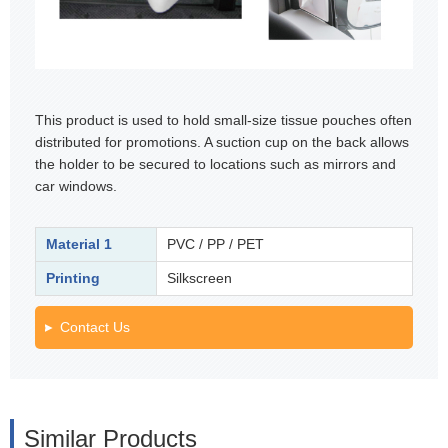
This product is used to hold small-size tissue pouches often
distributed for promotions. A suction cup on the back allows
the holder to be secured to locations such as mirrors and
car windows.
Material 1
PVC / PP / PET
Printing
Silkscreen
Contact Us
Similar Products