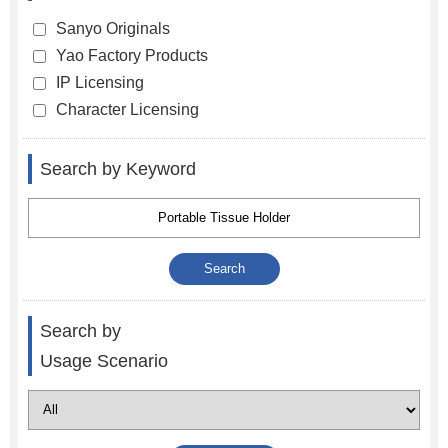
Sanyo Originals
Yao Factory Products
IP Licensing
Character Licensing
Search by Keyword
Search by
Usage Scenario