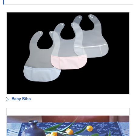
Baby Bibs