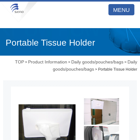
MENU
Portable Tissue Holder
TOP
Product Information
Daily goods/pouches/bags
Daily
>
>
>
goods/pouches/bags
> Portable Tissue Holder