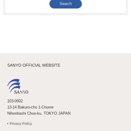
SANYO OFFICIAL WEBSITE
103-0002
13-14 Bakuro-cho 1-Chome
Nihonbashi Chuo-ku, TOKYO JAPAN
Privacy Policy