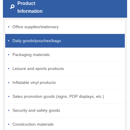
Product
Information
Office supplies/stationary
Daily goods/pouches/bags
Packaging materials
Leisure and sports products
Inflatable vinyl products
Sales promotion goods (signs, POP displays, etc.)
Security and safety goods
Construction materials